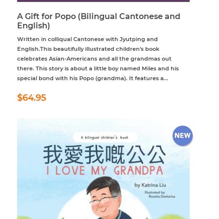
A Gift for Popo (Bilingual Cantonese and
English)
Written in colliqual Cantonese with Jyutping and
English.This beautifully illustrated children's book
celebrates Asian-Americans and all the grandmas out
there. This story is about a little boy named Miles and his
special bond with his Popo (grandma). It features a...
Regular
$64.95
$64.95
price