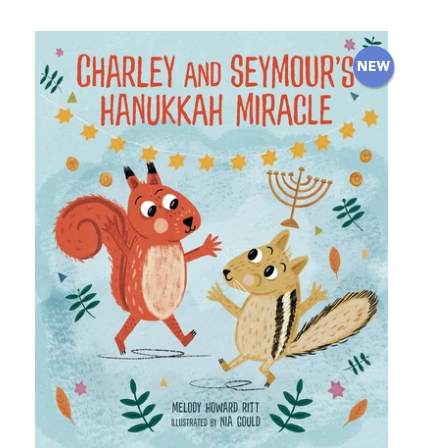
price