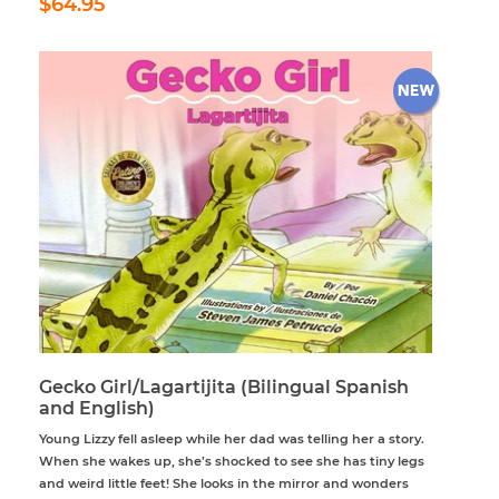
$64.95
price
Gecko Girl/Lagartijita (Bilingual Spanish
and English)
Young Lizzy fell asleep while her dad was telling her a story.
When she wakes up, she’s shocked to see she has tiny legs
and weird little feet! She looks in the mirror and wonders