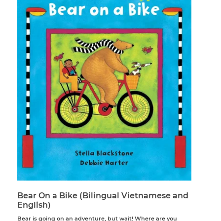
Bear On a Bike (Bilingual Vietnamese and
English)
Bear is going on an adventure, but wait! Where are you