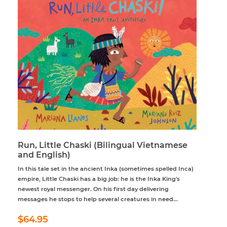
Run, Little Chaski (Bilingual Vietnamese
and English)
In this tale set in the ancient Inka (sometimes spelled Inca)
empire, Little Chaski has a big job: he is the Inka King's
newest royal messenger. On his first day delivering
messages he stops to help several creatures in need...
Regular
$64.95
$64.95
price