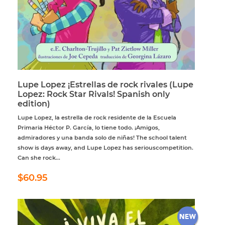
Lupe Lopez ¡Estrellas de rock rivales (Lupe
Lopez: Rock Star Rivals! Spanish only
edition)
Lupe Lopez, la estrella de rock residente de la Escuela
Primaria Héctor P. García, lo tiene todo. ¡Amigos,
admiradores y una banda solo de niñas! The school talent
show is days away, and Lupe Lopez has seriouscompetition.
Can she rock...
Regular
$60.95
$60.95
price