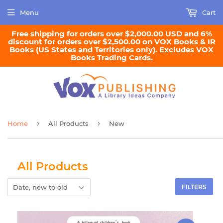
Menu
Cart
Free shipping for orders over $2,000.00 USD and 6%
discount for orders over $2,500.00 on VOX Books & IR
Books (US States and Territories only). Excludes VOX
Books Trading Cards.
›
›
Home
All Products
New
All Products
FILTERS