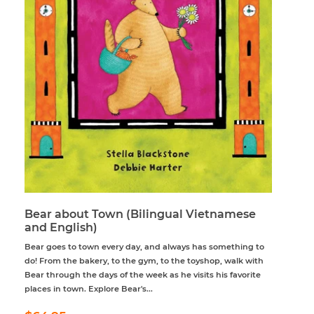
Bear about Town (Bilingual Vietnamese
and English)
Bear goes to town every day, and always has something to
do! From the bakery, to the gym, to the toyshop, walk with
Bear through the days of the week as he visits his favorite
places in town. Explore Bear's...
Regular
$64.95