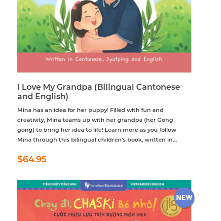
I Love My Grandpa (Bilingual Cantonese
and English)
Mina has an idea for her puppy! Filled with fun and
creativity, Mina teams up with her grandpa (her Gong
gong) to bring her idea to life! Learn more as you follow
Mina through this bilingual children's book, written in...
Regular
$64.95
$64.95
price