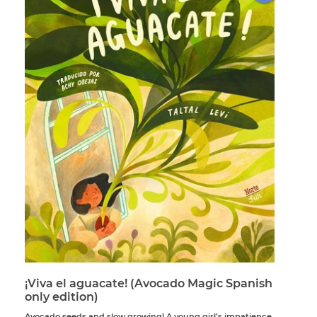
¡Viva el aguacate! (Avocado Magic Spanish
only edition)
Avocado seeds and slow growing! A young girl’s impatience