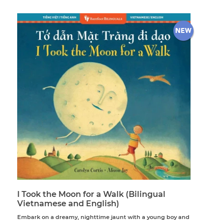
I Took the Moon for a Walk (Bilingual
Vietnamese and English)
Embark on a dreamy, nighttime jaunt with a young boy and