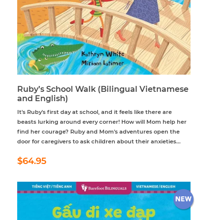
Ruby’s School Walk (Bilingual Vietnamese
and English)
It's Ruby's first day at school, and it feels like there are
beasts lurking around every corner! How will Mom help her
find her courage? Ruby and Mom's adventures open the
door for caregivers to ask children about their anxieties...
Regular
$64.95
$64.95
price