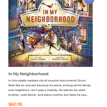
In My Neighborhood
In this vividly realized city of musical instruments Drum
feels like an outcast because he alone, among all his family
and neighbors, can’t play a melody. He adores his violin
brother, cello father, and piano mother but feels he has...
Regular
$60.95
$60.95