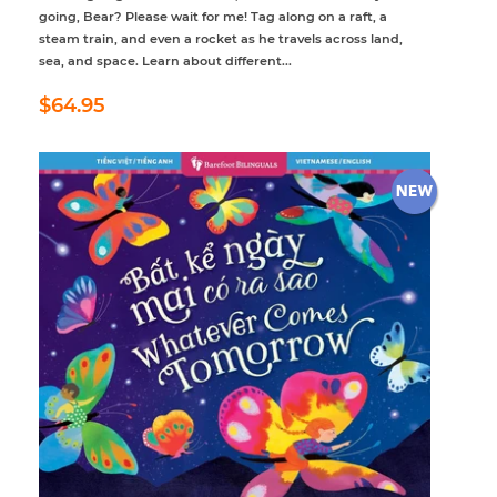
going, Bear? Please wait for me! Tag along on a raft, a
steam train, and even a rocket as he travels across land,
sea, and space. Learn about different...
Regular
$64.95
$64.95
price