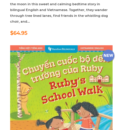
the moon in this sweet and calming bedtime story in
bilingual English and Vietnamese. Together, they wander
through tree lined lanes, find friends in the whistling dog
choir, and...
Regular
$64.95
$64.95
price