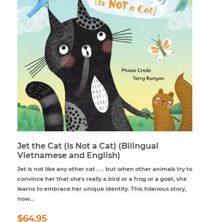
Jet the Cat (Is Not a Cat) (Bilingual
Vietnamese and English)
Jet is not like any other cat . . . but when other animals try to
convince her that she's really a bird or a frog or a goat, she
learns to embrace her unique identity. This hilarious story,
now...
Regular
$64.95
$64.95