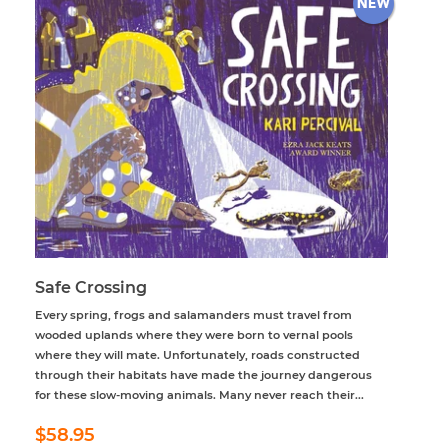
Safe Crossing
Every spring, frogs and salamanders must travel from
wooded uplands where they were born to vernal pools
where they will mate. Unfortunately, roads constructed
through their habitats have made the journey dangerous
for these slow-moving animals. Many never reach their...
Regular
$58.95
$58.95
price