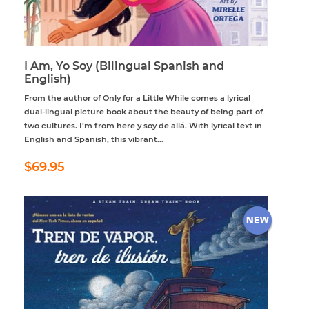
I Am, Yo Soy (Bilingual Spanish and
English)
From the author of Only for a Little While comes a lyrical
dual-lingual picture book about the beauty of being part of
two cultures. I’m from here y soy de allá. With lyrical text in
English and Spanish, this vibrant...
Regular
$69.95
$69.95
price