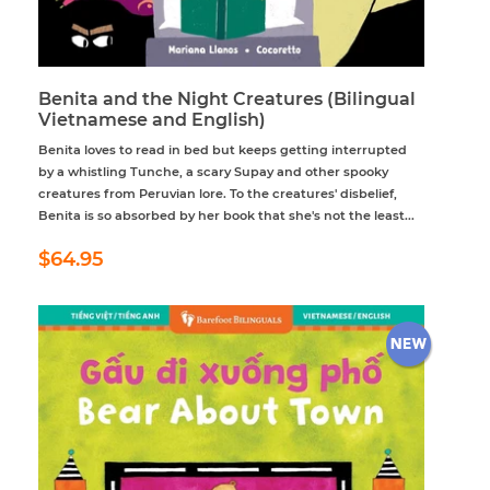
Benita and the Night Creatures (Bilingual
Vietnamese and English)
Benita loves to read in bed but keeps getting interrupted
by a whistling Tunche, a scary Supay and other spooky
creatures from Peruvian lore. To the creatures' disbelief,
Benita is so absorbed by her book that she's not the least...
Regular
$64.95
$64.95
price