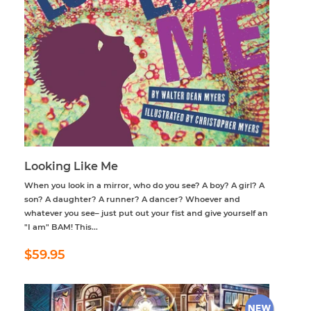
Looking Like Me
When you look in a mirror, who do you see? A boy? A girl? A
son? A daughter? A runner? A dancer? Whoever and
whatever you see– just put out your fist and give yourself an
"I am" BAM! This...
Regular
$59.95
$59.95
price