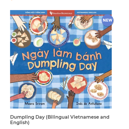
price
Dumpling Day (Bilingual Vietnamese and
English)