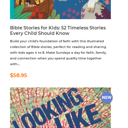
Bible Stories for Kids: 52 Timeless Stories
Every Child Should Know
Build your child's foundation of faith with this illustrated
collection of Bible stories, perfect for reading and sharing
with kids ages 4 to 8. Make Sundays a day for faith, family,
and connection when you spend quality time together
with...
Regular
$58.95
$58.95
price