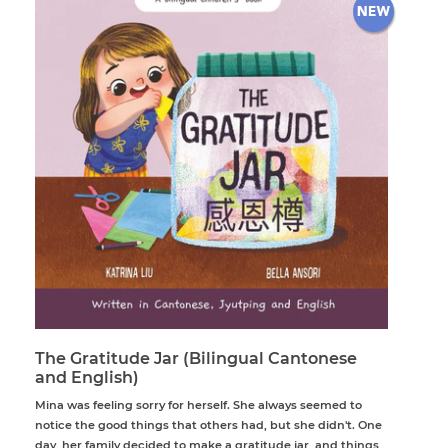
The Gratitude Jar (Bilingual Cantonese
and English)
Mina was feeling sorry for herself. She always seemed to
notice the good things that others had, but she didn't. One
day, her family decided to make a gratitude jar, and things