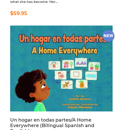
what she has become. Her...
Regular
$59.95
$59.95
price
Un hogar en todas partes/A Home
Everywhere (Bilingual Spanish and