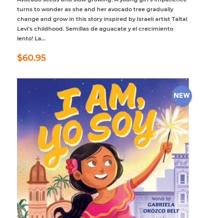
turns to wonder as she and her avocado tree gradually
change and grow in this story inspired by Israeli artist Taltal
Levi’s childhood. Semillas de aguacate y el crecimiento
lento! La...
Regular
$60.95
$60.95
price