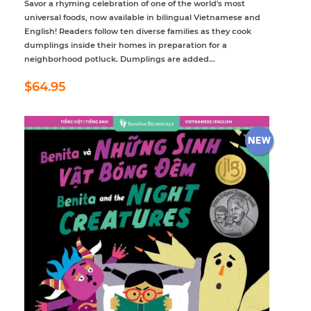
Savor a rhyming celebration of one of the world's most
universal foods, now available in bilingual Vietnamese and
English! Readers follow ten diverse families as they cook
dumplings inside their homes in preparation for a
neighborhood potluck. Dumplings are added...
Regular
$64.95
$64.95
price