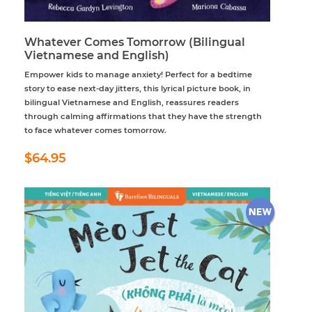
Whatever Comes Tomorrow (Bilingual
Vietnamese and English)
Empower kids to manage anxiety! Perfect for a bedtime
story to ease next-day jitters, this lyrical picture book, in
bilingual Vietnamese and English, reassures readers
through calming affirmations that they have the strength
to face whatever comes tomorrow.
Regular
$64.95
$64.95
price