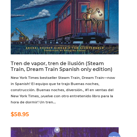
Tren de vapor, tren de ilusión (Steam
Train, Dream Train Spanish only edition)
New York Times bestseller Steam Train, Dream Train—now
in Spanish! El equipo que te trajo Buenas noches,
construcción. Buenas noches, diversión., #1 en ventas del
New York Times, ¡vuelve con otro entretenido libro para la
hora de dormir! Un tren...
Regular
$58.95
$58.95
price