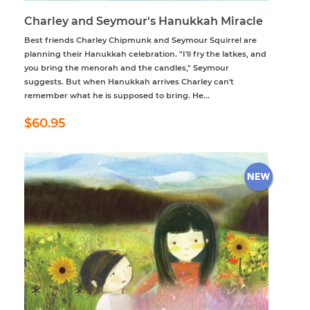
Charley and Seymour's Hanukkah Miracle
Best friends Charley Chipmunk and Seymour Squirrel are
planning their Hanukkah celebration. "I'll fry the latkes, and
you bring the menorah and the candles," Seymour
suggests. But when Hanukkah arrives Charley can't
remember what he is supposed to bring. He...
Regular
$60.95
$60.95
price