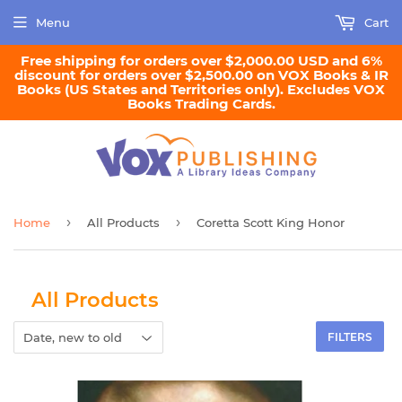
Menu
Cart
Free shipping for orders over $2,000.00 USD and 6%
discount for orders over $2,500.00 on VOX Books & IR
Books (US States and Territories only). Excludes VOX
Books Trading Cards.
›
›
Home
All Products
Coretta Scott King Honor
All Products
FILTERS