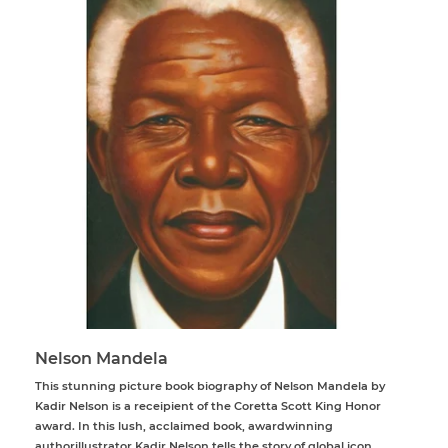
Nelson Mandela
This stunning picture book biography of Nelson Mandela by
Kadir Nelson is a receipient of the Coretta Scott King Honor
award. In this lush, acclaimed book, awardwinning
authorillustrator Kadir Nelson tells the story of global icon