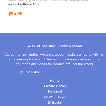
and Nobel Peace Prize...
Regular
$54.95
$54.95
price
VOX Publishing • Library Ideas
As our name implies, we are a global media company with an
unwavering focus and desire to provide innovative digital
solutions and ideas to libraries around the world.
Quick links
Home
Picture Books
Bilingual
All VOX Books
IR Books