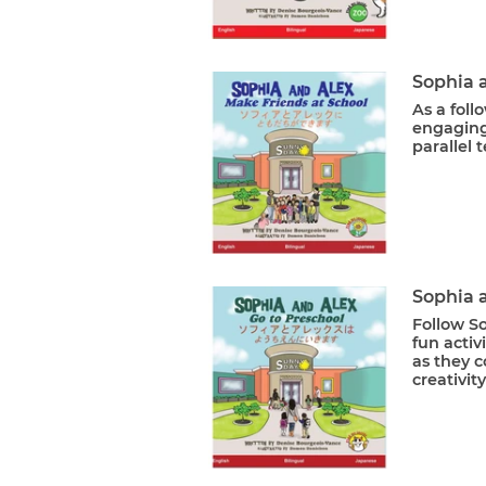
Sophia 
As a foll
engaging
parallel t
Sophia 
Follow S
fun activ
as they c
creativit