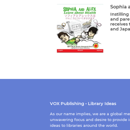
Sophia 
Instillin
and paren
receives 
and Japan
VOX Publishing • Library Ideas
As our name implies, we are a global m
unwavering focus and desire to provide i
ideas to libraries around the world.