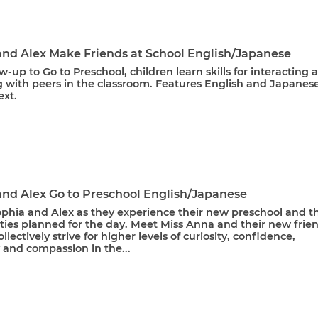
and Alex Make Friends at School English/Japanese
ow-up to Go to Preschool, children learn skills for interacting 
 with peers in the classroom. Features English and Japanes
ext.
and Alex Go to Preschool English/Japanese
ophia and Alex as they experience their new preschool and t
ities planned for the day. Meet Miss Anna and their new frie
ollectively strive for higher levels of curiosity, confidence,
y and compassion in the...