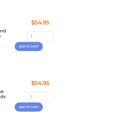
Regular
$54.95
$54.95
price
and
e
Regular
$54.95
$54.95
price
he
nds