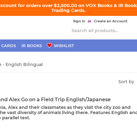
iscount for orders over $2,500.00 on VOX Books & IR Books
Trading Cards.
Sign in
or
Create an Account
 CARDS
IR BOOKS
WISHLIST
 - English Bilingual
Sort by
nd Alex Go on a Field Trip English/Japanese
ia, Alex and their classmates as they visit the city zoo and
he vast diversity of animals living there. Features English an
parallel text.