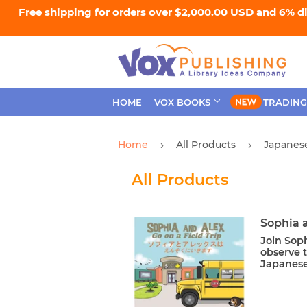
Free shipping for orders over $2,000.00 USD and 6% d
HOME
VOX BOOKS
TRADING
Home
All Products
Japanese
›
›
All Products
Sophia a
Join Soph
observe t
Japanese 