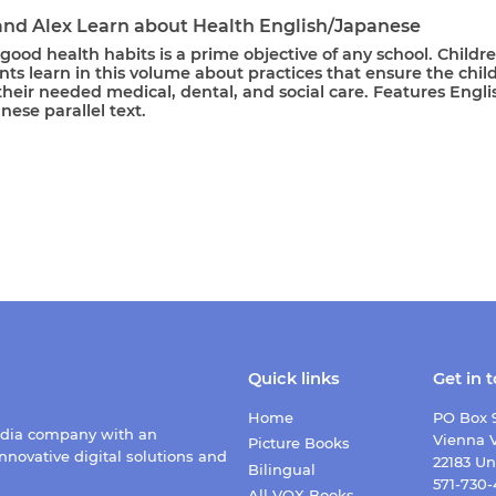
and Alex Learn about Health English/Japanese
g good health habits is a prime objective of any school. Childr
ts learn in this volume about practices that ensure the chil
their needed medical, dental, and social care. Features Engli
ese parallel text.
Quick links
Get in 
Home
PO Box 
edia company with an
Vienna V
Picture Books
nnovative digital solutions and
22183 Un
Bilingual
571-730
All VOX Books