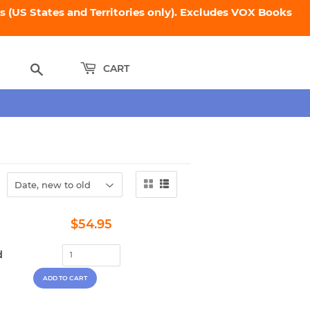
 (US States and Territories only). Excludes VOX Books
Search
CART
Regular
$54.95
$54.95
price
d