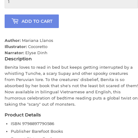
ADD TO CART
Author:
Mariana Llanos
Illustrator:
Cocoretto
Narrator:
Elyse Dinh
Description
Benita loves to read in bed but keeps getting interrupted by a
whistling Tunche, a scary Supay and other spooky creatures
from Peruvian lore. To the creatures' disbelief, Benita is so
absorbed by her book that she's not the least bit scared of them!
Now available in bilingual Vietnamese and English, this
humorous celebration of bedtime reading puts a global twist on
taking the "scary" out of monsters.
Product Details
ISBN
9798897790586
Publisher
Barefoot Books