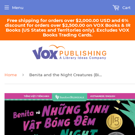
Menu
Cart
Free shipping for orders over $2,000.00 USD and 6%
discount for orders over $2,500.00 on VOX Books & IR
Books (US States and Territories only). Excludes VOX
Books Trading Cards.
›
Home
Benita and the Night Creatures (Bilingual Vietnamese and English)