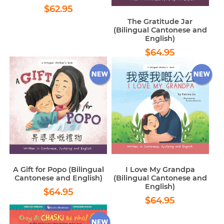
Regular
$62.95
$62.95
price
The Gratitude Jar
(Bilingual Cantonese and
English)
Regular
$64.95
$64.95
price
A Gift for Popo (Bilingual
I Love My Grandpa
Cantonese and English)
(Bilingual Cantonese and
English)
Regular
$64.95
$64.95
Regular
$64.95
price
$64.95
price