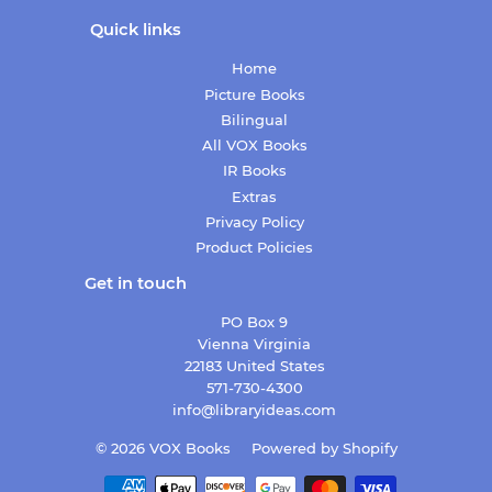
Quick links
Home
Picture Books
Bilingual
All VOX Books
IR Books
Extras
Privacy Policy
Product Policies
Get in touch
PO Box 9
Vienna Virginia
22183 United States
571-730-4300
info@libraryideas.com
© 2026
VOX Books
Powered by Shopify
Payment