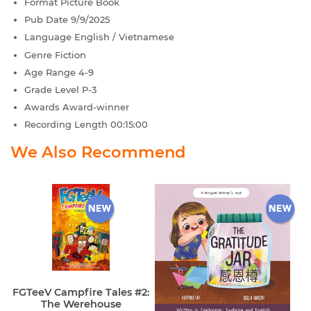
Format
Picture Book
Pub Date
9/9/2025
Language
English / Vietnamese
Genre
Fiction
Age Range
4-9
Grade Level
P-3
Awards
Award-winner
Recording Length
00:15:00
We Also Recommend
FGTeeV Campfire Tales #2:
The Werehouse