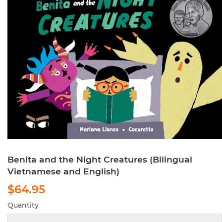
Benita and the Night Creatures (Bilingual
Vietnamese and English)
$64.95
$64.95
Quantity