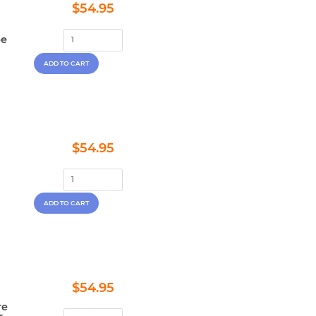
Regular
$54.95
$54.95
price
pe
Regular
$54.95
$54.95
price
Regular
$54.95
$54.95
price
re