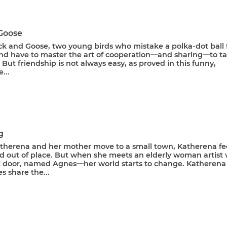
Goose
k and Goose, two young birds who mistake a polka-dot ball 
nd have to master the art of cooperation—and sharing—to t
t. But friendship is not always easy, as proved in this funny,
...
g
herena and her mother move to a small town, Katherena fe
nd out of place. But when she meets an elderly woman artist
xt door, named Agnes––her world starts to change. Katherena
 share the...