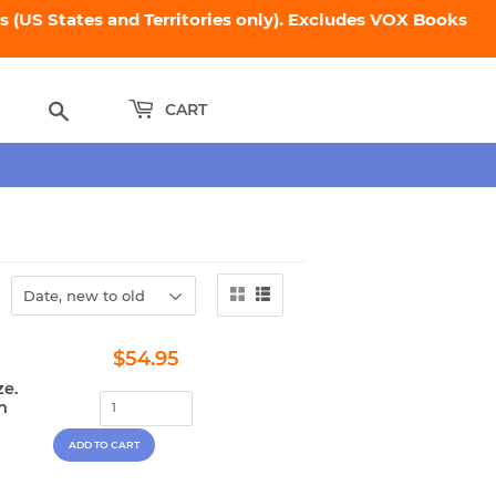
 (US States and Territories only). Excludes VOX Books
Search
CART
Regular
$54.95
$54.95
price
ze.
n