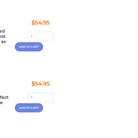
Regular
$54.95
$54.95
price
ted
ost
 as
Regular
$54.95
$54.95
price
fect
le