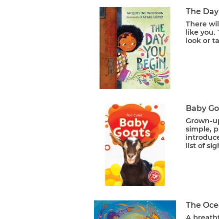
The Day
There wil
like you.
look or t
Baby Goa
Grown-up 
simple, p
introduce
list of si
The Oce
A breath