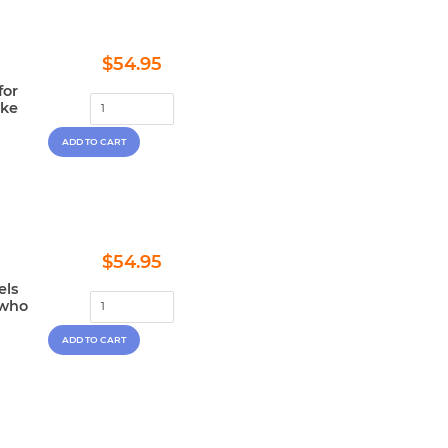
Regular
$54.95
$54.95
price
for
ake
Regular
$54.95
$54.95
price
els
 who