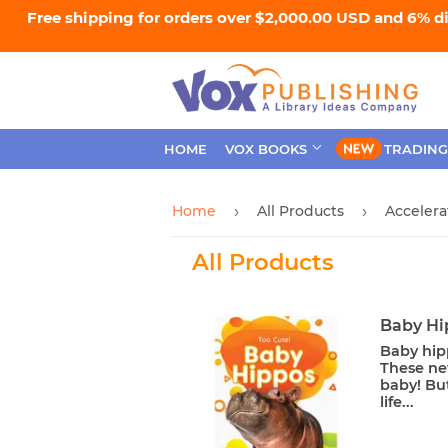
Free shipping for orders over $2,000.00 USD and 6% d
HOME
VOX BOOKS
TRADING
Home
All Products
Acceler
›
›
All Products
Baby Hi
Baby hipp
These ne
baby! Bu
life...