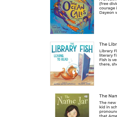
(free di
courage i
Dayeon w
The Libr
Library F
literary 
Fish is v
there, she
The Nam
The new 
kid in s
pronounc
that Amer