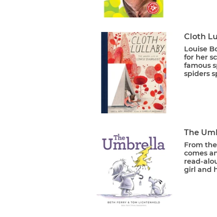
Cloth Lu
Louise B
for her s
famous s
spiders s
The Umb
From the
comes an 
read-alou
girl and 