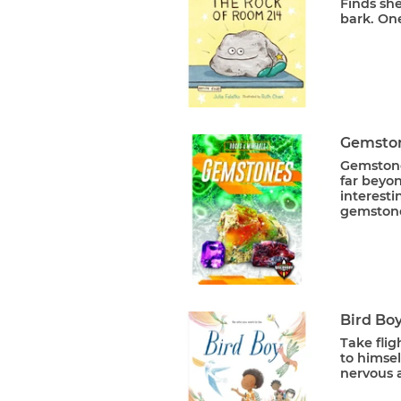
Finds she
bark. One
Gemston
Gemstone
far beyon
interesti
gemstones
Bird Bo
Take flig
to himsel
nervous 