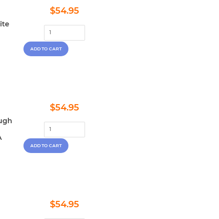
Regular
$54.95
$54.95
price
ite
Regular
$54.95
$54.95
price
ough
A
Regular
$54.95
$54.95
price