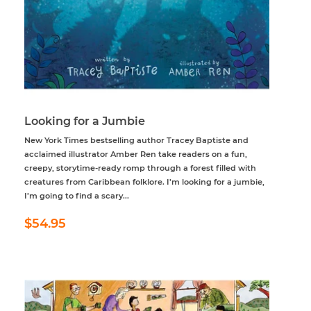
Looking for a Jumbie
New York Times bestselling author Tracey Baptiste and
acclaimed illustrator Amber Ren take readers on a fun,
creepy, storytime-ready romp through a forest filled with
creatures from Caribbean folklore. I’m looking for a jumbie,
I’m going to find a scary...
Regular
$54.95
$54.95
price