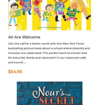
All Are Welcome
Join the call for a better world with this New York Times
bestselling picture book about a school where diversity and
inclusion are celebrated. The perfect back-to-school read
for every kid, family and classroom! In our classroom safe
and sound....
Regular
$54.95
$54.95
price