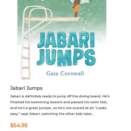
Jabari Jumps
Jabari is definitely ready to jump off the diving board. He’s
finished his swimming lessons and passed his swim test,
and he’s a great jumper, so he’s not scared at all. “Looks
easy,” says Jabari, watching the other kids take...
Regular
$54.95
$54.95
price