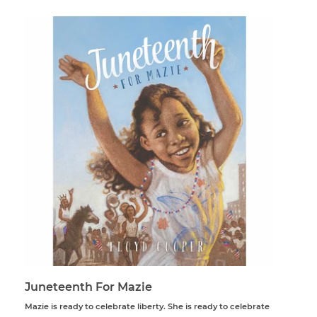
Juneteenth For Mazie
Mazie is ready to celebrate liberty. She is ready to celebrate