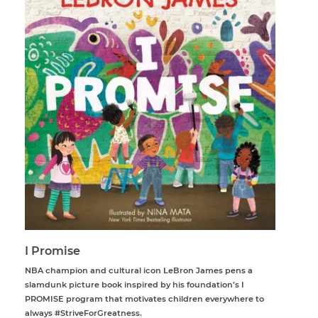
I Promise
NBA champion and cultural icon LeBron James pens a
slamdunk picture book inspired by his foundation’s I
PROMISE program that motivates children everywhere to
always #StriveForGreatness.