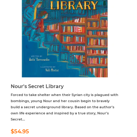
Nour's Secret Library
Forced to take shelter when their Syrian city is plagued with
bombings, young Nour and her cousin begin to bravely
build a secret underground library. Based on the author’s
own life experience and inspired by a true story, Nour’s
Secret...
Regular
$54.95
$54.95
price