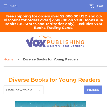
Menu
Cart
Free shipping for orders over $2,000.00 USD and 6%
discount for orders over $2,500.00 on VOX Books & IR
Books (US States and Territories only). Excludes VOX
Books Trading Cards.
›
Home
Diverse Books for Young Readers
Diverse Books for Young Readers
FILTERS