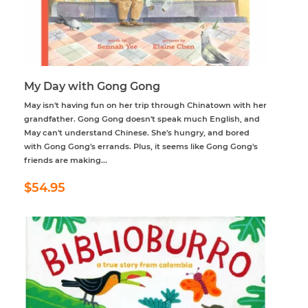
My Day with Gong Gong
May isn't having fun on her trip through Chinatown with her
grandfather. Gong Gong doesn't speak much English, and
May can't understand Chinese. She's hungry, and bored
with Gong Gong's errands. Plus, it seems like Gong Gong's
friends are making...
Regular
$54.95
$54.95
price