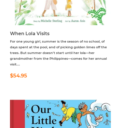
When Lola Visits
For one young girl, summer is the season of no school, of
days spent at the pool, and of picking golden limes off the
trees. But summer doesn’t start until her lola—her
grandmother from the Philippines—comes for her annual
visit....
Regular
$54.95
$54.95
price