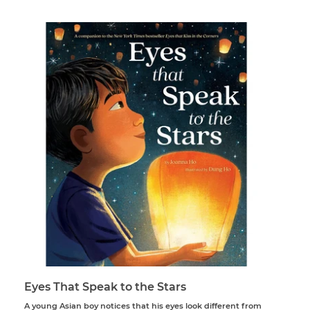
price
Eyes That Speak to the Stars
A young Asian boy notices that his eyes look different from