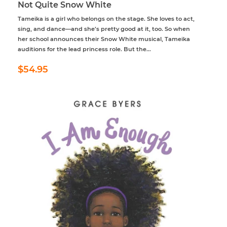
Not Quite Snow White
Tameika is a girl who belongs on the stage. She loves to act,
sing, and dance—and she’s pretty good at it, too. So when
her school announces their Snow White musical, Tameika
auditions for the lead princess role. But the...
Regular
$54.95
$54.95
price