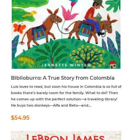
Biblioburro: A True Story from Colombia
Luis loves to read, but soon his house in Colombia is so full of
books there’s barely room for the family. What to do? Then
he comes up with the perfect solution—a traveling library!
He buys two donkeys—Alfa and Beto—and...
Regular
$54.95
$54.95
price