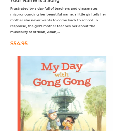
Your Name is a Song
Frustrated by a day full of teachers and classmates
mispronouncing her beautiful name, a little girl tells her
mother she never wants to come back to school. In
response, the girl's mother teaches her about the
musicality of African, Asian,...
Regular
$54.95
$54.95
price