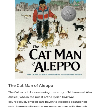
The Cat Man of Aleppo
The Caldecott Honor-winning true story of Mohammad Alaa
Aljaleel, who in the midst of the Syrian Civil War
courageously offered safe haven to Aleppo’s abandoned
cats. Aleppo’s city center no longer echoes with the rich,