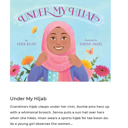
Under My Hijab
Grandma's hijab clasps under her chin. Auntie pins hers up
with a whimsical brooch. Jenna puts a sun hat over hers
when she hikes. Iman wears a sports hijab for tae kwon do.
As a young girl observes the women...