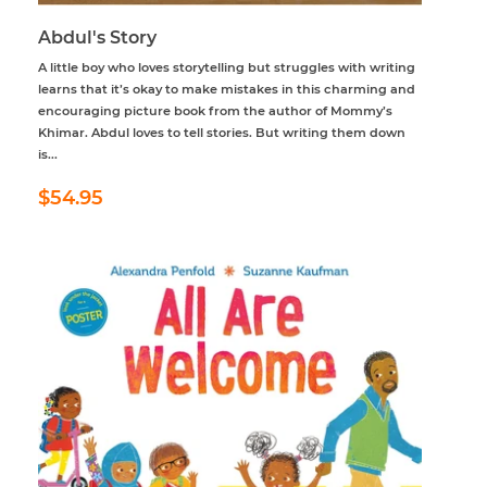
Abdul's Story
A little boy who loves storytelling but struggles with writing
learns that it’s okay to make mistakes in this charming and
encouraging picture book from the author of Mommy’s
Khimar. Abdul loves to tell stories. But writing them down
is...
Regular
$54.95
$54.95
price