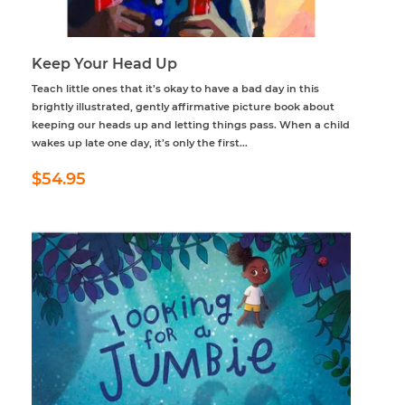
Keep Your Head Up
Teach little ones that it’s okay to have a bad day in this
brightly illustrated, gently affirmative picture book about
keeping our heads up and letting things pass. When a child
wakes up late one day, it’s only the first...
Regular
$54.95
$54.95
price