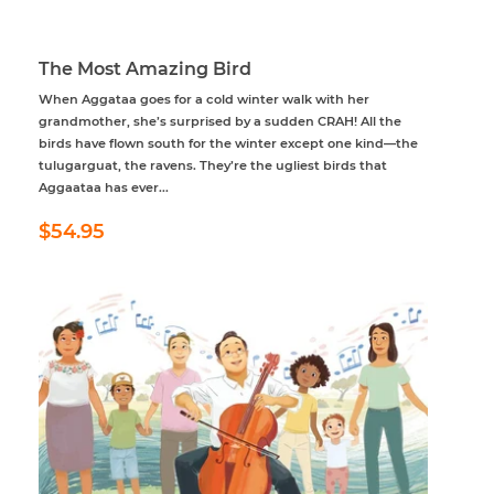
The Most Amazing Bird
When Aggataa goes for a cold winter walk with her
grandmother, she’s surprised by a sudden CRAH! All the
birds have flown south for the winter except one kind—the
tulugarguat, the ravens. They’re the ugliest birds that
Aggaataa has ever...
Regular
$54.95
$54.95
price