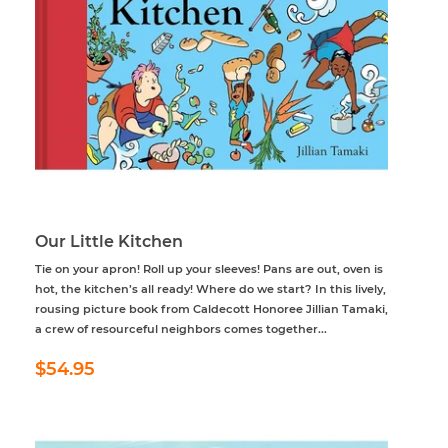
Our Little Kitchen
Tie on your apron! Roll up your sleeves! Pans are out, oven is
hot, the kitchen’s all ready! Where do we start? In this lively,
rousing picture book from Caldecott Honoree Jillian Tamaki,
a crew of resourceful neighbors comes together...
Regular
$54.95
$54.95
price