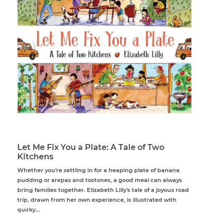
Let Me Fix You a Plate: A Tale of Two
Kitchens
Whether you're settling in for a heaping plate of banana
pudding or arepas and tostones, a good meal can always
bring families together. Elizabeth Lilly's tale of a joyous road
trip, drawn from her own experience, is illustrated with
quirky...