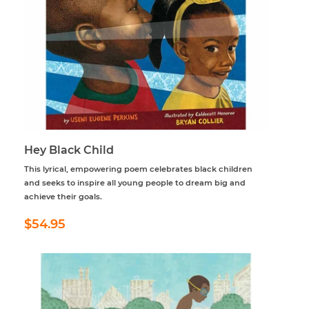
Hey Black Child
This lyrical, empowering poem celebrates black children
and seeks to inspire all young people to dream big and
achieve their goals.
Regular
$54.95
$54.95
price