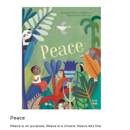
Peace
Peace is on purpose. Peace is a choice. Peace lets the