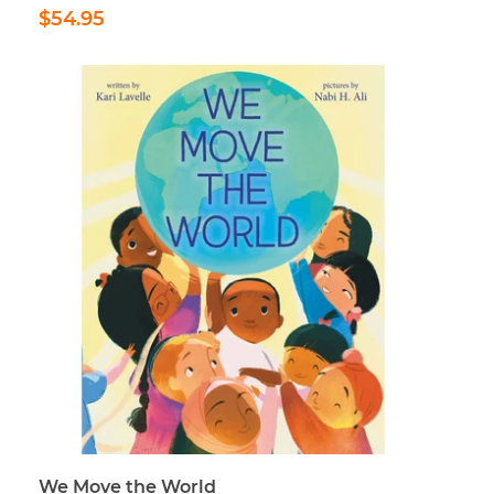
Regular
$54.95
$54.95
price
We Move the World