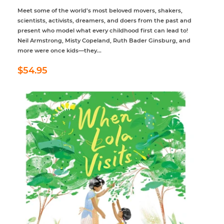
Meet some of the world’s most beloved movers, shakers,
scientists, activists, dreamers, and doers from the past and
present who model what every childhood first can lead to!
Neil Armstrong, Misty Copeland, Ruth Bader Ginsburg, and
more were once kids—they...
Regular
$54.95
$54.95
price