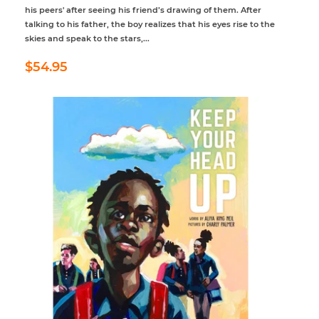
his peers' after seeing his friend’s drawing of them. After
talking to his father, the boy realizes that his eyes rise to the
skies and speak to the stars,...
Regular
$54.95
$54.95
price