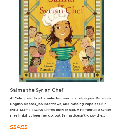
Salma the Syrian Chef
All Salma wants is to make her mama smile again. Between
English classes, job interviews, and missing Papa back in
Syria, Mama always seems busy or sad. A homemade Syrian
meal might cheer her up, but Salma doesn’t know the...
Regular
$54.95
$54.95