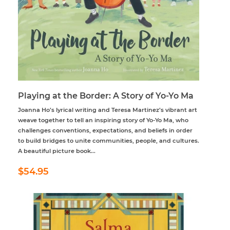
Playing at the Border: A Story of Yo-Yo Ma
Joanna Ho’s lyrical writing and Teresa Martinez’s vibrant art
weave together to tell an inspiring story of Yo-Yo Ma, who
challenges conventions, expectations, and beliefs in order
to build bridges to unite communities, people, and cultures.
A beautiful picture book...
Regular
$54.95
$54.95
price