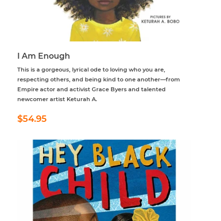
I Am Enough
This is a gorgeous, lyrical ode to loving who you are,
respecting others, and being kind to one another—from
Empire actor and activist Grace Byers and talented
newcomer artist Keturah A.
Regular
$54.95
$54.95
price