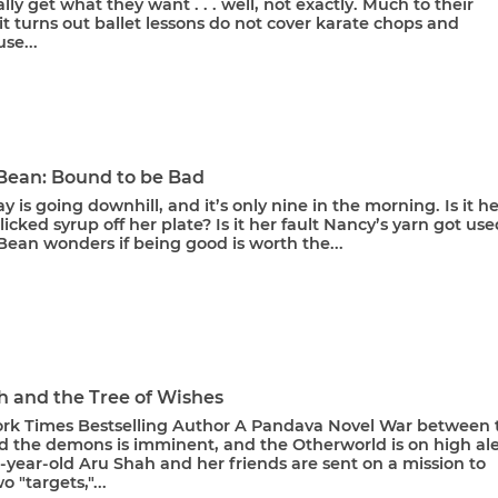
lly get what they want . . . well, not exactly. Much to their
 it turns out ballet lessons do not cover karate chops and
se...
 Bean: Bound to be Bad
y is going downhill, and it’s only nine in the morning. Is it he
 licked syrup off her plate? Is it her fault Nancy’s yarn got us
Bean wonders if being good is worth the...
h and the Tree of Wishes
rk Times Bestselling Author A Pandava Novel War between 
d the demons is imminent, and the Otherworld is on high ale
year-old Aru Shah and her friends are sent on a mission to
o "targets,"...