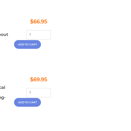
Regular
$66.95
$66.95
price
bout
Regular
$69.95
$69.95
price
cal
og-