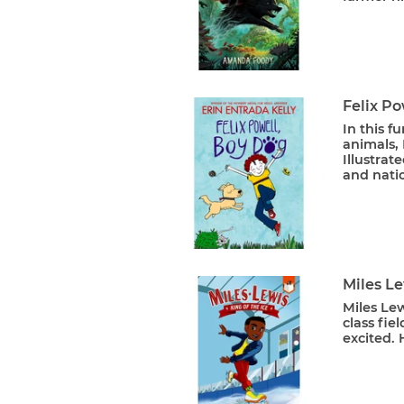
Felix Po
In this f
animals, 
Illustra
and natio
Miles Le
Miles Le
class fiel
excited. 