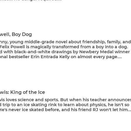
well, Boy Dog
unny, young middle-grade novel about friendship, family, and
Felix Powell is magically transformed from a boy into a dog.
ted with black-and-white drawings by Newbery Medal winner
nal bestseller Erin Entrada Kelly on almost every page....
wis: King of the Ice
wis loves science and sports. But when his teacher announce
d trip to an ice skating rink to learn about physics, he isn't so
He's never ice skated before, and his friend RJ won't let him..