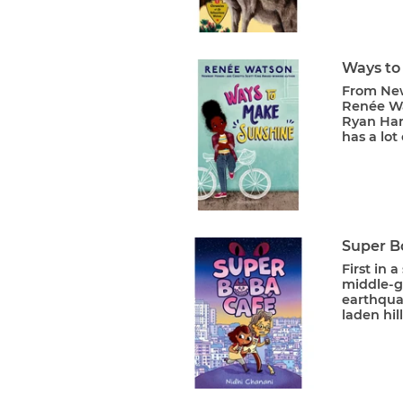
Ways to
From New
Renée Wa
Ryan Hart
has a lot 
Super B
First in 
middle-gr
earthqua
laden hil