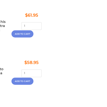
Regular
$61.95
$61.95
price
 his
tra
t
Regular
$58.95
$58.95
price
to
 a