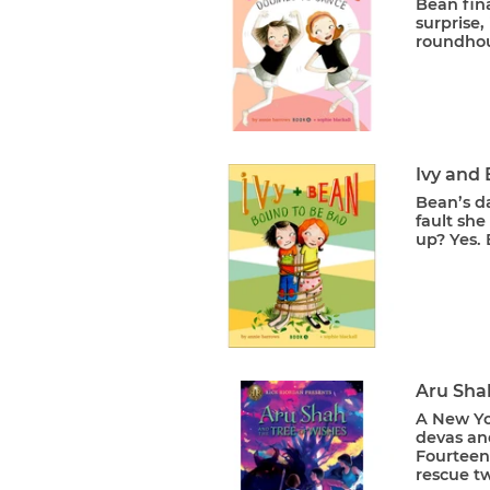
Bean fina
surprise,
roundhou
Ivy and
Bean’s da
fault she
up? Yes. 
Aru Sha
A New Yo
devas an
Fourteen-
rescue tw