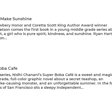
 Make Sunshine
bery Honor and Coretta Scott King Author Award winner
tson comes the first book in a young middle grade series a
, a girl who is pure spirit, kindness, and sunshine. Ryan Hart
on...
oba Cafe
a series, Nidhi Chanani’s Super Boba Café is a sweet and magi
ade, full-color graphic novel about a secret teashop, an
ke-causing monster, and an unforgettable summer. In the f
ls of San Francisco sits a sleepy independent...