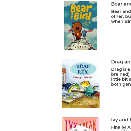
Bear an
Bear and 
other, bu
when Bird
Drag an
Drag is a
brained) 
little bi
both gent
Ivy and
Finally! 