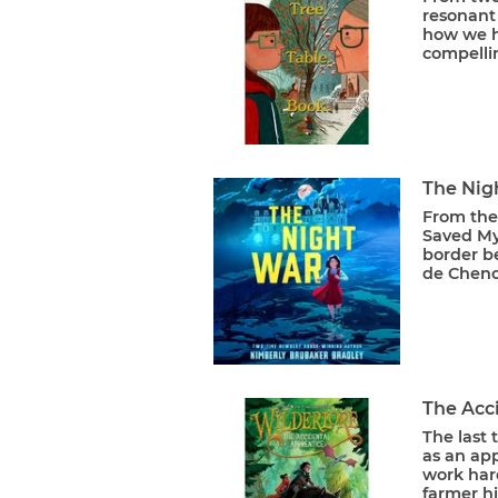
resonant 
how we h
compellin
The Nig
From the
Saved My
border b
de Cheno
The Acci
The last
as an ap
work har
farmer hi