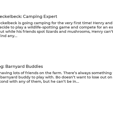
eckelbeck: Camping Expert
kelbeck is going camping for the very first time! Henry and
ecide to play a wildlife-spotting game and compete for an ex
ut while his friends spot lizards and mushrooms, Henry can’
ind any...
g: Barnyard Buddies
having lots of friends on the farm. There’s always something 
barnyard buddy to play with. Bo doesn’t want to lose out on
cond with any of them, but he can’t be in...