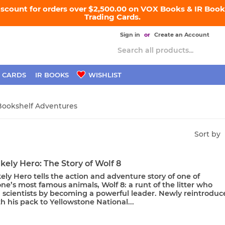
iscount for orders over $2,500.00 on VOX Books & IR Books
Trading Cards.
Sign in
or
Create an Account
 CARDS
IR BOOKS
WISHLIST
Bookshelf Adventures
Sort by
kely Hero: The Story of Wolf 8
ely Hero tells the action and adventure story of one of
ne’s most famous animals, Wolf 8: a runt of the litter who
d scientists by becoming a powerful leader. Newly reintroduc
h his pack to Yellowstone National...