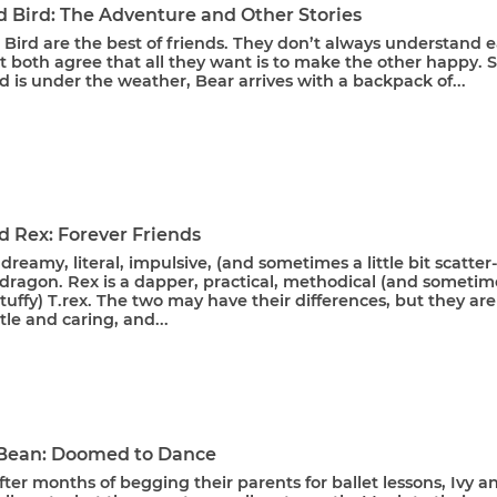
d Bird: The Adventure and Other Stories
Bird are the best of friends. They don’t always understand 
t both agree that all they want is to make the other happy. 
 is under the weather, Bear arrives with a backpack of...
d Rex: Forever Friends
 dreamy, literal, impulsive, (and sometimes a little bit scatter
dragon. Rex is a dapper, practical, methodical (and sometim
t stuffy) T.rex. The two may have their differences, but they are
le and caring, and...
 Bean: Doomed to Dance
After months of begging their parents for ballet lessons, Ivy a