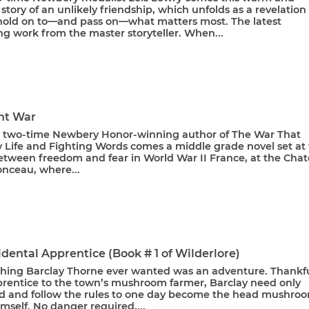
story of an unlikely friendship, which unfolds as a revelation
old on to—and pass on—what matters most. The latest
g work from the master storyteller. When...
ht War
 two-time Newbery Honor-winning author of The War That
 Life and Fighting Words comes a middle grade novel set at
etween freedom and fear in World War II France, at the Cha
nceau, where...
dental Apprentice (Book # 1 of Wilderlore)
 thing Barclay Thorne ever wanted was an adventure. Thankfu
prentice to the town’s mushroom farmer, Barclay need only
d and follow the rules to one day become the head mushro
mself. No danger required....