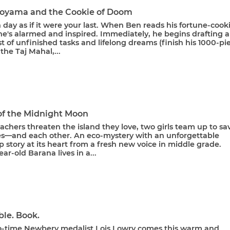
oyama and the Cookie of Doom
 day as if it were your last. When Ben reads his fortune-cook
he's alarmed and inspired. Immediately, he begins drafting a
st of unfinished tasks and lifelong dreams (finish his 1000-pi
the Taj Mahal,...
 of the Midnight Moon
hers threaten the island they love, two girls team up to sa
les—and each other. An eco-mystery with an unforgettable
p story at its heart from a fresh new voice in middle grade.
ar-old Barana lives in a...
ble. Book.
-time Newbery medalist Lois Lowry comes this warm and