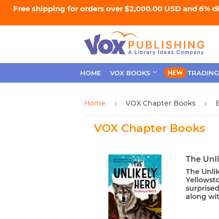
Free shipping for orders over $2,000.00 USD and 6% d
HOME
VOX BOOKS
TRADING
Home
VOX Chapter Books
›
›
VOX Chapter Books
The Unli
The Unlik
Yellowsto
surprise
along wit