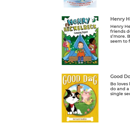
Henry H
Henry Hec
friends d
s’more. B
seem to f
Good Do
Bo loves 
do and a 
single se