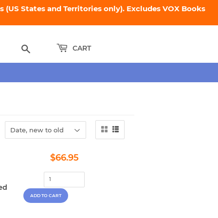
 (US States and Territories only). Excludes VOX Books
Search
CART
Regular
$66.95
$66.95
price
ed