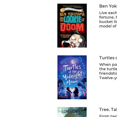
Ben Yok
Live each
fortune, 
bucket li
model of 
Turtles
When poac
the turt
friendshi
Twelve-ye
Tree. Ta
From two