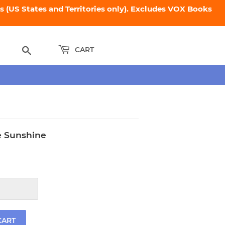
 (US States and Territories only). Excludes VOX Books
Search
CART
 Sunshine
.95
CART