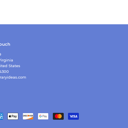
touch
9
irginia
ited States
-4300
raryideas.com
Payment
icons