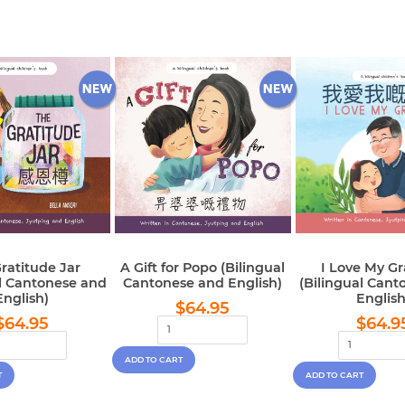
ratitude Jar
A Gift for Popo (Bilingual
I Love My G
al Cantonese and
Cantonese and English)
(Bilingual Cant
English)
English
Regular
$64.95
$64.95
Regular
$64.95
Regu
price
$64.95
$64.9
price
pric