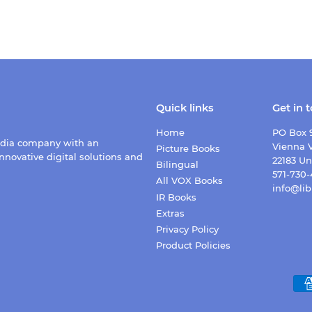
Quick links
Get in 
Home
PO Box 
edia company with an
Vienna V
Picture Books
nnovative digital solutions and
22183 Un
Bilingual
571-730
All VOX Books
info@lib
IR Books
Extras
Privacy Policy
Product Policies