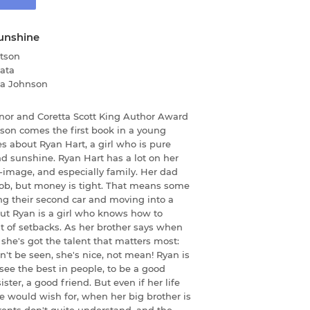
unshine
tson
ata
ha Johnson
or and Coretta Scott King Author Award
on comes the first book in a young
s about Ryan Hart, a girl who is pure
and sunshine. Ryan Hart has a lot on her
-image, and especially family. Her dad
job, but money is tight. That means some
ing their second car and moving into a
But Ryan is a girl who knows how to
 of setbacks. As her brother says when
 she's got the talent that matters most:
can't be seen, she's nice, not mean! Ryan is
 see the best in people, to be a good
ster, a good friend. But even if her life
he would wish for, when her big brother is