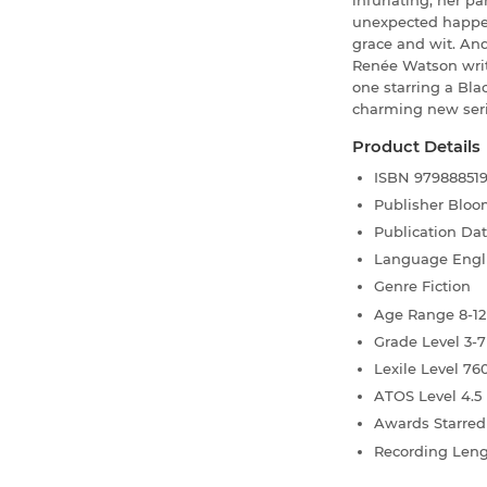
infuriating, her p
unexpected happen
grace and wit. An
Renée Watson wri
one starring a Blac
charming new seri
Product Details
ISBN
97988851
Publisher
Bloo
Publication Da
Language
Engl
Genre
Fiction
Age Range
8-12
Grade Level
3-7
Lexile Level
76
ATOS Level
4.5
Awards
Starre
Recording Len