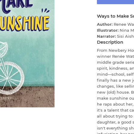
Ways to Make S
Author:
Renee Wa
Illustrator:
Nina M
Narrator:
Sisi Ais
Description
From Newbery Hon
winner Renée Wats
middle grade serie
spirit, kindness, 
mind—school, self
finally has a new 
changes, like sell
new (old) house. 
make sunshine out
he raps about her,
it's a talent that 
all about trying to
daughter, a good si
isn't everything s