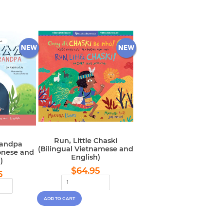
Run, Little Chaski
randpa
(Bilingual Vietnamese and
onese and
English)
)
Regular
$64.95
lar
$64.95
$64.95
5
price
e