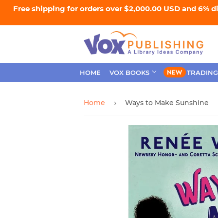
Free shipping for orders over $2,000.00 USD and 6% d
HOME
VOX BOOKS
TRADING
Home
Ways to Make Sunshine
›