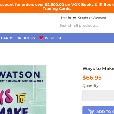
iscount for orders over $2,500.00 on VOX Books & IR Books
Trading Cards.
Sign in
or
Create an Account
 CARDS
IR BOOKS
WISHLIST
Ways to Make
$66.95
$66
Quantity
ADD TO 