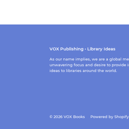
VOX Publishing • Library Ideas
As our name implies, we are a global m
unwavering focus and desire to provide i
ideas to libraries around the world.
© 2026
VOX Books
Powered by Shopify