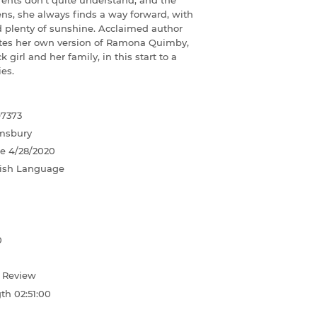
arents don't quite understand, and the
s, she always finds a way forward, with
d plenty of sunshine. Acclaimed author
tes her own version of Ramona Quimby,
k girl and her family, in this start to a
es.
97373
msbury
te
4/28/2020
ish Language
0
d Review
gth
02:51:00