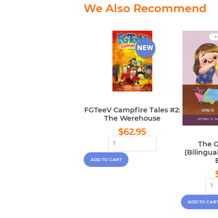
We Also Recommend
FGTeeV Campfire Tales #2:
The Werehouse
Regular
$62.95
$62.95
price
The G
(Bilingu