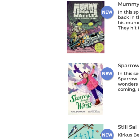
Mummy M
In this 
back in t
his mumm
They hit 
Sparrow
In this s
Sparrow 
wonders i
coming, a
Still Sal
Kirkus B