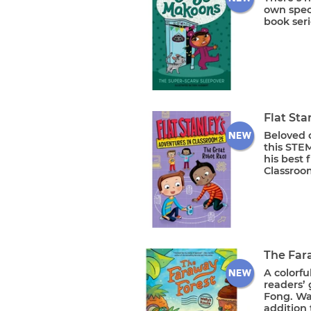
own speci
book seri
Flat Sta
Beloved c
this STEM
his best 
Classroom
The Far
A colorfu
readers’ 
Fong. Wal
addition 