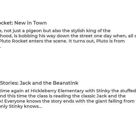
ocket: New in Town
, not just a pigeon but also the stylish king of the
hood, is bobbing his way down the street one day when, all o
luto Rocket enters the scene. It turns out, Pluto is from
.
 Stories: Jack and the Beanstink
y time again at Hickleberry Elementary with Stinky the stuffed
 this time the class is reading the classic Jack and the
! Everyone knows the story ends with the giant falling from
only Stinky knows...