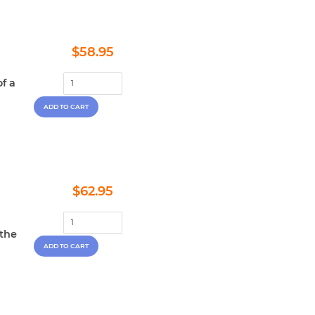
Regular
$58.95
$58.95
price
f a
Regular
$62.95
$62.95
price
 the