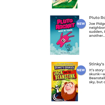
Pluto R
Joe Pidge
neighbor
sudden, P
another..
Stinky's
It’s stor
skunk—and
Beanstalk
sky, but 