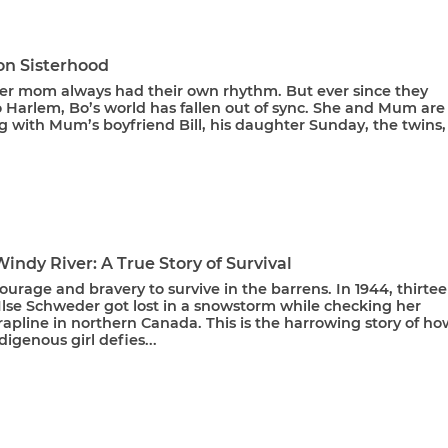
on Sisterhood
er mom always had their own rhythm. But ever since they
 Harlem, Bo’s world has fallen out of sync. She and Mum are
g with Mum’s boyfriend Bill, his daughter Sunday, the twins, 
Windy River: A True Story of Survival
courage and bravery to survive in the barrens. In 1944, thirte
Ilse Schweder got lost in a snowstorm while checking her
trapline in northern Canada. This is the harrowing story of ho
igenous girl defies...