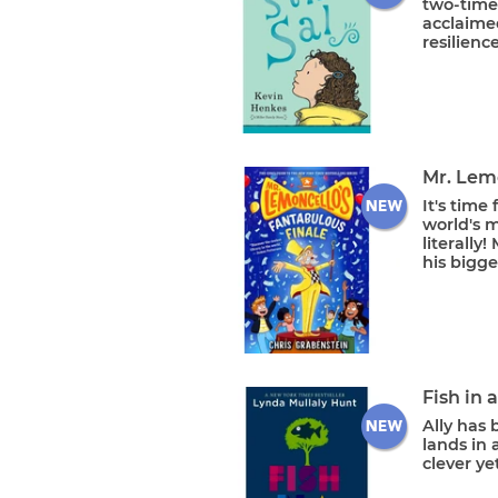
two-time
acclaimed
resilience
Mr. Lem
It's time
world's 
literally
his bigge
Fish in 
Ally has 
lands in 
clever yet