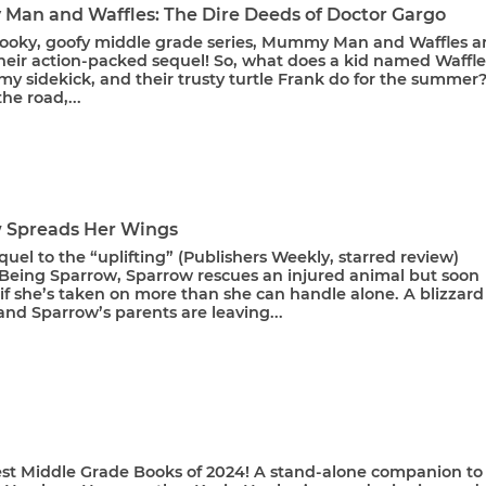
an and Waffles: The Dire Deeds of Doctor Gargo
spooky, goofy middle grade series, Mummy Man and Waffles a
heir action-packed sequel! So, what does a kid named Waffle
y sidekick, and their trusty turtle Frank do for the summer
the road,...
 Spreads Her Wings
equel to the “uplifting” (Publishers Weekly, starred review)
Being Sparrow, Sparrow rescues an injured animal but soon
f she’s taken on more than she can handle alone. A blizzard 
nd Sparrow’s parents are leaving...
est Middle Grade Books of 2024! A stand-alone companion to