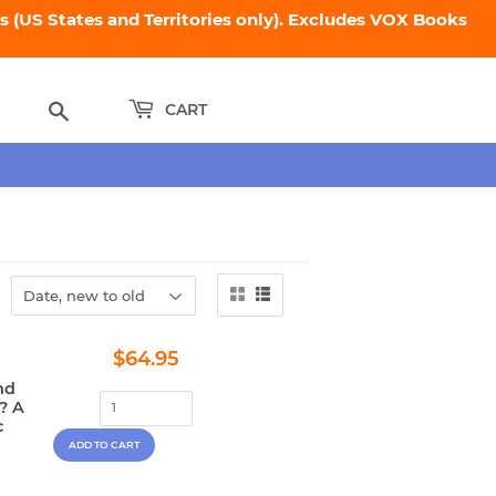
 (US States and Territories only). Excludes VOX Books
Search
CART
Regular
$64.95
$64.95
price
nd
? A
c