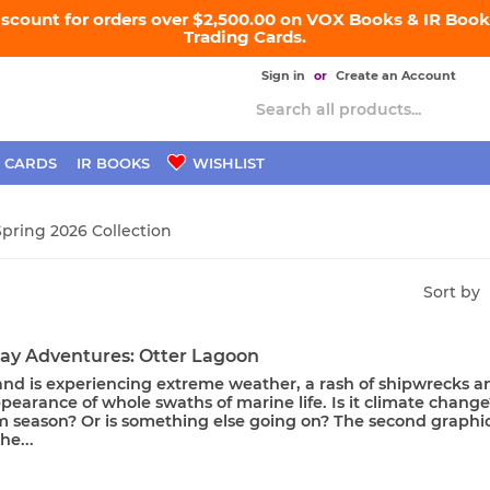
iscount for orders over $2,500.00 on VOX Books & IR Books
Trading Cards.
Sign in
or
Create an Account
 CARDS
IR BOOKS
WISHLIST
Spring 2026 Collection
Sort by
ay Adventures: Otter Lagoon
land is experiencing extreme weather, a rash of shipwrecks a
pearance of whole swaths of marine life. Is it climate change
m season? Or is something else going on? The second graphi
he...