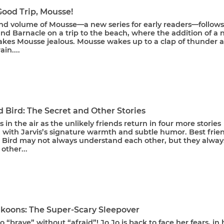
Good Trip, Mousse!
nd volume of Mousse—a new series for early readers—follows
nd Barnacle on a trip to the beach, where the addition of a
akes Mousse jealous. Mousse wakes up to a clap of thunder 
in....
 Bird: The Secret and Other Stories
is in the air as the unlikely friends return in four more stories
 with Jarvis’s signature warmth and subtle humor. Best frie
 Bird may not always understand each other, but they alway
other...
akoons: The Super-Scary Sleepover
o “brave” without “afraid”! Jo Jo is back to face her fears, in 