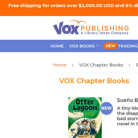
Free shipping for orders over $2,000.00 USD and 6% d
HOME
VOX BOOKS
TRADING
Home
VOX Chapter Books
›
›
VOX Chapter Books
Sueño B
A tiny is
the disap
bad stor
novel in t