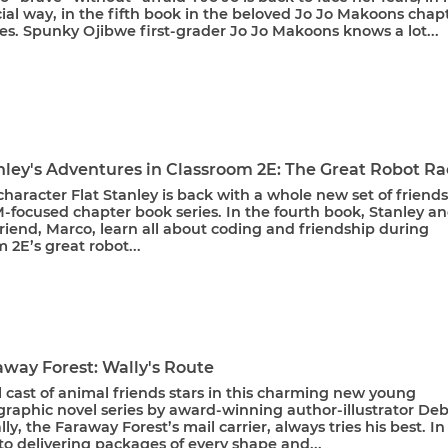
al way, in the fifth book in the beloved Jo Jo Makoons chap
es. Spunky Ojibwe first-grader Jo Jo Makoons knows a lot...
nley's Adventures in Classroom 2E: The Great Robot R
haracter Flat Stanley is back with a whole new set of friends
-focused chapter book series. In the fourth book, Stanley a
friend, Marco, learn all about coding and friendship during
 2E’s great robot...
away Forest: Wally's Route
l cast of animal friends stars in this charming new young
graphic novel series by award-winning author-illustrator De
ly, the Faraway Forest’s mail carrier, always tries his best. In
to delivering packages of every shape and...