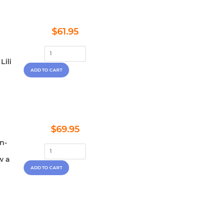
Regular
$61.95
$61.95
price
Lili
Regular
$69.95
$69.95
price
en-
w a