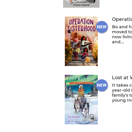
Operati
Bo and h
moved to
now livin
and...
Lost at 
It takes 
year-old 
family's 
young Ind