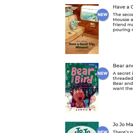
Have a 
The seco
Mousse a
friend m
pouring ra
Bear and
A secret 
threaded
Bear and
want the 
Jo Jo M
There’s n