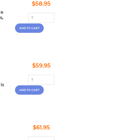
Regular
$58.95
$58.95
price
re
s,
?
Regular
$59.95
$59.95
price
is
Regular
$61.95
$61.95
price