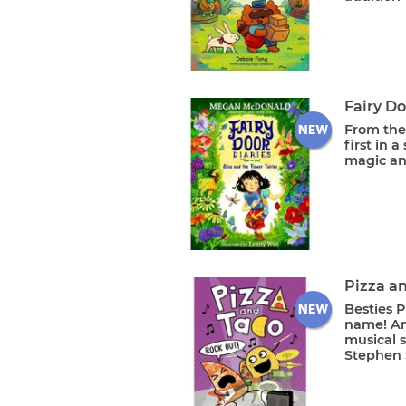
Fairy Do
From the
first in 
magic an
Pizza a
Besties P
name! An
musical s
Stephen S