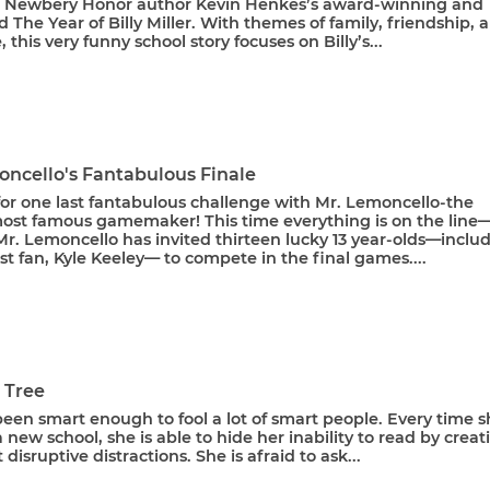
 Newbery Honor author Kevin Henkes’s award-winning and
 The Year of Billy Miller. With themes of family, friendship, 
, this very funny school story focuses on Billy’s...
oncello's Fantabulous Finale
 for one last fantabulous challenge with Mr. Lemoncello-the
most famous gamemaker! This time everything is on the line
! Mr. Lemoncello has invited thirteen lucky 13 year-olds—inclu
st fan, Kyle Keeley— to compete in the final games....
a Tree
been smart enough to fool a lot of smart people. Every time 
a new school, she is able to hide her inability to read by creat
 disruptive distractions. She is afraid to ask...