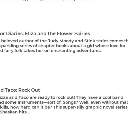
or Diaries: Eliza and the Flower Fairies
 beloved author of the Judy Moody and Stink series comes t
a sparkling series of chapter books about a girl whose love for
d fairy folk takes her on enchanting adventures.
nd Taco: Rock Out
izza and Taco are ready to rock out! They have a cool band
d some instruments—sort of. Songs? Well, even without ma
kills, how hard can it be? This super-silly graphic novel series
haskan hits...