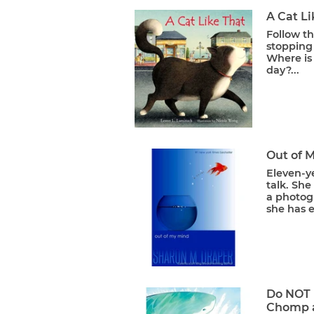
A Cat Li
Follow th
stopping 
Where is 
day?...
Out of 
Eleven-ye
talk. She
a photog
she has e
Do NOT 
Chomp 