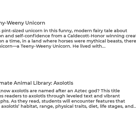
ny-Weeny Unicorn
 pint-sized unicorn in this funny, modern fairy tale about
on and self-confidence from a Caldecott-Honor winning creat
n a time, in a land where horses were mythical beasts, ther
unicorn—a Teeny-Weeny Unicorn. He lived with...
mate Animal Library: Axolotls
now axolotls are named after an Aztec god? This title
s readers to axolotls through leveled text and vibrant
hs. As they read, students will encounter features that
axolotls’ habitat, range, physical traits, diet, life stages, and..