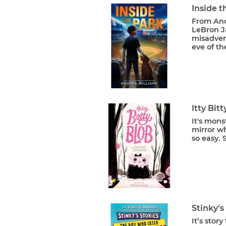
Inside t
From And
LeBron Ja
misadvent
eve of th
Itty Bit
It's mons
mirror wh
so easy. 
Stinky's
It’s stor