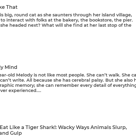
ke That
is big, round cat as she saunters through her island village,
to interact with folks at the bakery, the bookstore, the pier.
she headed next? What will she find at her last stop of the
My Mind
ar-old Melody is not like most people. She can’t walk. She ca
 can’t write. All because she has cerebral palsy. But she also 
raphic memory; she can remember every detail of everythin
ver experienced....
Eat Like a Tiger Shark!: Wacky Ways Animals Slurp,
and Gulp