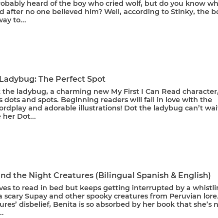
robably heard of the boy who cried wolf, but do you know w
 after no one believed him? Well, according to Stinky, the b
ay to...
 Ladybug: The Perfect Spot
 the ladybug, a charming new My First I Can Read character
 dots and spots. Beginning readers will fall in love with the
rdplay and adorable illustrations! Dot the ladybug can’t wai
 her Dot...
nd the Night Creatures (Bilingual Spanish & English)
ves to read in bed but keeps getting interrupted by a whistl
a scary Supay and other spooky creatures from Peruvian lore
ures’ disbelief, Benita is so absorbed by her book that she’s 
..