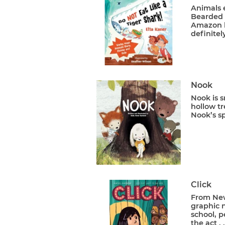
Animals 
Bearded v
Amazon h
definitel
Nook
Nook is s
hollow t
Nook’s sp
Click
From New 
graphic n
school, p
the act . .