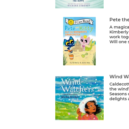
Pete th
A magica
Kimberly
work toge
Will one 
Wind W
Caldecot
the wind
Seasons 
delights 