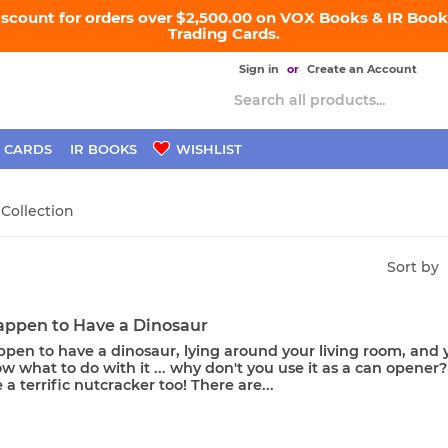
iscount for orders over $2,500.00 on VOX Books & IR Books
Trading Cards.
Sign in
or
Create an Account
 CARDS
IR BOOKS
WISHLIST
 Collection
Sort by
Happen to Have a Dinosaur
ppen to have a dinosaur, lying around your living room, and 
w what to do with it ... why don't you use it as a can opener? 
 a terrific nutcracker too! There are...