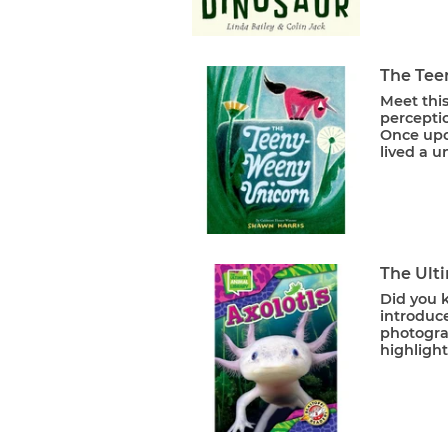
The Tee
Meet this
percepti
Once upo
lived a 
The Ulti
Did you k
introduce
photograp
highlight 