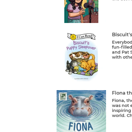
Biscuit
Everybody
fun-fille
and Pat S
with othe
Fiona t
Fiona, t
was not e
inspirin
world. Ch