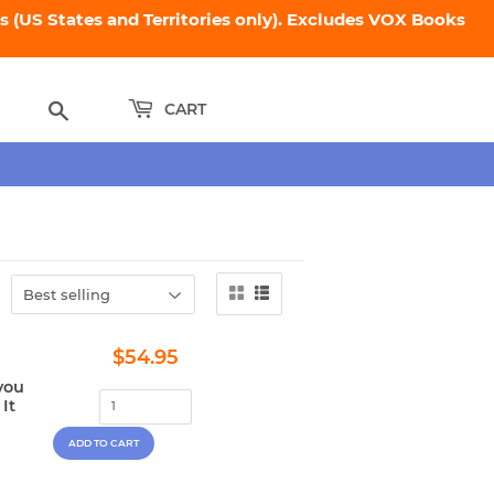
 (US States and Territories only). Excludes VOX Books
Search
CART
Regular
$54.95
$54.95
price
you
It