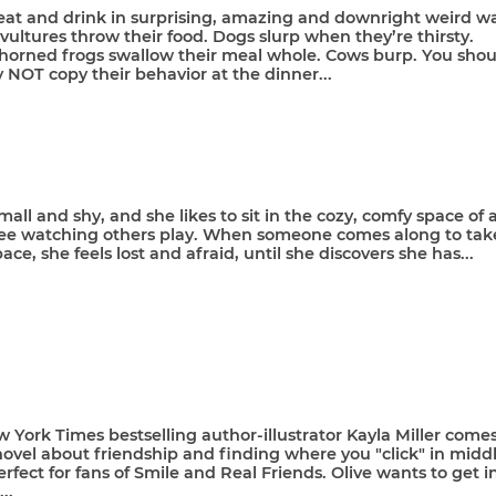
eat and drink in surprising, amazing and downright weird wa
ultures throw their food. Dogs slurp when they’re thirsty.
orned frogs swallow their meal whole. Cows burp. You shou
y NOT copy their behavior at the dinner...
mall and shy, and she likes to sit in the cozy, comfy space of 
ree watching others play. When someone comes along to tak
ace, she feels lost and afraid, until she discovers she has...
York Times bestselling author-illustrator Kayla Miller come
ovel about friendship and finding where you "click" in midd
erfect for fans of Smile and Real Friends. Olive wants to get i
...