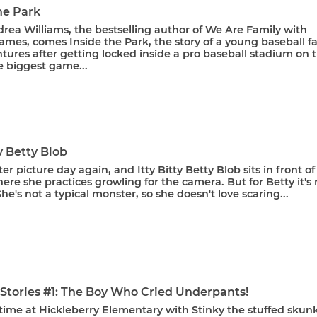
he Park
rea Williams, the bestselling author of We Are Family with
mes, comes Inside the Park, the story of a young baseball fa
ures after getting locked inside a pro baseball stadium on 
e biggest game...
ty Betty Blob
ter picture day again, and Itty Bitty Betty Blob sits in front of
ere she practices growling for the camera. But for Betty it's 
She's not a typical monster, so she doesn't love scaring...
 Stories #1: The Boy Who Cried Underpants!
y time at Hickleberry Elementary with Stinky the stuffed skunk