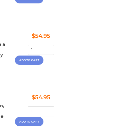
Regular
$54.95
$54.95
price
e a
i
ly
Regular
$54.95
$54.95
price
n,
r
he