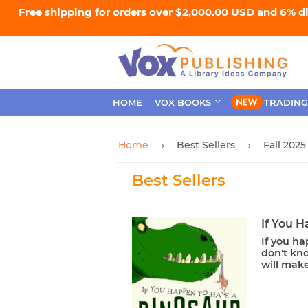
Free shipping for orders over $2,000.00 USD and 6% d
HOME
VOX BOOKS
TRADING
Home
Best Sellers
Fall 2025
›
›
Best Sellers
If You 
If you ha
don't kno
will make