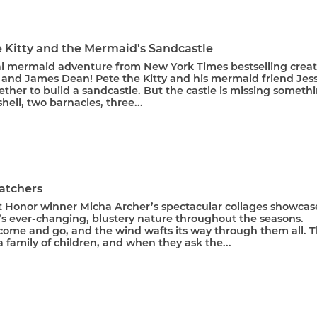
e Kitty and the Mermaid's Sandcastle
l mermaid adventure from New York Times bestselling creat
 and James Dean! Pete the Kitty and his mermaid friend Jess
ther to build a sandcastle. But the castle is missing somethi
shell, two barnacles, three...
atchers
t Honor winner Micha Archer’s spectacular collages showcas
’s ever-changing, blustery nature throughout the seasons.
come and go, and the wind wafts its way through them all. T
a family of children, and when they ask the...