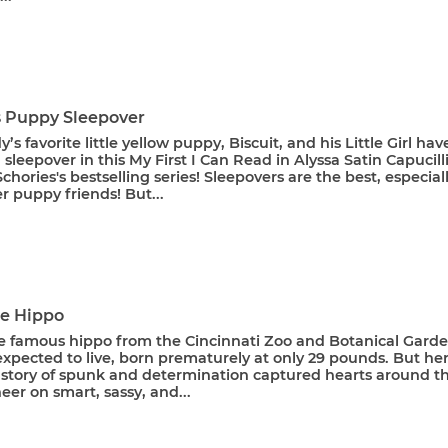
's Puppy Sleepover
’s favorite little yellow puppy, Biscuit, and his Little Girl hav
d sleepover in this My First I Can Read in Alyssa Satin Capucill
chories's bestselling series! Sleepovers are the best, especial
r puppy friends! But...
he Hippo
he famous hippo from the Cincinnati Zoo and Botanical Garde
xpected to live, born prematurely at only 29 pounds. But he
g story of spunk and determination captured hearts around t
eer on smart, sassy, and...