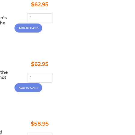
Regular
$62.95
$62.95
price
n’s
the
Regular
$62.95
$62.95
price
 the
not
Regular
$58.95
$58.95
price
!