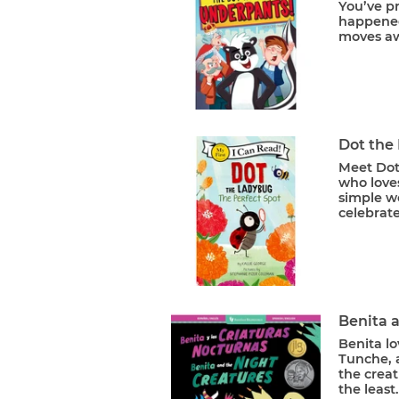
You’ve p
happened
moves aw
Dot the
Meet Dot
who loves
simple wo
celebrate
Benita a
Benita lo
Tunche, 
the creat
the least.