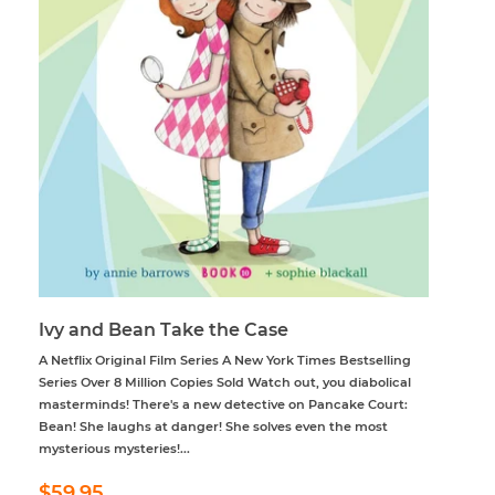
Ivy and Bean Take the Case
A Netflix Original Film Series A New York Times Bestselling
Series Over 8 Million Copies Sold Watch out, you diabolical
masterminds! There's a new detective on Pancake Court:
Bean! She laughs at danger! She solves even the most
mysterious mysteries!...
Regular
$59.95
$59.95