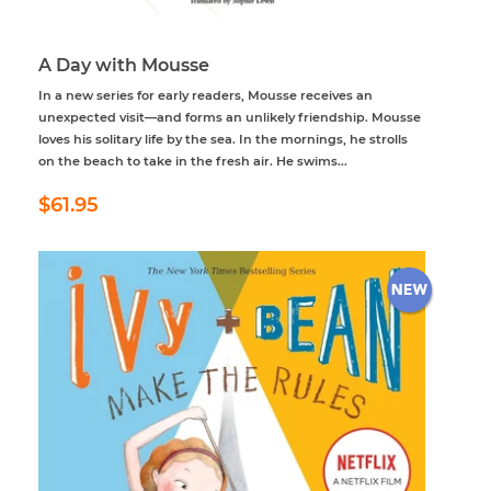
A Day with Mousse
In a new series for early readers, Mousse receives an
unexpected visit—and forms an unlikely friendship. Mousse
loves his solitary life by the sea. In the mornings, he strolls
on the beach to take in the fresh air. He swims...
Regular
$61.95
$61.95
price