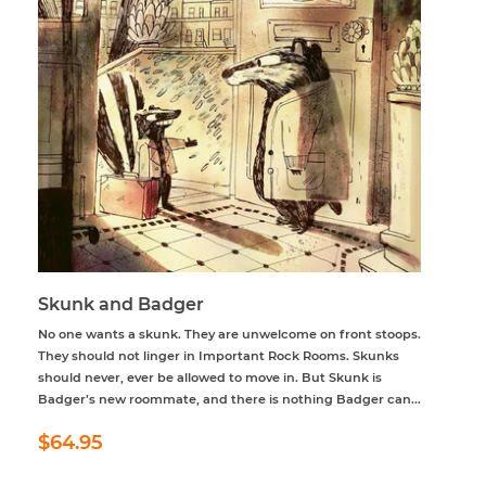
Skunk and Badger
No one wants a skunk. They are unwelcome on front stoops.
They should not linger in Important Rock Rooms. Skunks
should never, ever be allowed to move in. But Skunk is
Badger’s new roommate, and there is nothing Badger can...
Regular
$64.95
$64.95
price