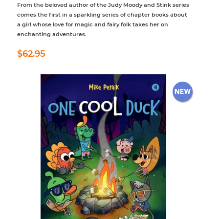
From the beloved author of the Judy Moody and Stink series
comes the first in a sparkling series of chapter books about
a girl whose love for magic and fairy folk takes her on
enchanting adventures.
Regular
$62.95
$62.95
price