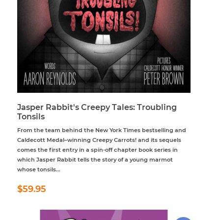
Jasper Rabbit's Creepy Tales: Troubling
Tonsils
From the team behind the New York Times bestselling and
Caldecott Medal–winning Creepy Carrots! and its sequels
comes the first entry in a spin-off chapter book series in
which Jasper Rabbit tells the story of a young marmot
whose tonsils...
Regular
$59.95
$59.95
price