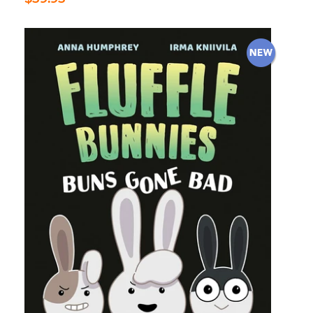
price