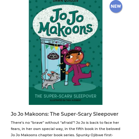
Jo Jo Makoons: The Super-Scary Sleepover
There’s no “brave” without “afraid”! Jo Jo is back to face her
fears, in her own special way, in the fifth book in the beloved
Jo Jo Makoons chapter book series. Spunky Ojibwe first-