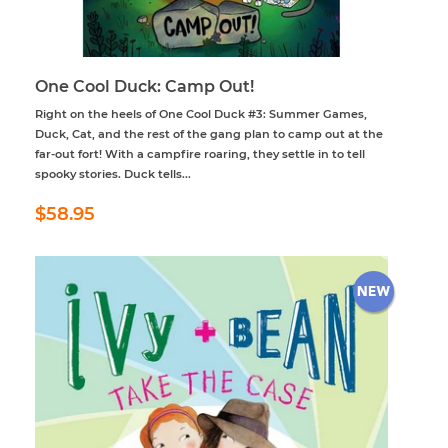
One Cool Duck: Camp Out!
Right on the heels of One Cool Duck #3: Summer Games,
Duck, Cat, and the rest of the gang plan to camp out at the
far-out fort! With a campfire roaring, they settle in to tell
spooky stories. Duck tells...
Regular
$58.95
$58.95
price