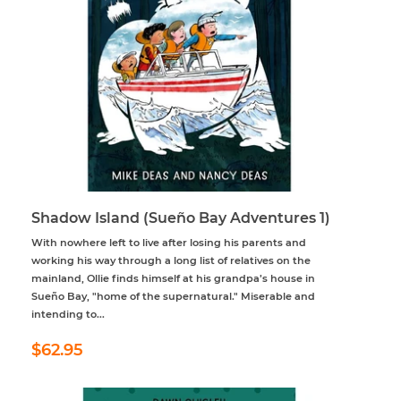
Shadow Island (Sueño Bay Adventures 1)
With nowhere left to live after losing his parents and
working his way through a long list of relatives on the
mainland, Ollie finds himself at his grandpa’s house in
Sueño Bay, "home of the supernatural." Miserable and
intending to...
Regular
$62.95
$62.95
price