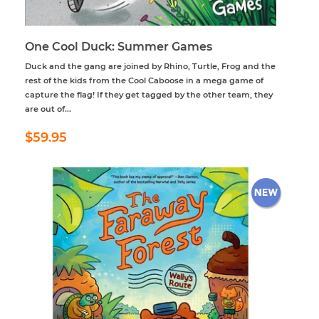
One Cool Duck: Summer Games
Duck and the gang are joined by Rhino, Turtle, Frog and the
rest of the kids from the Cool Caboose in a mega game of
capture the flag! If they get tagged by the other team, they
are out of...
Regular
$59.95
$59.95
price