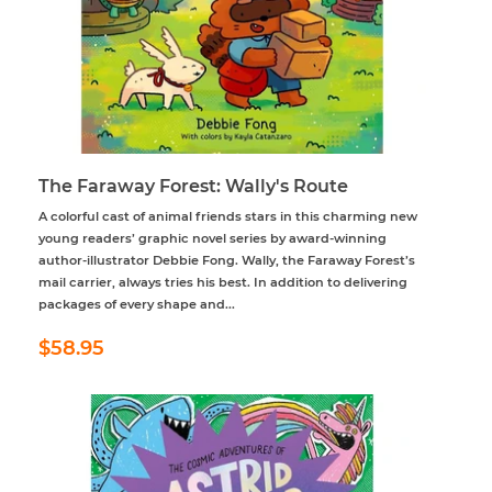
The Faraway Forest: Wally's Route
A colorful cast of animal friends stars in this charming new
young readers’ graphic novel series by award-winning
author-illustrator Debbie Fong. Wally, the Faraway Forest’s
mail carrier, always tries his best. In addition to delivering
packages of every shape and...
Regular
$58.95
$58.95
price