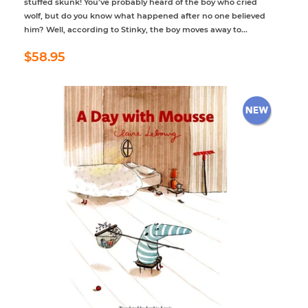
stuffed skunk! You’ve probably heard of the boy who cried
wolf, but do you know what happened after no one believed
him? Well, according to Stinky, the boy moves away to...
Regular
$58.95
$58.95
price