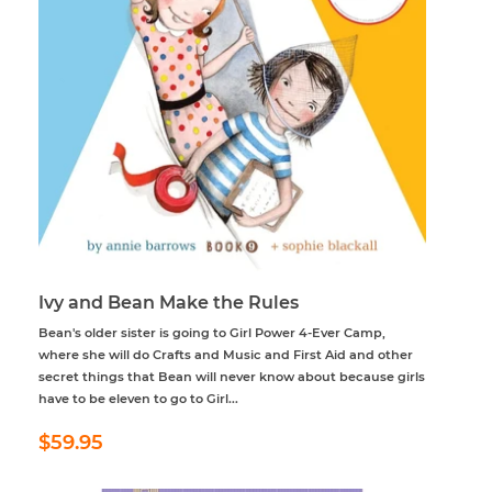
Ivy and Bean Make the Rules
Bean's older sister is going to Girl Power 4-Ever Camp,
where she will do Crafts and Music and First Aid and other
secret things that Bean will never know about because girls
have to be eleven to go to Girl...
Regular
$59.95
$59.95
price