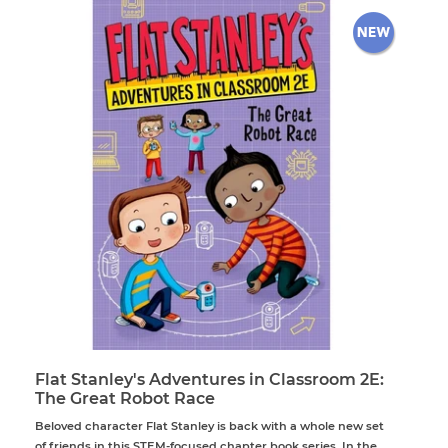
Flat Stanley's Adventures in Classroom 2E:
The Great Robot Race
Beloved character Flat Stanley is back with a whole new set
of friends in this STEM-focused chapter book series. In the