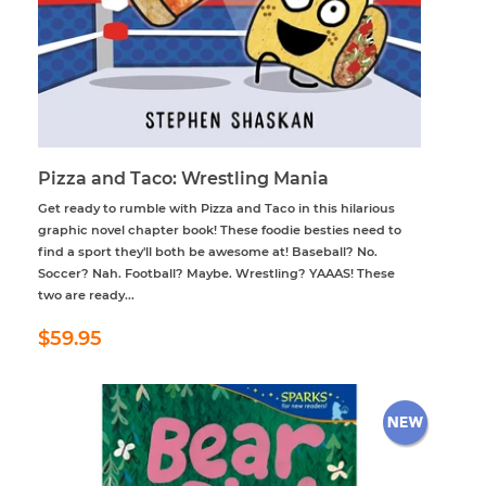
Pizza and Taco: Wrestling Mania
Get ready to rumble with Pizza and Taco in this hilarious
graphic novel chapter book! These foodie besties need to
find a sport they'll both be awesome at! Baseball? No.
Soccer? Nah. Football? Maybe. Wrestling? YAAAS! These
two are ready...
Regular
$59.95
$59.95
price