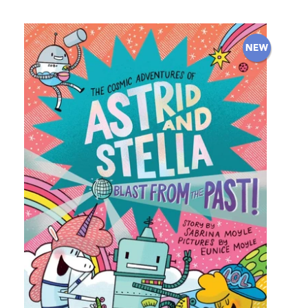
price