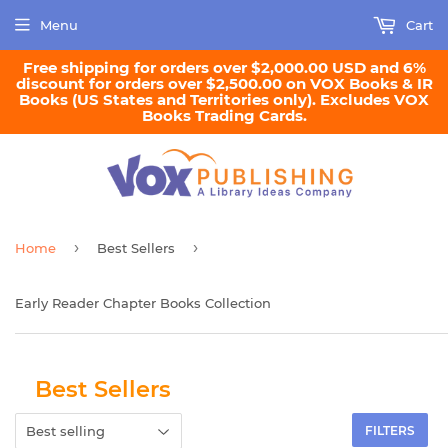
Menu
Cart
Free shipping for orders over $2,000.00 USD and 6%
discount for orders over $2,500.00 on VOX Books & IR
Books (US States and Territories only). Excludes VOX
Books Trading Cards.
›
›
Home
Best Sellers
Early Reader Chapter Books Collection
Best Sellers
FILTERS