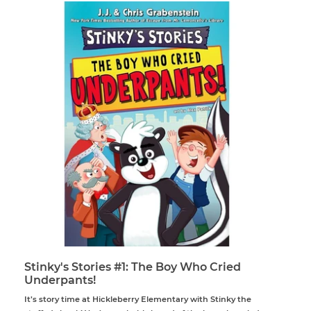
Stinky's Stories #1: The Boy Who Cried
Underpants!
It’s story time at Hickleberry Elementary with Stinky the