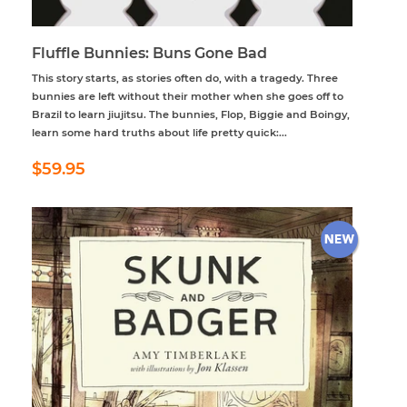
Fluffle Bunnies: Buns Gone Bad
This story starts, as stories often do, with a tragedy. Three
bunnies are left without their mother when she goes off to
Brazil to learn jiujitsu. The bunnies, Flop, Biggie and Boingy,
learn some hard truths about life pretty quick:...
Regular
$59.95
$59.95
price