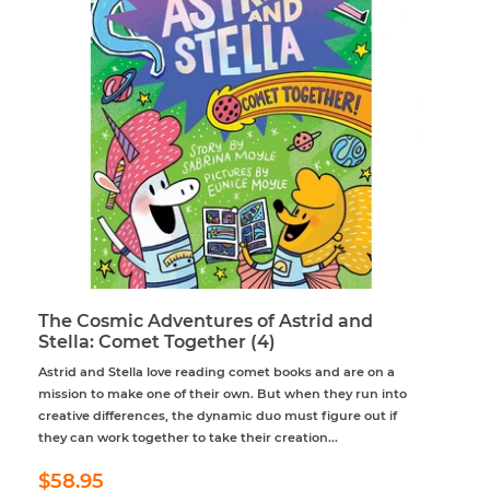
The Cosmic Adventures of Astrid and
Stella: Comet Together (4)
Astrid and Stella love reading comet books and are on a
mission to make one of their own. But when they run into
creative differences, the dynamic duo must figure out if
they can work together to take their creation...
Regular
$58.95
$58.95