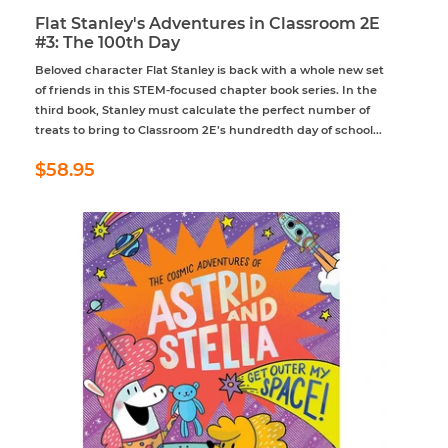
Flat Stanley's Adventures in Classroom 2E
#3: The 100th Day
Beloved character Flat Stanley is back with a whole new set
of friends in this STEM-focused chapter book series. In the
third book, Stanley must calculate the perfect number of
treats to bring to Classroom 2E’s hundredth day of school...
Regular
$58.95
$58.95
price