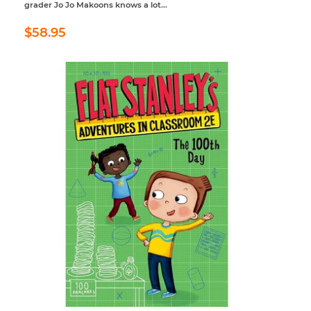
grader Jo Jo Makoons knows a lot...
Regular
$58.95
$58.95
price