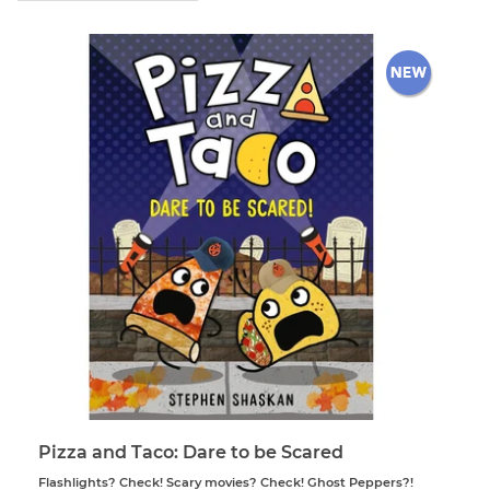
Pizza and Taco: Dare to be Scared
Flashlights? Check! Scary movies? Check! Ghost Peppers?!