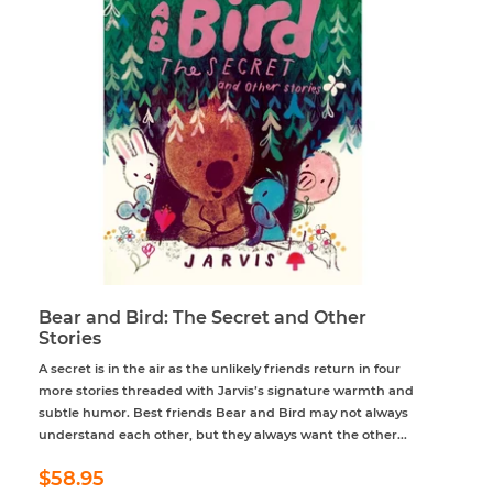
Bear and Bird: The Secret and Other
Stories
A secret is in the air as the unlikely friends return in four
more stories threaded with Jarvis’s signature warmth and
subtle humor. Best friends Bear and Bird may not always
understand each other, but they always want the other...
Regular
$58.95
$58.95