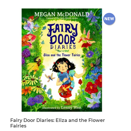
price
Fairy Door Diaries: Eliza and the Flower
Fairies