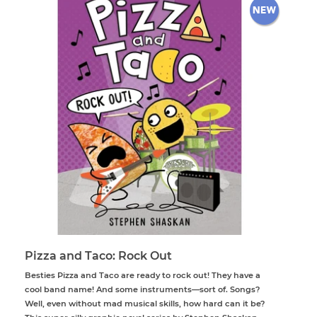
Pizza and Taco: Rock Out
Besties Pizza and Taco are ready to rock out! They have a
cool band name! And some instruments—sort of. Songs?
Well, even without mad musical skills, how hard can it be?