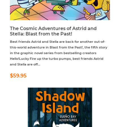
The Cosmic Adventures of Astrid and
Stella: Blast from the Past!
Best friends Astrid and Stella are back for another out-of-
this-world adventure in Blast from the Past!, the fifth story
in the graphic novel series from bestselling creators
Hello!Lucky Fire up the turbo pumps, best friends Astrid
and Stella are off...
Regular
$59.95
$59.95
price