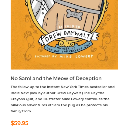
No Sam! and the Meow of Deception
The follow-up to the instant New York Times bestseller and
Indie Next pick by author Drew Daywalt (The Day the
Crayons Quit) and illustrator Mike Lowery continues the
hilarious adventures of Sam the pug as he protects his
family from...
Regular
$59.95
$59.95
price