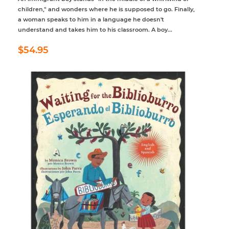
children," and wonders where he is supposed to go. Finally,
a woman speaks to him in a language he doesn't
understand and takes him to his classroom. A boy...
Regular
$54.95
$54.95
price