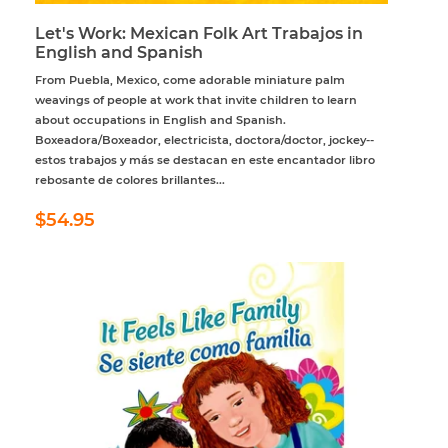
Let's Work: Mexican Folk Art Trabajos in
English and Spanish
From Puebla, Mexico, come adorable miniature palm
weavings of people at work that invite children to learn
about occupations in English and Spanish.
Boxeadora/Boxeador, electricista, doctora/doctor, jockey--
estos trabajos y más se destacan en este encantador libro
rebosante de colores brillantes...
Regular
$54.95
$54.95
price