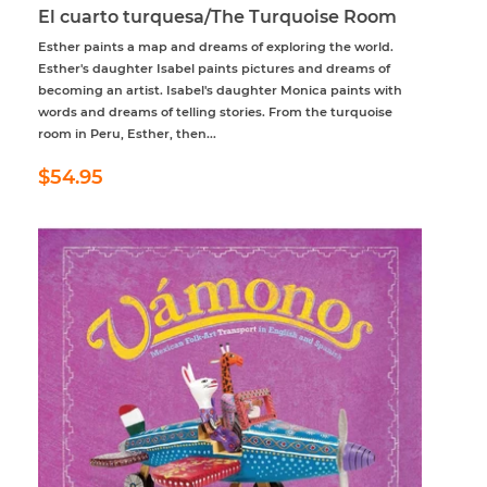
El cuarto turquesa/The Turquoise Room
Esther paints a map and dreams of exploring the world.
Esther's daughter Isabel paints pictures and dreams of
becoming an artist. Isabel's daughter Monica paints with
words and dreams of telling stories. From the turquoise
room in Peru, Esther, then...
Regular
$54.95
$54.95
price