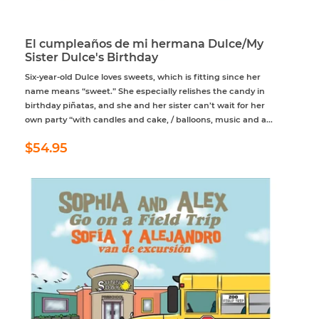
El cumpleaños de mi hermana Dulce/My
Sister Dulce's Birthday
Six-year-old Dulce loves sweets, which is fitting since her
name means “sweet.” She especially relishes the candy in
birthday piñatas, and she and her sister can’t wait for her
own party “with candles and cake, / balloons, music and a...
Regular
$54.95
$54.95
price