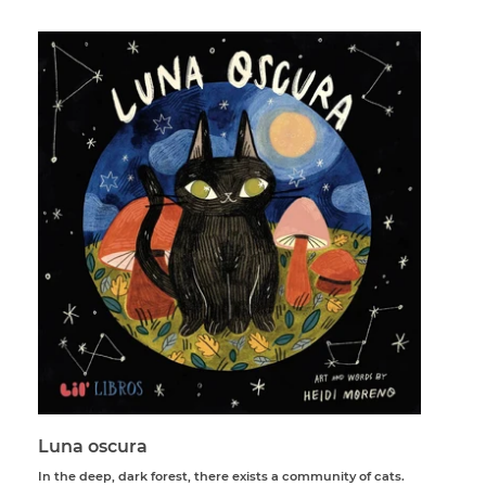
Luna oscura
In the deep, dark forest, there exists a community of cats.