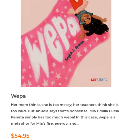
Wepa
Her mom thinks she is too messy; her teachers think she is
too loud. But Abuela says that’s nonsense. Mia Emilia Lucia
Renata simply has too much wepa! In this case, wepa is a
metaphor for Mia’s fire, energy, and...
Regular
$54.95
$54.95
price