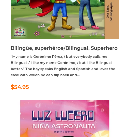
Bilingüe, superhéroe/Bilingual, Superhero
“My name is Gerónimo Pérez, / but everybody calls me
Bilingual. / I like my name Gerónimo, / but I like Bilingual
better.” The boy speaks English and Spanish and loves the
ease with which he can flip back and...
Regular
$54.95
$54.95
price