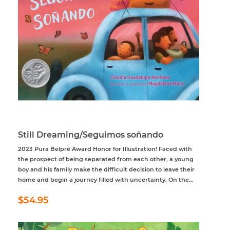
Still Dreaming/Seguimos soñando
2023 Pura Belpré Award Honor for Illustration! Faced with
the prospect of being separated from each other, a young
boy and his family make the difficult decision to leave their
home and begin a journey filled with uncertainty. On the...
Regular
$54.95
$54.95
price