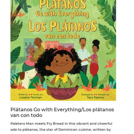
Plátanos Go with Everything/Los plátanos
van con todo
Paletero Man meets Fry Bread in this vibrant and cheerful
ode to plátanos, the star of Dominican cuisine, written by