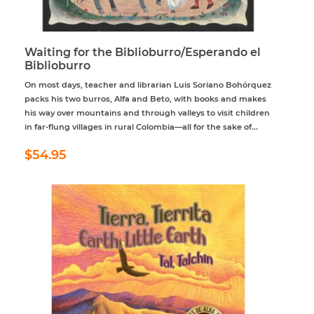
Waiting for the Biblioburro/Esperando el
Biblioburro
On most days, teacher and librarian Luis Soriano Bohórquez
packs his two burros, Alfa and Beto, with books and makes
his way over mountains and through valleys to visit children
in far-flung villages in rural Colombia—all for the sake of...
Regular
$54.95
$54.95
price