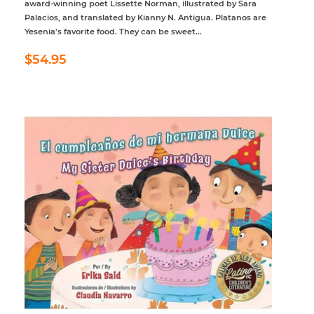
award-winning poet Lissette Norman, illustrated by Sara
Palacios, and translated by Kianny N. Antigua. Platanos are
Yesenia’s favorite food. They can be sweet...
Regular
$54.95
$54.95
price