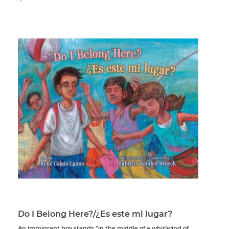
price
Do I Belong Here?/¿Es este mi lugar?
An immigrant boy stands "in the middle of a whirlwind of