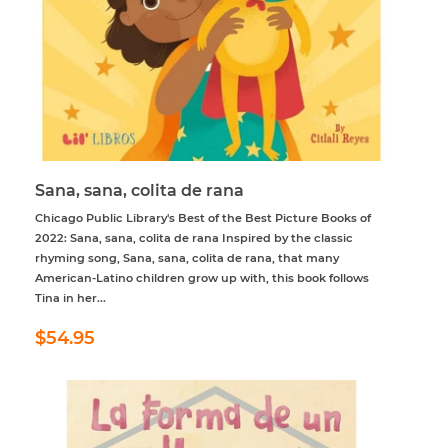
Sana, sana, colita de rana
Chicago Public Library's Best of the Best Picture Books of
2022: Sana, sana, colita de rana Inspired by the classic
rhyming song, Sana, sana, colita de rana, that many
American-Latino children grow up with, this book follows
Tina in her...
Regular
$54.95
$54.95
price