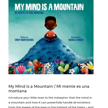
My Mind is a Mountain / Mi mente es una
montana
Introduce your little ones to the metaphor that the mind is
a mountain and how it can powerfully handle all emotions
from the lowest of the lows to the highest of the highs – and