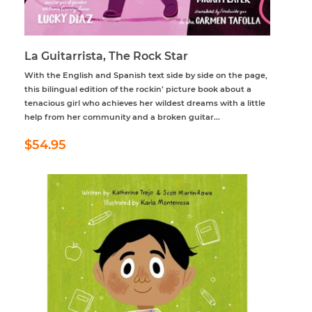
La Guitarrista, The Rock Star
With the English and Spanish text side by side on the page,
this bilingual edition of the rockin’ picture book about a
tenacious girl who achieves her wildest dreams with a little
help from her community and a broken guitar...
Regular
$54.95
$54.95
price