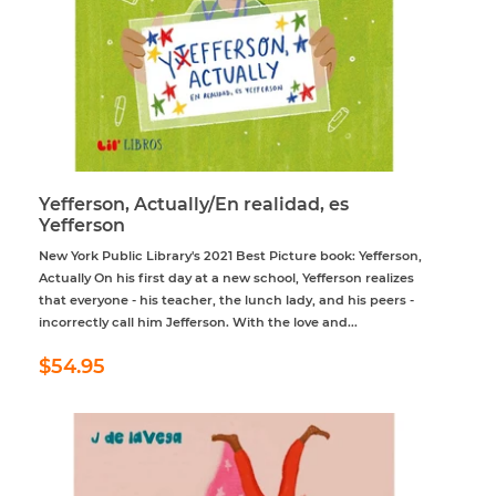
Yefferson, Actually/En realidad, es
Yefferson
New York Public Library's 2021 Best Picture book: Yefferson,
Actually On his first day at a new school, Yefferson realizes
that everyone - his teacher, the lunch lady, and his peers -
incorrectly call him Jefferson. With the love and...
Regular
$54.95
$54.95
price