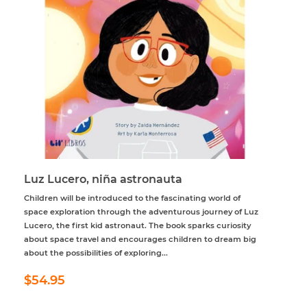
Luz Lucero, niña astronauta
Children will be introduced to the fascinating world of
space exploration through the adventurous journey of Luz
Lucero, the first kid astronaut. The book sparks curiosity
about space travel and encourages children to dream big
about the possibilities of exploring...
Regular
$54.95
$54.95
price