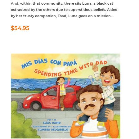
And, within that community, there sits Luna, a black cat
ostracized by the others due to superstitious beliefs. Aided
by her trusty companion, Toad, Luna goes on a mission...
Regular
$54.95
$54.95
price