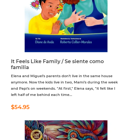
It Feels Like Family / Se siente como
familia
Elena and Miguel's parents don't live in the same house
anymore. Now the kids live in two, Mami's during the week
and Papi's on weekends. "At first," Elena says, "it felt like I
left half of me behind each time...
Regular
$54.95
$54.95
price