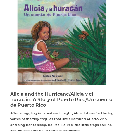
Alicia and the Hurricane/Alicia y el
huracán: A Story of Puerto Rico/Un cuento
de Puerto Rico
After snuggling into bed each night, Alicia listens for the big
voices of the tiny coquíes that live all around Puerto Rico
and sing her to sleep. Ko-kee, ko-kee, the little frogs call. Ko-
kee, ko-kee. One day a terrible hurricane...