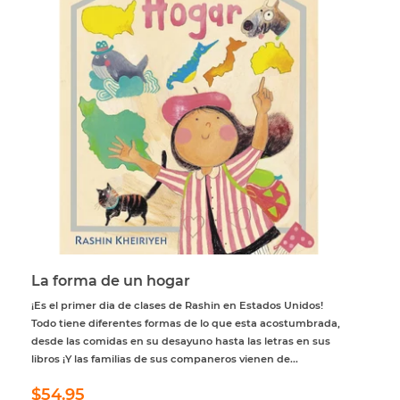
La forma de un hogar
¡Es el primer dia de clases de Rashin en Estados Unidos!
Todo tiene diferentes formas de lo que esta acostumbrada,
desde las comidas en su desayuno hasta las letras en sus
libros ¡Y las familias de sus companeros vienen de...
Regular
$54.95
$54.95