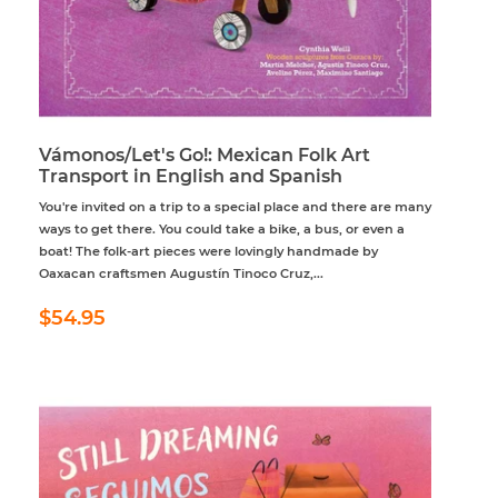
Vámonos/Let's Go!: Mexican Folk Art
Transport in English and Spanish
You're invited on a trip to a special place and there are many
ways to get there. You could take a bike, a bus, or even a
boat! The folk-art pieces were lovingly handmade by
Oaxacan craftsmen Augustín Tinoco Cruz,...
Regular
$54.95
$54.95
price