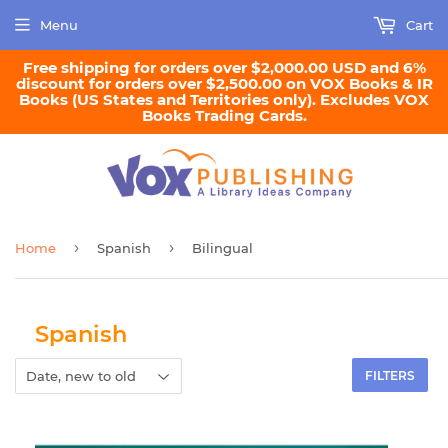
Menu
Cart
Free shipping for orders over $2,000.00 USD and 6%
discount for orders over $2,500.00 on VOX Books & IR
Books (US States and Territories only). Excludes VOX
Books Trading Cards.
›
›
Home
Spanish
Bilingual
Spanish
FILTERS