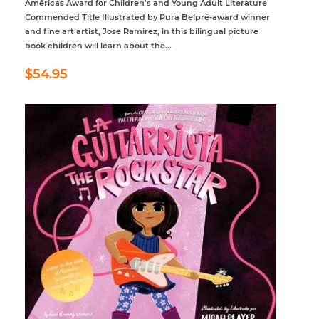
Américas Award for Children’s and Young Adult Literature
Commended Title Illustrated by Pura Belpré-award winner
and fine art artist, Jose Ramirez, in this bilingual picture
book children will learn about the...
Regular
$54.95
$54.95
price