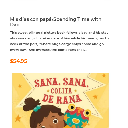
Mis días con papá/Spending Time with
Dad
This sweet bilingual picture book follows a boy and his stay-
at-home dad, who takes care of him while his mom goes to
work at the port, “where huge cargo ships come and go
every day.” She oversees the containers that...
Regular
$54.95
$54.95
price