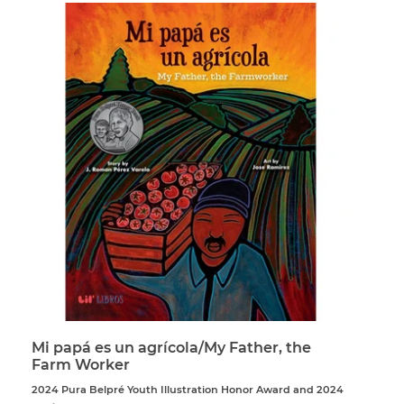
Mi papá es un agrícola/My Father, the
Farm Worker
2024 Pura Belpré Youth Illustration Honor Award and 2024