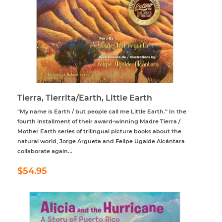
Tierra, Tierrita/Earth, Little Earth
“My name is Earth / but people call me Little Earth.” In the
fourth installment of their award-winning Madre Tierra /
Mother Earth series of trilingual picture books about the
natural world, Jorge Argueta and Felipe Ugalde Alcántara
collaborate again...
Regular
$54.95
$54.95
price