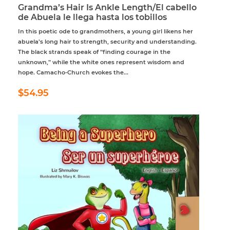
Grandma’s Hair Is Ankle Length/El cabello
de Abuela le llega hasta los tobillos
In this poetic ode to grandmothers, a young girl likens her
abuela’s long hair to strength, security and understanding.
The black strands speak of “finding courage in the
unknown,” while the white ones represent wisdom and
hope. Camacho-Church evokes the...
Regular
$54.95
$54.95
price