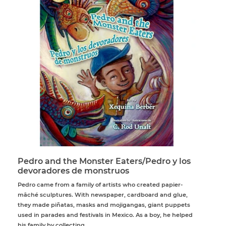
Pedro and the Monster Eaters/Pedro y los
devoradores de monstruos
Pedro came from a family of artists who created papier-
mâché sculptures. With newspaper, cardboard and glue,
they made piñatas, masks and mojigangas, giant puppets
used in parades and festivals in Mexico. As a boy, he helped
his family by collecting...