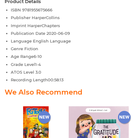
Product Details
ISBN
9781955675666
Publisher
HarperCollins
Imprint
HarperChapters
Publication Date
2020-06-09
Language
English Language
Genre
Fiction
Age Range
6-10
Grade Level
1-4
ATOS Level
3.0
Recording Length
00:58:13
We Also Recommend