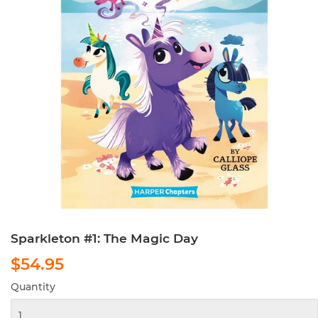
Sparkleton #1: The Magic Day
$54.95
$54.95
Quantity