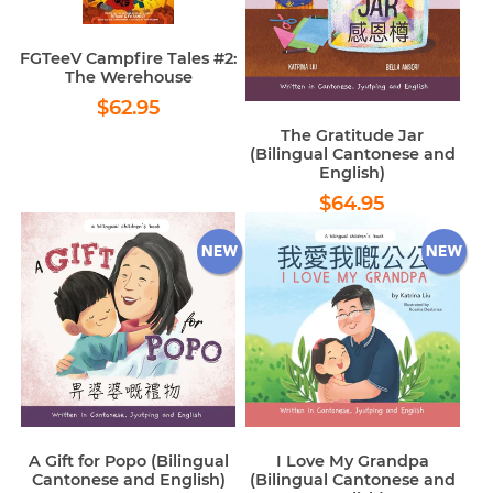
FGTeeV Campfire Tales #2:
The Werehouse
Regular
$62.95
$62.95
price
The Gratitude Jar
(Bilingual Cantonese and
English)
Regular
$64.95
$64.95
price
A Gift for Popo (Bilingual
I Love My Grandpa
Cantonese and English)
(Bilingual Cantonese and