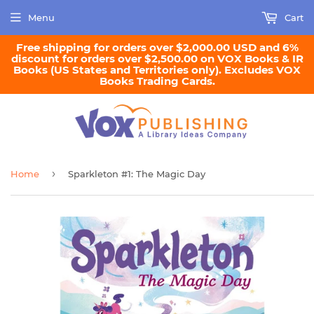
Menu
Cart
Free shipping for orders over $2,000.00 USD and 6%
discount for orders over $2,500.00 on VOX Books & IR
Books (US States and Territories only). Excludes VOX
Books Trading Cards.
›
Home
Sparkleton #1: The Magic Day