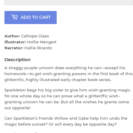
ADD TO CART
Author:
Calliope Glass
Illustrator:
Hollie Mengert
Narrator:
Hallie Ricardo
Description
A shaggy purple unicorn does everything he can—except his
homework—to get wish-granting powers in the first book of this
glitterrific, highly illustrated early chapter book series.
Sparkleton begs his big sister to give him wish-granting magic
for one whole day so he can prove what a glitteriffic wish-
granting unicorn he can be. But all the wishes he grants come
out opposite!
Can Sparkleton’s friends Willow and Gabe help him undo the
magic before sunset? Or will every day be opposite day?