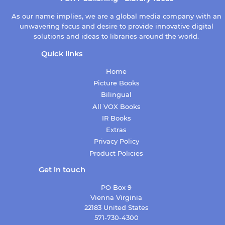
As our name implies, we are a global media company with an
unwavering focus and desire to provide innovative digital
solutions and ideas to libraries around the world.
Quick links
Home
Picture Books
Bilingual
All VOX Books
IR Books
Extras
Privacy Policy
Product Policies
Get in touch
PO Box 9
Vienna Virginia
22183 United States
571-730-4300