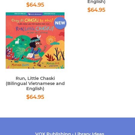
English)
Regular
$64.95
$64.95
Regular
$64.95
price
$64.95
price
Run, Little Chaski
(Bilingual Vietnamese and
English)
Regular
$64.95
$64.95
price
VOX Publishing • Library Ideas