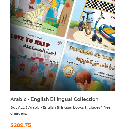
Arabic - English Bilingual Collection
Buy ALL 5 Arabic - English Bilingual books. Includes 1 free
chargers.
Regular
$289.75
$289.75
price