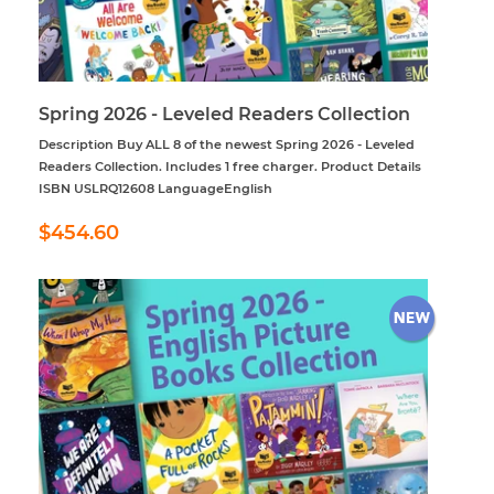
Spring 2026 - Leveled Readers Collection
Description Buy ALL 8 of the newest Spring 2026 - Leveled
Readers Collection. Includes 1 free charger. Product Details
ISBN USLRQ12608 LanguageEnglish
Regular
$454.60
$454.60
price