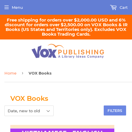
Menu
Cart
Free shipping for orders over $2,000.00 USD and 6%
discount for orders over $2,500.00 on VOX Books & IR
Books (US States and Territories only). Excludes VOX
Books Trading Cards.
›
Home
VOX Books
VOX Books
FILTERS