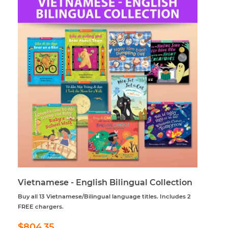
Vietnamese - English Bilingual Collection
Buy all 13 Vietnamese/Bilingual language titles. Includes 2
FREE chargers.
Regular
$804.35
$804.35