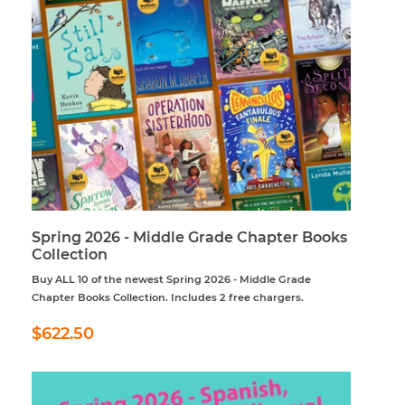
Spring 2026 - Middle Grade Chapter Books
Collection
Buy ALL 10 of the newest Spring 2026 - Middle Grade
Chapter Books Collection. Includes 2 free chargers.
Regular
$622.50
$622.50
price