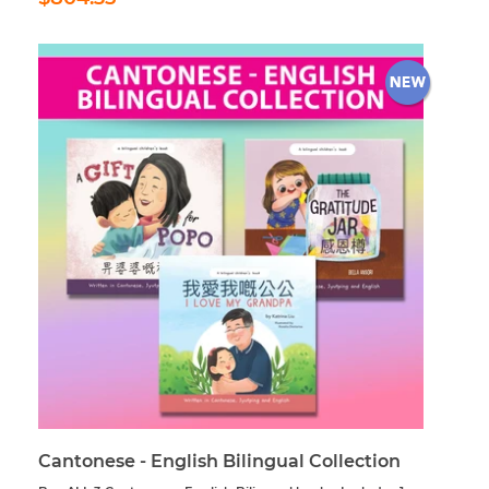
price
Cantonese - English Bilingual Collection