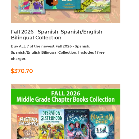
Fall 2026 - Spanish, Spanish/English
Bilingual Collection
Buy ALL 7 of the newest Fall 2026 - Spanish,
Spanish/English Bilingual Collection. Includes 1 free
charger.
Regular
$370.70
$370.70
price