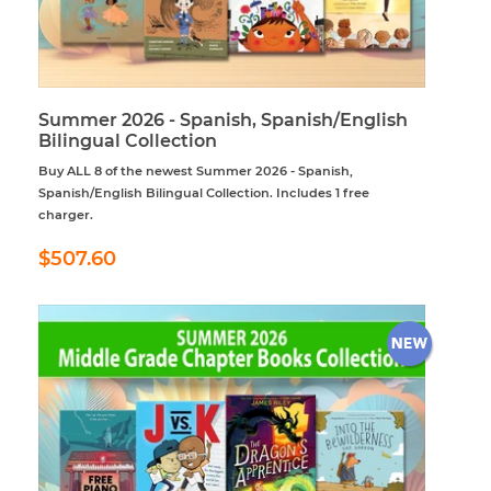
Summer 2026 - Spanish, Spanish/English
Bilingual Collection
Buy ALL 8 of the newest Summer 2026 - Spanish,
Spanish/English Bilingual Collection. Includes 1 free
charger.
Regular
$507.60
$507.60
price