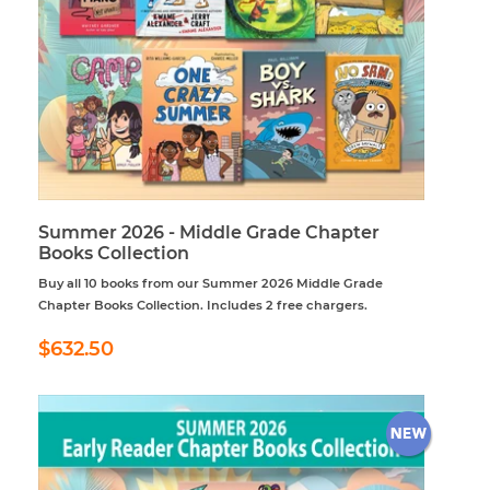
Summer 2026 - Middle Grade Chapter
Books Collection
Buy all 10 books from our Summer 2026 Middle Grade
Chapter Books Collection. Includes 2 free chargers.
Regular
$632.50
$632.50
price