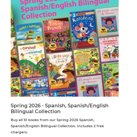
Spring 2026 - Spanish, Spanish/English
Bilingual Collection
Buy all 10 books from our Spring 2026 Spanish,
Spanish/English Bilingual Collection. Includes 2 free
chargers.