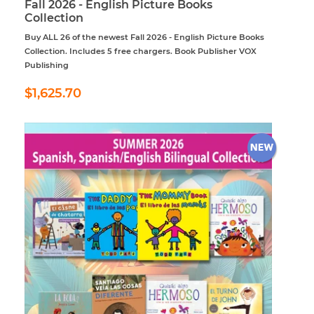
Fall 2026 - English Picture Books
Collection
Buy ALL 26 of the newest Fall 2026 - English Picture Books
Collection. Includes 5 free chargers. Book Publisher VOX
Publishing
Regular
$1,625.70
$1,625.70
price