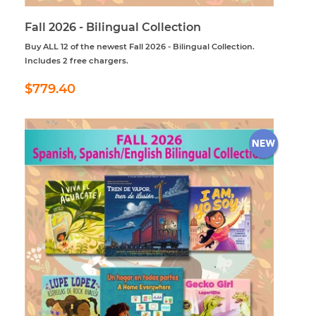
Fall 2026 - Bilingual Collection
Buy ALL 12 of the newest Fall 2026 - Bilingual Collection.
Includes 2 free chargers.
Regular
$779.40
$779.40
price