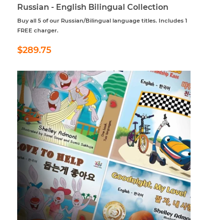
Russian - English Bilingual Collection
Buy all 5 of our Russian/Bilingual language titles. Includes 1
FREE charger.
Regular
$289.75
$289.75
price