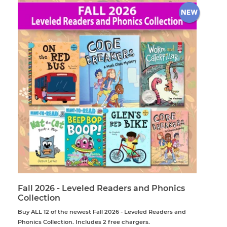
Fall 2026 - Leveled Readers and Phonics
Collection
Buy ALL 12 of the newest Fall 2026 - Leveled Readers and
Phonics Collection. Includes 2 free chargers.