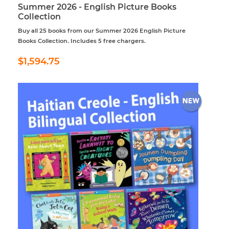
Summer 2026 - English Picture Books
Collection
Buy all 25 books from our Summer 2026 English Picture
Books Collection. Includes 5 free chargers.
Regular
$1,594.75
$1,594.75
price