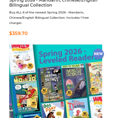
Spring 2026 - Mandarin, Chinese/English
Bilingual Collection
Buy ALL 6 of the newest Spring 2026 - Mandarin,
Chinese/English Bilingual Collection. Includes 1 free
charger.
Regular
$359.70
$359.70
price