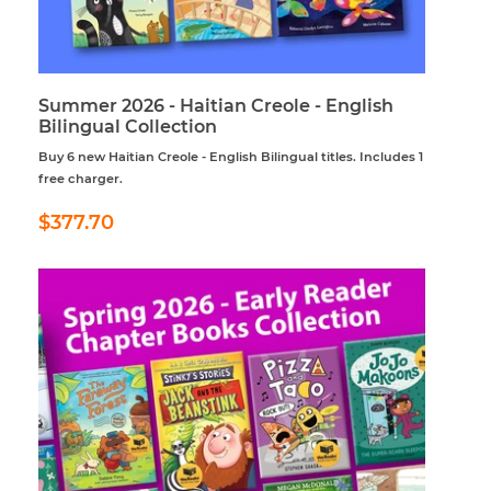
Summer 2026 - Haitian Creole - English
Bilingual Collection
Buy 6 new Haitian Creole - English Bilingual titles. Includes 1
free charger.
Regular
$377.70
$377.70
price