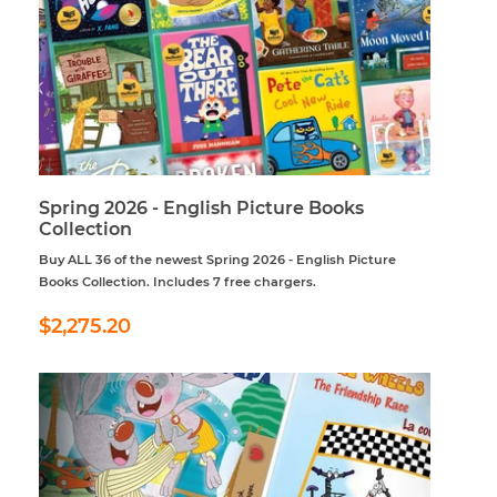
Spring 2026 - English Picture Books
Collection
Buy ALL 36 of the newest Spring 2026 - English Picture
Books Collection. Includes 7 free chargers.
Regular
$2,275.20
$2,275.20
price