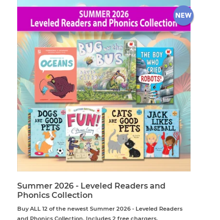
Summer 2026 - Leveled Readers and
Phonics Collection
Buy ALL 12 of the newest Summer 2026 - Leveled Readers
and Phonics Collection. Includes 2 free chargers.