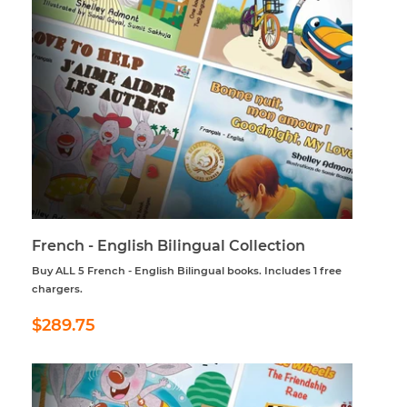
French - English Bilingual Collection
Buy ALL 5 French - English Bilingual books. Includes 1 free
chargers.
Regular
$289.75
$289.75
price