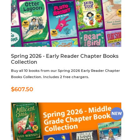
Spring 2026 - Early Reader Chapter Books
Collection
Buy all 10 books from our Spring 2026 Early Reader Chapter
Books Collection. Includes 2 free chargers.
Regular
$607.50
$607.50
price