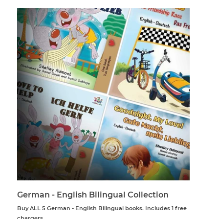
German - English Bilingual Collection
Buy ALL 5 German - English Bilingual books. Includes 1 free
chargers.