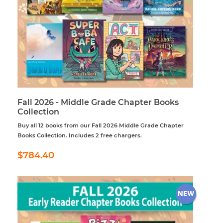
Fall 2026 - Middle Grade Chapter Books
Collection
Buy all 12 books from our Fall 2026 Middle Grade Chapter
Books Collection. Includes 2 free chargers.
Regular
$784.40
$784.40
price