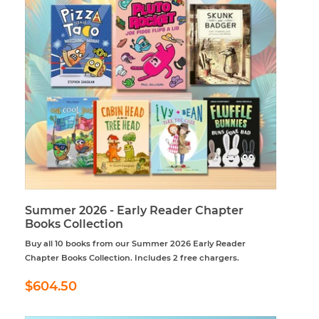
Summer 2026 - Early Reader Chapter
Books Collection
Buy all 10 books from our Summer 2026 Early Reader
Chapter Books Collection. Includes 2 free chargers.
Regular
$604.50
$604.50
price