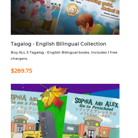
Tagalog - English Bilingual Collection
Buy ALL 5 Tagalog - English Bilingual books. Includes 1 free
chargers.
Regular
$289.75
$289.75
price