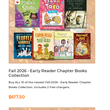
Fall 2026 - Early Reader Chapter Books
Collection
Buy ALL 10 of the newest Fall 2026 - Early Reader Chapter
Books Collection. Includes 2 free chargers.
Regular
$617.50
$617.50
price