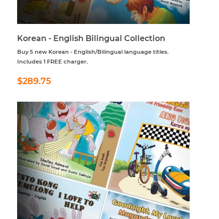
Korean - English Bilingual Collection
Buy 5 new Korean - English/Bilingual language titles.
Includes 1 FREE charger.
Regular
$289.75
$289.75
price