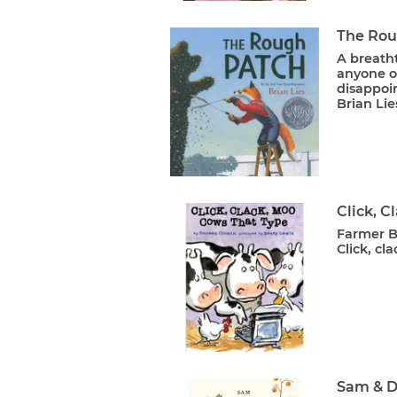
The Rou
A breatht
anyone o
disappoi
Brian Lie
Click, C
Farmer Br
Click, cl
Sam & D