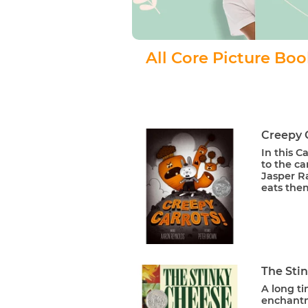
All Core Picture Bo
Creepy 
In this 
to the ca
Jasper Ra
eats them
The Sti
A long ti
enchantme