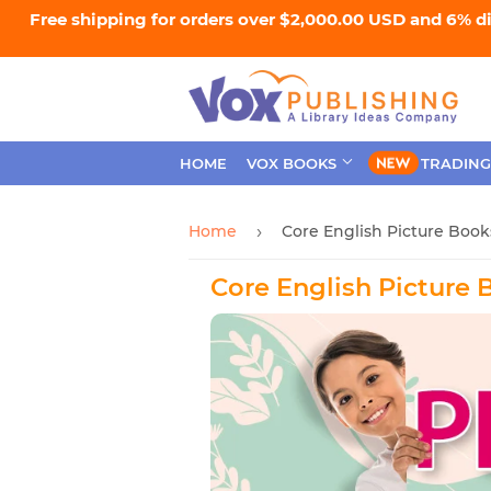
Free shipping for orders over $2,000.00 USD and 6% d
HOME
VOX BOOKS
TRADING
Home
Core English Picture Book
›
Core English Picture 