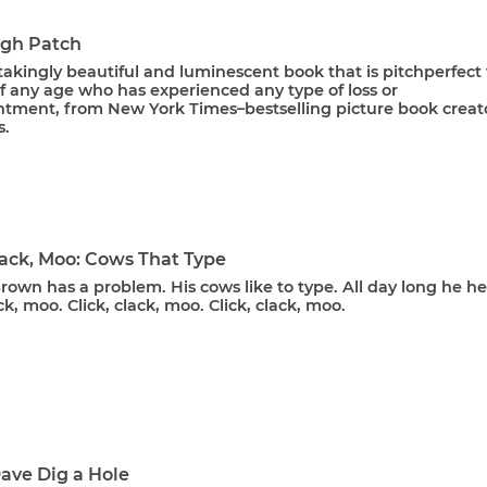
gh Patch
akingly beautiful and luminescent book that is pitchperfect 
f any age who has experienced any type of loss or
ntment, from New York Times–bestselling picture book creat
s.
lack, Moo: Cows That Type
own has a problem. His cows like to type. All day long he he
ack, moo. Click, clack, moo. Click, clack, moo.
ave Dig a Hole