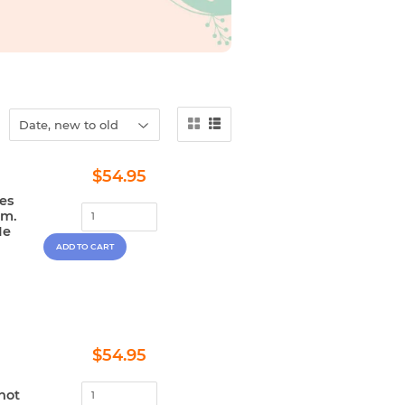
Regular
$54.95
$54.95
price
es
im.
He
Regular
$54.95
$54.95
price
not