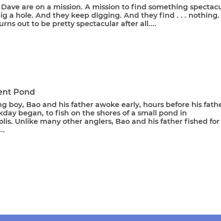
Dave are on a mission. A mission to find something spectacu
ig a hole. And they keep digging. And they find . . . nothing.
urns out to be pretty spectacular after all....
rent Pond
g boy, Bao and his father awoke early, hours before his fathe
day began, to fish on the shores of a small pond in
is. Unlike many other anglers, Bao and his father fished for
..