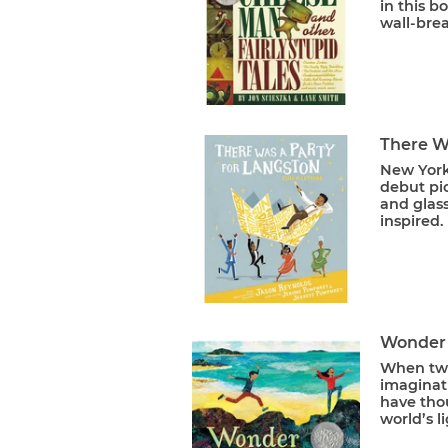
in this b
wall-brea
There W
New York
debut pic
and glas
inspired.
Wonder
When two
imaginati
have thou
world’s li