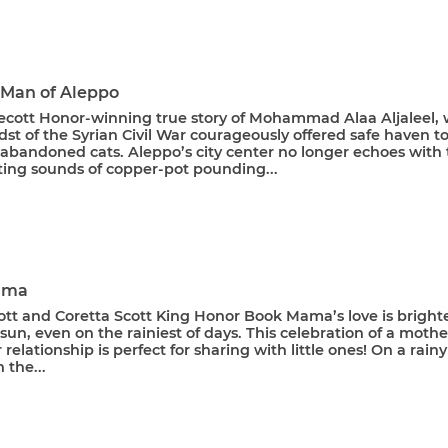
 Man of Aleppo
ecott Honor-winning true story of Mohammad Alaa Aljaleel,
dst of the Syrian Civil War courageously offered safe haven t
 abandoned cats. Aleppo’s city center no longer echoes with
iting sounds of copper-pot pounding...
ama
ott and Coretta Scott King Honor Book Mama’s love is bright
sun, even on the rainiest of days. This celebration of a mothe
relationship is perfect for sharing with little ones! On a rainy
 the...