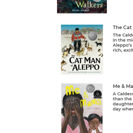
The Cat
The Cald
in the mi
Aleppo’s
rich, exc
Me & M
A Caldec
than the 
daughter 
day when