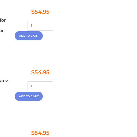
Regular
$54.95
$54.95
price
for
or
Regular
$54.95
$54.95
price
ars:
Regular
$54.95
$54.95