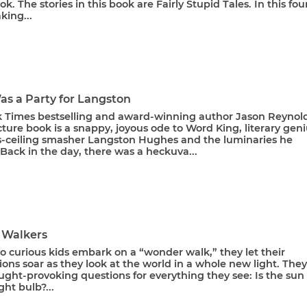
ook. The stories in this book are Fairly Stupid Tales. In this fou
king...
as a Party for Langston
 Times bestselling and award-winning author Jason Reynold
ture book is a snappy, joyous ode to Word King, literary geni
s-ceiling smasher Langston Hughes and the luminaries he
 Back in the day, there was a heckuva...
 Walkers
 curious kids embark on a “wonder walk,” they let their
ons soar as they look at the world in a whole new light. They
ght-provoking questions for everything they see: Is the sun
ght bulb?...