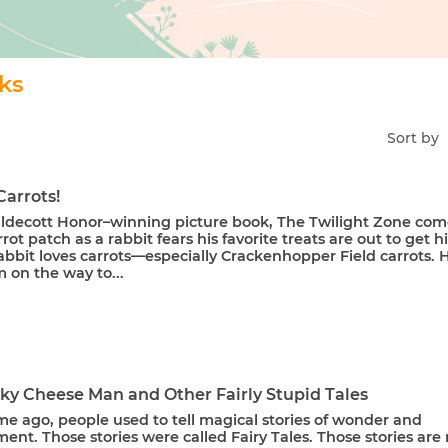
oks
Sort by
Carrots!
Caldecott Honor–winning picture book, The Twilight Zone com
rrot patch as a rabbit fears his favorite treats are out to get h
bbit loves carrots—especially Crackenhopper Field carrots. 
 on the way to...
nky Cheese Man and Other Fairly Stupid Tales
me ago, people used to tell magical stories of wonder and
nt. Those stories were called Fairy Tales. Those stories are 