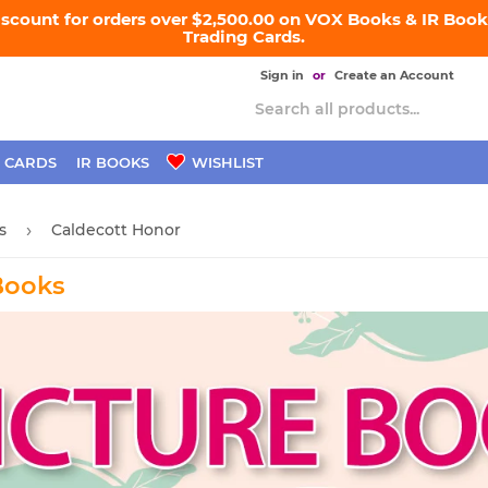
iscount for orders over $2,500.00 on VOX Books & IR Books
Trading Cards.
Sign in
or
Create an Account
 CARDS
IR BOOKS
WISHLIST
s
Caldecott Honor
›
Books