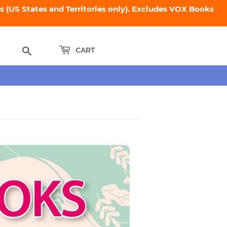
 (US States and Territories only). Excludes VOX Books
Search
CART