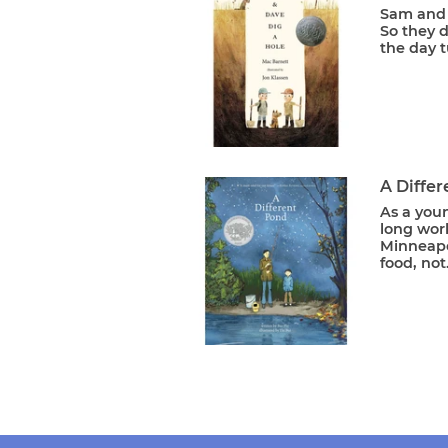
Sam and 
So they d
the day t
A Diffe
As a youn
long work
Minneapol
food, not.