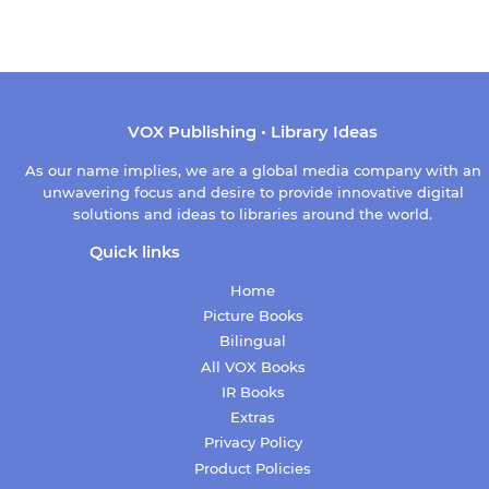
VOX Publishing • Library Ideas
As our name implies, we are a global media company with an
unwavering focus and desire to provide innovative digital
solutions and ideas to libraries around the world.
Quick links
Home
Picture Books
Bilingual
All VOX Books
IR Books
Extras
Privacy Policy
Product Policies