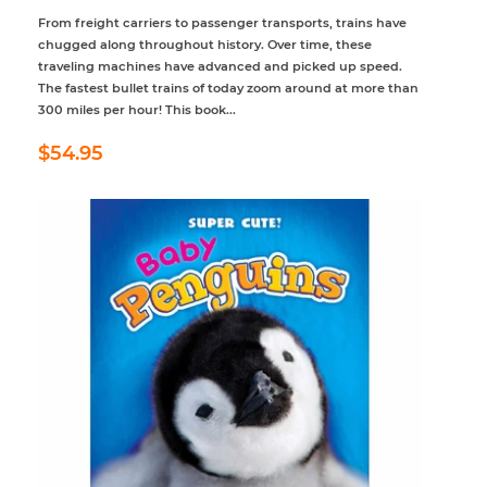
From freight carriers to passenger transports, trains have
chugged along throughout history. Over time, these
traveling machines have advanced and picked up speed.
The fastest bullet trains of today zoom around at more than
300 miles per hour! This book...
Regular
$54.95
$54.95
price