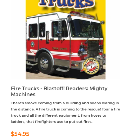
Fire Trucks - Blastoff! Readers: Mighty
Machines
There's smoke coming from a building and sirens blaring in
the distance. A fire truck is coming to the rescue! Tour a fire
truck and all the different equipment, from hoses to
ladders, that firefighters use to put out fires.
Regular
$54.95
$54.95
price