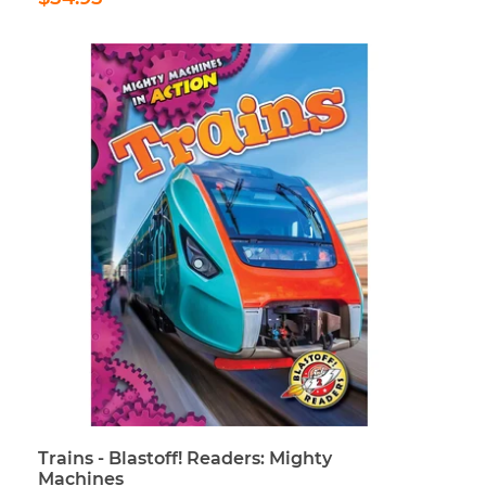
price
Trains - Blastoff! Readers: Mighty
Machines