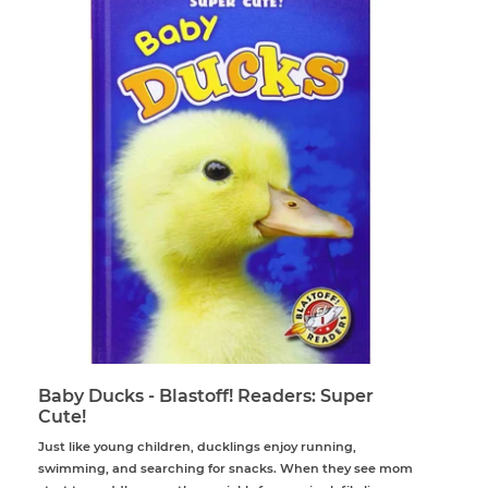
Baby Ducks - Blastoff! Readers: Super
Cute!
Just like young children, ducklings enjoy running,
swimming, and searching for snacks. When they see mom