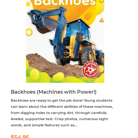
Backhoes (Machines with Power!)
Backhoes are ready to get the job done! Young students
can learn about the different abilities of these machines,
from digging holes to carrying dirt, through carefully
leveled, supportive text. Crisp photos, numerous sight
words, and simple features such as...
Regular
$54.95
$54.95