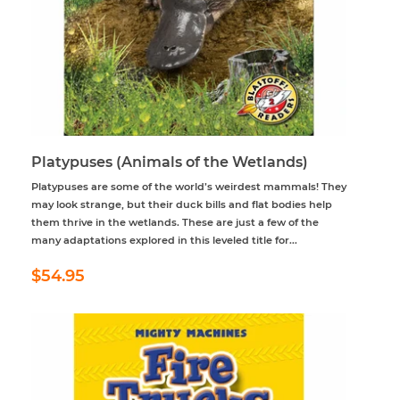
Platypuses (Animals of the Wetlands)
Platypuses are some of the world’s weirdest mammals! They
may look strange, but their duck bills and flat bodies help
them thrive in the wetlands. These are just a few of the
many adaptations explored in this leveled title for...
Regular
$54.95
$54.95
price