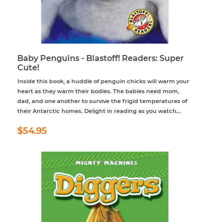
Baby Penguins - Blastoff! Readers: Super
Cute!
Inside this book, a huddle of penguin chicks will warm your
heart as they warm their bodies. The babies need mom,
dad, and one another to survive the frigid temperatures of
their Antarctic homes. Delight in reading as you watch...
Regular
$54.95
$54.95
price