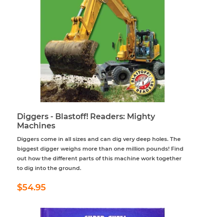
Diggers - Blastoff! Readers: Mighty
Machines
Diggers come in all sizes and can dig very deep holes. The
biggest digger weighs more than one million pounds! Find
out how the different parts of this machine work together
to dig into the ground.
Regular
$54.95
$54.95
price