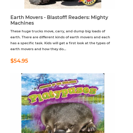
Earth Movers - Blastoff! Readers: Mighty
Machines
These huge trucks move, carry, and dump big loads of
earth. There are different kinds of earth movers and each
has a specific task. Kids will get a first look at the types of
earth movers and how they do...
Regular
$54.95
$54.95
price