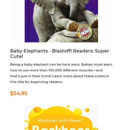
Baby Elephants - Blastoff! Readers: Super
Cute!
Being a baby elephant can be hard work. Babies must learn
how to use more than 100,000 different muscles—and
that’s just in their trunk! Learn more about these cuties in
this title for beginning readers.
Regular
$54.95
$54.95
price