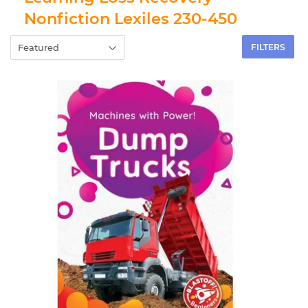
Nonfiction Lexiles 230-450
FILTERS