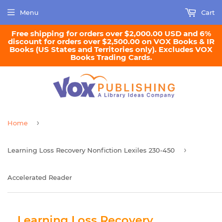
Menu
Cart
Free shipping for orders over $2,000.00 USD and 6%
discount for orders over $2,500.00 on VOX Books & IR
Books (US States and Territories only). Excludes VOX
Books Trading Cards.
›
Home
›
Learning Loss Recovery Nonfiction Lexiles 230-450
Accelerated Reader
Learning Loss Recovery