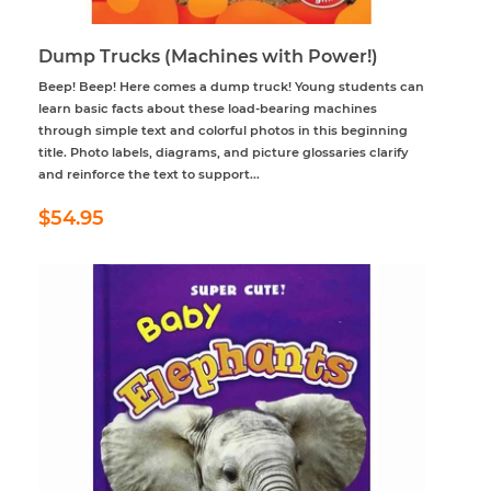
Dump Trucks (Machines with Power!)
Beep! Beep! Here comes a dump truck! Young students can
learn basic facts about these load-bearing machines
through simple text and colorful photos in this beginning
title. Photo labels, diagrams, and picture glossaries clarify
and reinforce the text to support...
Regular
$54.95
$54.95
price