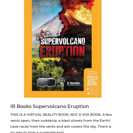
IR Books Supervolcano Eruption
THIS IS A VIRTUAL REALITY BOOK, NOT A VOX BOOK. A few
vents open, then suddenly, a blast shoots from the Earth!
Lava races from the vents and ash covers the sky. There is
no way to stop a supervolcano!...