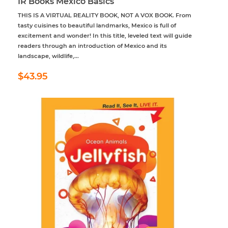
IR Books Mexico Basics
THIS IS A VIRTUAL REALITY BOOK, NOT A VOX BOOK. From
tasty cuisines to beautiful landmarks, Mexico is full of
excitement and wonder! In this title, leveled text will guide
readers through an introduction of Mexico and its
landscape, wildlife,...
Regular
$43.95
$43.95
price