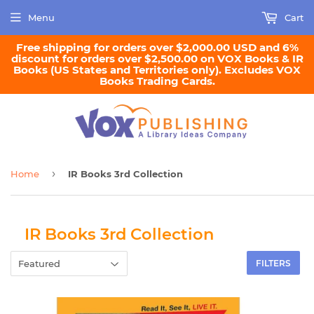
Menu
Cart
Free shipping for orders over $2,000.00 USD and 6%
discount for orders over $2,500.00 on VOX Books & IR
Books (US States and Territories only). Excludes VOX
Books Trading Cards.
›
Home
IR Books 3rd Collection
IR Books 3rd Collection
FILTERS