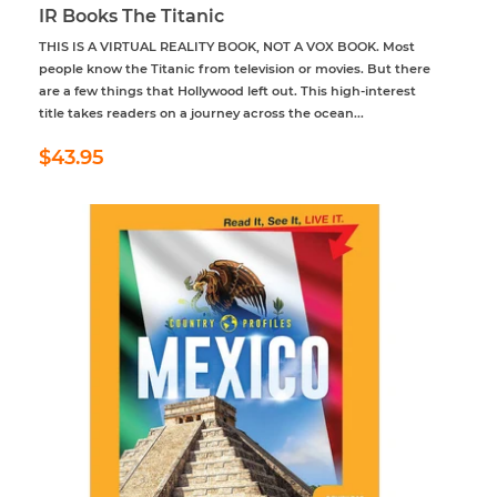
IR Books The Titanic
THIS IS A VIRTUAL REALITY BOOK, NOT A VOX BOOK. Most
people know the Titanic from television or movies. But there
are a few things that Hollywood left out. This high-interest
title takes readers on a journey across the ocean...
Regular
$43.95
$43.95
price