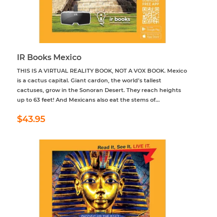
IR Books Mexico
THIS IS A VIRTUAL REALITY BOOK, NOT A VOX BOOK. Mexico
is a cactus capital. Giant cardon, the world’s tallest
cactuses, grow in the Sonoran Desert. They reach heights
up to 63 feet! And Mexicans also eat the stems of...
Regular
$43.95
$43.95
price