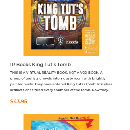
IR Books King Tut's Tomb
THIS IS A VIRTUAL REALITY BOOK, NOT A VOX BOOK. A
group of tourists crowds into a dusty room with brightly
painted walls. They have entered King TutХs tomb! Priceless
artifacts once filled every chamber of the tomb. Now they...
Regular
$43.95
$43.95
price