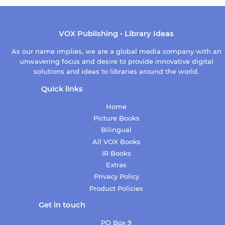
VOX Publishing • Library Ideas
As our name implies, we are a global media company with an
unwavering focus and desire to provide innovative digital
solutions and ideas to libraries around the world.
Quick links
Home
Picture Books
Bilingual
All VOX Books
IR Books
Extras
Privacy Policy
Product Policies
Get in touch
PO Box 9