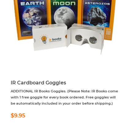
IR Cardboard Goggles
ADDITIONAL IR Books Goggles. (Please Note: IR Books come
with 1 free goggle for every book ordered. Free goggles will
be automatically included in your order before shipping.)
Regular
$9.95
$9.95
price