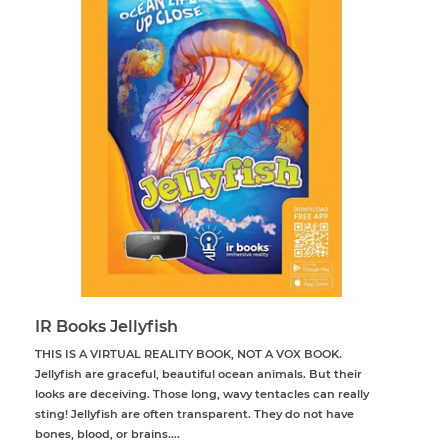
IR Books Jellyfish
THIS IS A VIRTUAL REALITY BOOK, NOT A VOX BOOK.
Jellyfish are graceful, beautiful ocean animals. But their
looks are deceiving. Those long, wavy tentacles can really
sting! Jellyfish are often transparent. They do not have
bones, blood, or brains....