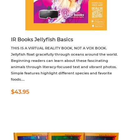
IR Books Jellyfish Basics
THIS IS A VIRTUAL REALITY BOOK, NOT A VOX BOOK.
Jellyfish float gracefully through oceans around the world.
Beginning readers can learn about these fascinating
animals through literacy-focused text and vibrant photos.
Simple features highlight different species and favorite
foods....
Regular
$43.95
$43.95
price