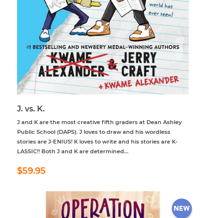
J. vs. K.
J and K are the most creative fifth graders at Dean Ashley
Public School (DAPS). J loves to draw and his wordless
stories are J-ENIUS! K loves to write and his stories are K-
LASSIC!! Both J and K are determined...
Regular
$59.95
$59.95
price