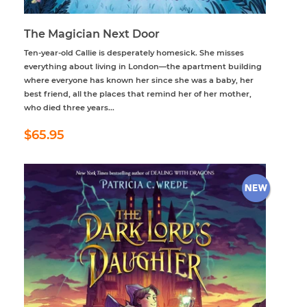
The Magician Next Door
Ten-year-old Callie is desperately homesick. She misses
everything about living in London—the apartment building
where everyone has known her since she was a baby, her
best friend, all the places that remind her of her mother,
who died three years...
Regular
$65.95
$65.95
price