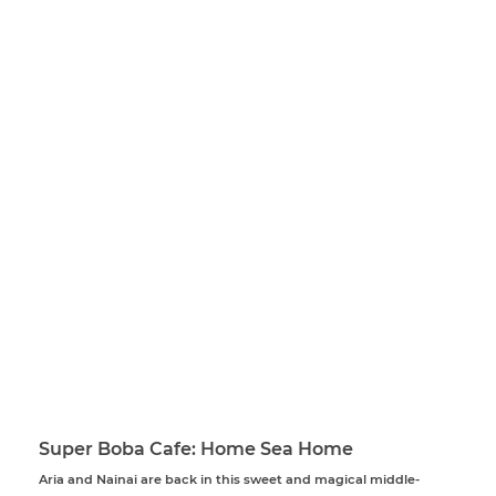
Super Boba Cafe: Home Sea Home
Aria and Nainai are back in this sweet and magical middle-