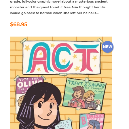
grade, full-color graphic novel about a mysterious ancient
monster and the quest to set it free Aria thought her life
would go back to normal when she left her nainai’s...
Regular
$68.95
$68.95
price