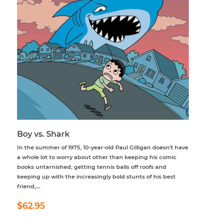
Boy vs. Shark
In the summer of 1975, 10-year-old Paul Gilligan doesn't have
a whole lot to worry about other than keeping his comic
books untarnished, getting tennis balls off roofs and
keeping up with the increasingly bold stunts of his best
friend,...
Regular
$62.95
$62.95
price