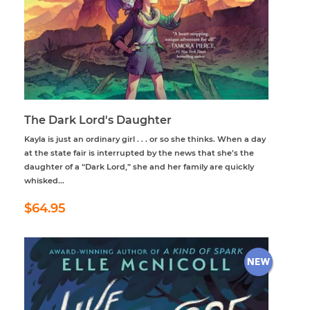
The Dark Lord's Daughter
Kayla is just an ordinary girl . . . or so she thinks. When a day
at the state fair is interrupted by the news that she’s the
daughter of a “Dark Lord,” she and her family are quickly
whisked...
Regular
$64.95
$64.95
price