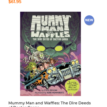
$61.95
price
Mummy Man and Waffles: The Dire Deeds