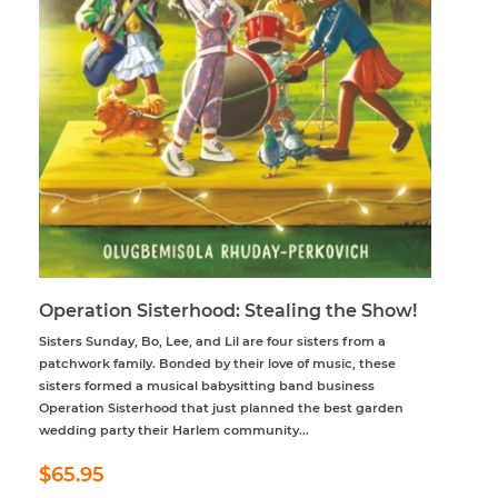
Operation Sisterhood: Stealing the Show!
Sisters Sunday, Bo, Lee, and Lil are four sisters from a
patchwork family. Bonded by their love of music, these
sisters formed a musical babysitting band business
Operation Sisterhood that just planned the best garden
wedding party their Harlem community...
Regular
$65.95
$65.95
price