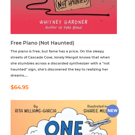
Free Piano (Not Haunted)
The piano is free, but fame has a price. On the sleepy
streets of Cascade Cove, lonely Margot knows that when
she stumbles across a discarded synthesizer with a “not
haunted” sign, she’s discovered the key to realizing her
dreams....
Regular
$64.95
$64.95
price