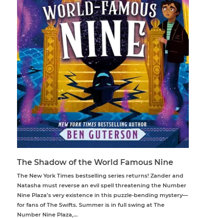
The Shadow of the World Famous Nine
The New York Times bestselling series returns! Zander and
Natasha must reverse an evil spell threatening the Number
Nine Plaza’s very existence in this puzzle-bending mystery—
for fans of The Swifts. Summer is in full swing at The
Number Nine Plaza,...