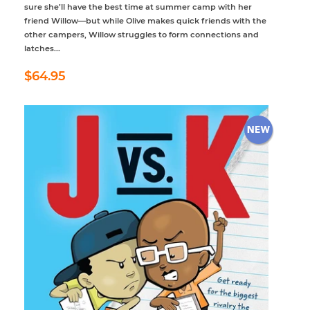
sure she’ll have the best time at summer camp with her
friend Willow—but while Olive makes quick friends with the
other campers, Willow struggles to form connections and
latches...
Regular
$64.95
$64.95
price