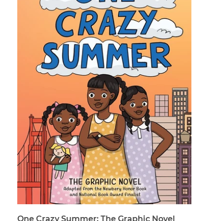
One Crazy Summer: The Graphic Novel