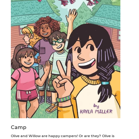
Camp
Olive and Willow are happy campers! Or are they? Olive is