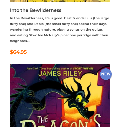
Into the Bewilderness
In the Bewilderness, life is good. Best friends Luis (the large
furry one) and Pablo (the small furry one) spend their days
wandering through nature, playing songs on the guitar,
and eating Slow Joe McNally’s pinecone porridge with their
neighbors....
Regular
$64.95
$64.95
price