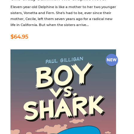
Eleven-year-old Delphine is like a mother to her two younger
sisters, Vonetta and Fern. She's had to be, ever since their
mother, Cecile, left them seven years ago for a radical new
life in California. But when the sisters arrive...
Regular
$64.95
$64.95
price