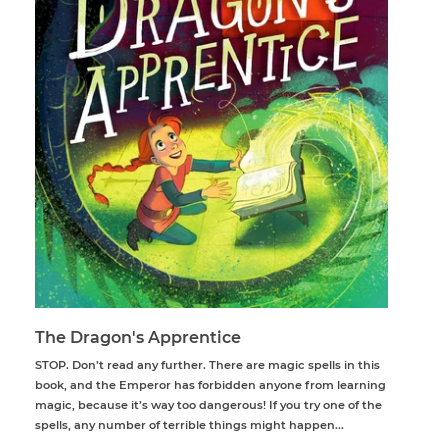
The Dragon's Apprentice
STOP. Don’t read any further. There are magic spells in this
book, and the Emperor has forbidden anyone from learning
magic, because it’s way too dangerous! If you try one of the
spells, any number of terrible things might happen...