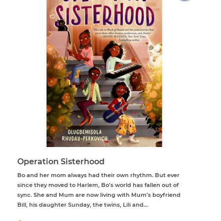
Operation Sisterhood
Bo and her mom always had their own rhythm. But ever
since they moved to Harlem, Bo’s world has fallen out of
sync. She and Mum are now living with Mum’s boyfriend
Bill, his daughter Sunday, the twins, Lili and...
Regular
$61.95