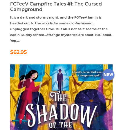
FGTeeV Campfire Tales #1: The Cursed
Campground
It is a dark and stormy night, and the FGTeeV family is
headed out to the woods for some old-fashioned,
unplugged together time. But all is not as it seems at the
cabin Duddy rented…strange mysteries are afoot. BIG-afoot.
Yep,...
Regular
$62.95
$62.95
price