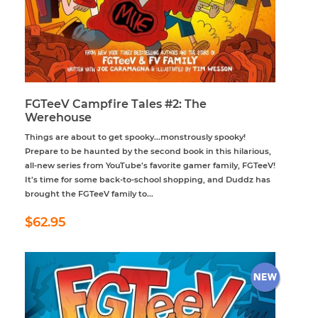
FGTeeV Campfire Tales #2: The
Werehouse
Things are about to get spooky...monstrously spooky!
Prepare to be haunted by the second book in this hilarious,
all-new series from YouTube’s favorite gamer family, FGTeeV!
It’s time for some back-to-school shopping, and Duddz has
brought the FGTeeV family to...
Regular
$62.95
$62.95
price