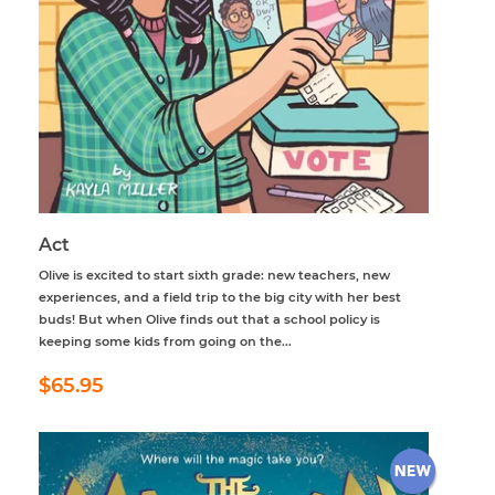
Act
Olive is excited to start sixth grade: new teachers, new
experiences, and a field trip to the big city with her best
buds! But when Olive finds out that a school policy is
keeping some kids from going on the...
Regular
$65.95
$65.95
price