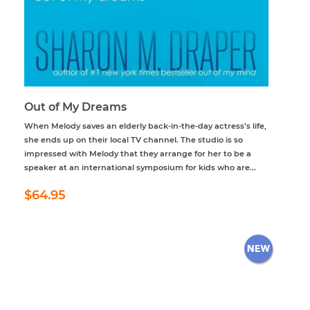
Out of My Dreams
When Melody saves an elderly back-in-the-day actress’s life,
she ends up on their local TV channel. The studio is so
impressed with Melody that they arrange for her to be a
speaker at an international symposium for kids who are...
Regular
$64.95
$64.95
price