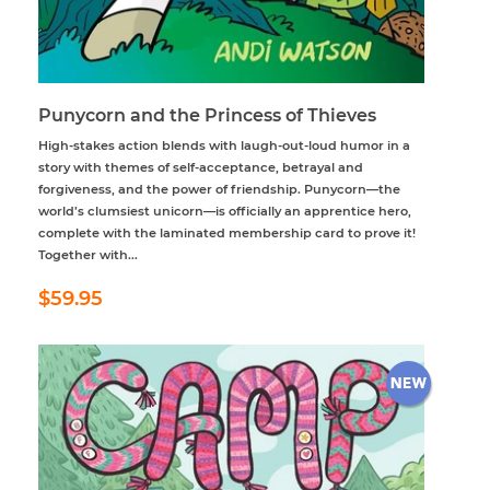
Punycorn and the Princess of Thieves
High-stakes action blends with laugh-out-loud humor in a
story with themes of self-acceptance, betrayal and
forgiveness, and the power of friendship. Punycorn—the
world’s clumsiest unicorn—is officially an apprentice hero,
complete with the laminated membership card to prove it!
Together with...
Regular
$59.95
$59.95
price