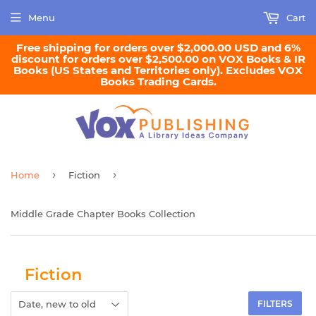
Menu
Cart
Free shipping for orders over $2,000.00 USD and 6%
discount for orders over $2,500.00 on VOX Books & IR
Books (US States and Territories only). Excludes VOX
Books Trading Cards.
›
›
Home
Fiction
Middle Grade Chapter Books Collection
Fiction
FILTERS