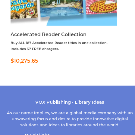
Accelerated Reader Collection
Buy ALL 187 Accelerated Reader titles in one collection.
Includes 37 FREE chargers.
Regular
$10,275.65
$10,275.65
price
VOX Publishing • Library Ideas
As our name implies, we are a global media company with an
unwavering focus and desire to provide innovative digital
solutions and ideas to libraries around the world.