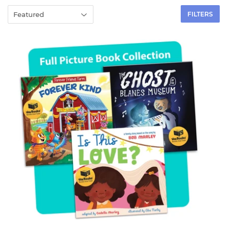
FILTERS