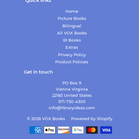
Quick links
Home
Picture Books
Bilingual
All VOX Books
IR Books
Extras
Privacy Policy
Product Policies
Get in touch
PO Box 9
Vienna Virginia
22183 United States
571-730-4300
info@libraryideas.com
© 2026
VOX Books
Powered by Shopify
Payment
icons