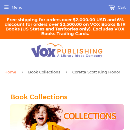
Menu
Cart
Free shipping for orders over $2,000.00 USD and 6%
discount for orders over $2,500.00 on VOX Books & IR
Books (US States and Territories only). Excludes VOX
Books Trading Cards.
›
›
Home
Book Collections
Coretta Scott King Honor
Book Collections