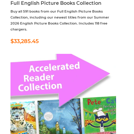
Full English Picture Books Collection
Buy all 591 books from our Full English Picture Books
Collection, including our newest titles from our Summer
2026 English Picture Books Collection. Includes 118 free
chargers.
Regular
$33,285.45
$33,285.45
price