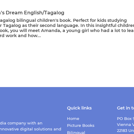
s Dream English/Tagalog
agalog bilingual children's book. Perfect for kids studying
r Tagalog as their second language. In this insightful childre
ook, you will meet Amanda, a young girl who had a lot to le
rd work and how...
Quick links
Get in 
Home
PO Box 
edia company with an
Vienna V
Picture Books
nnovative digital solutions and
22183 Un
Bilingual