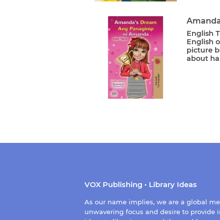
Amanda'
English T
English o
picture b
about ha
VOX Publishing • Library Ideas
As our name implies, we are a global m
unwavering focus and desire to provide i