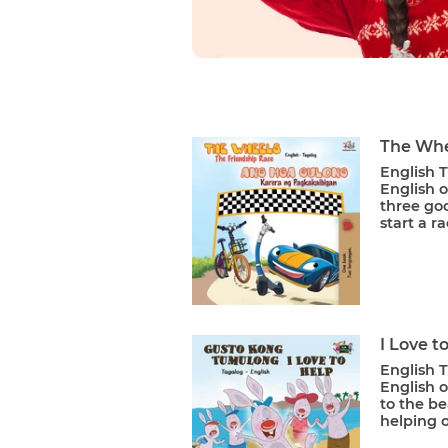
The Whe
English T
English o
three goo
start a ra
I Love t
English T
English o
to the be
helping o