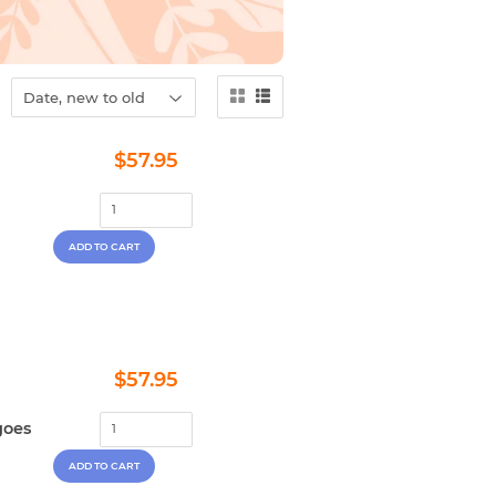
Regular
$57.95
$57.95
price
Regular
$57.95
$57.95
price
goes