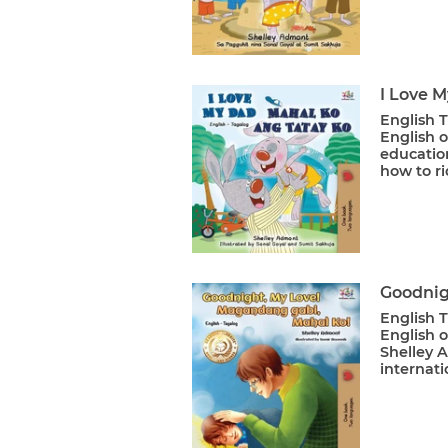
I Love 
English T
English o
educatio
how to ri
Goodnig
English T
English 
Shelley 
internati