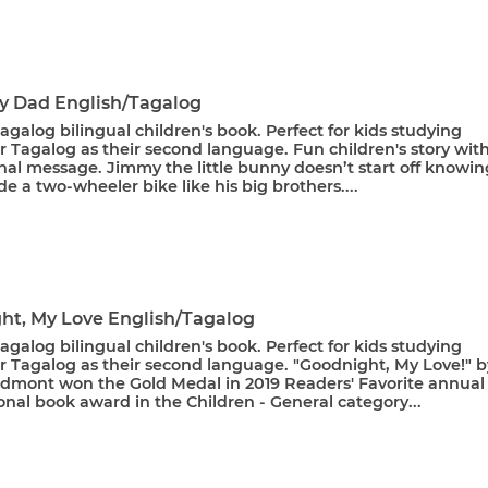
My Dad English/Tagalog
agalog bilingual children's book. Perfect for kids studying
r Tagalog as their second language. Fun children's story wit
nal message. Jimmy the little bunny doesn’t start off knowin
de a two-wheeler bike like his big brothers....
ht, My Love English/Tagalog
agalog bilingual children's book. Perfect for kids studying
or Tagalog as their second language. "Goodnight, My Love!" b
Admont won the Gold Medal in 2019 Readers' Favorite annual
onal book award in the Children - General category...