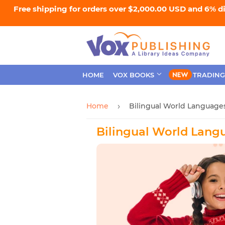
Free shipping for orders over $2,000.00 USD and 6% d
HOME
VOX BOOKS
TRADING
Home
Bilingual World Language
›
Bilingual World Lang