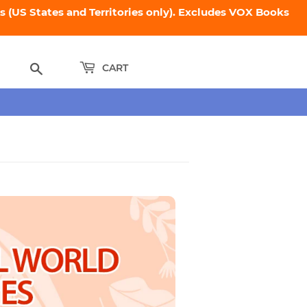
 (US States and Territories only). Excludes VOX Books
Search
CART