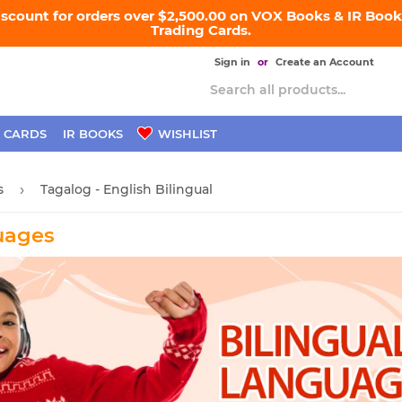
iscount for orders over $2,500.00 on VOX Books & IR Books
Trading Cards.
Sign in
or
Create an Account
 CARDS
IR BOOKS
WISHLIST
s
Tagalog - English Bilingual
›
uages