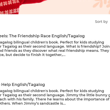
Sort by
els: The Friendship Race English/Tagalog
agalog bilingual children's book. Perfect for kids studying
r Tagalog as their second language. What is friendship? Join
d friends as they discover what real friendship means. They
ce, but decide to finish it together,...
o Help English/Tagalog
agalog bilingual children's book. Perfect for kids studying
r Tagalog as their second language. Jimmy the little bunny 
ach with his family. There he learns about the importance of
thers. When Jimmy’s sandcastle is...