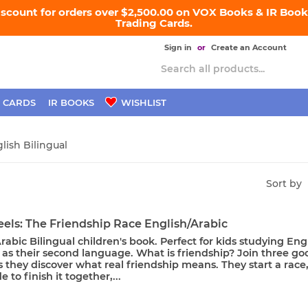
iscount for orders over $2,500.00 on VOX Books & IR Books
Trading Cards.
Sign in
or
Create an Account
 CARDS
IR BOOKS
WISHLIST
glish Bilingual
Sort by
els: The Friendship Race English/Arabic
rabic Bilingual children's book. Perfect for kids studying Eng
 as their second language. What is friendship? Join three go
s they discover what real friendship means. They start a race
 to finish it together,...