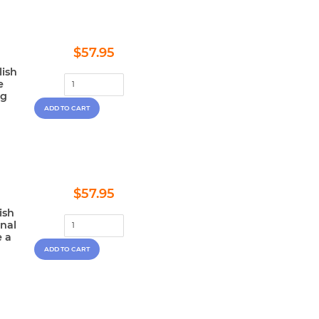
Regular
$57.95
$57.95
price
lish
e
ng
Regular
$57.95
$57.95
price
ish
onal
e a