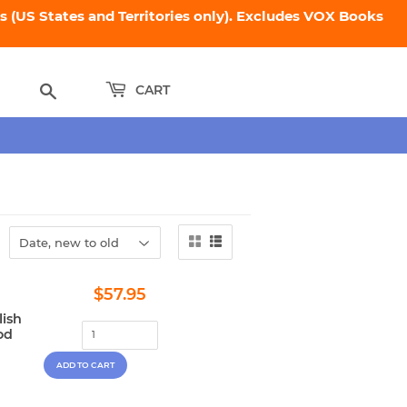
 (US States and Territories only). Excludes VOX Books
Search
CART
Regular
$57.95
$57.95
price
lish
od
,