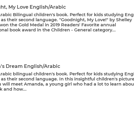
ht, My Love English/Arabic
rabic Bilingual children's book. Perfect for kids studying Eng
 as their second language. "Goodnight, My Love!" by Shelley
on the Gold Medal in 2019 Readers' Favorite annual
onal book award in the Children - General category...
s Dream English/Arabic
rabic bilingual children's book. Perfect for kids studying Eng
 as their second language. In this insightful children's pictur
u will meet Amanda, a young girl who had a lot to learn abou
k and how...