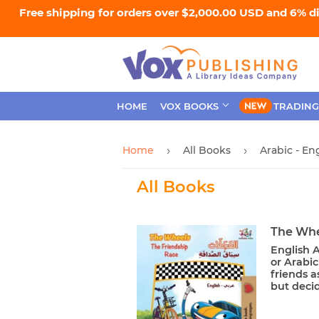
Free shipping for orders over $2,000.00 USD and 6% d
HOME
VOX BOOKS
TRADING
Home
All Books
Arabic - En
›
›
All Books
The Whe
English A
or Arabic
friends a
but decide