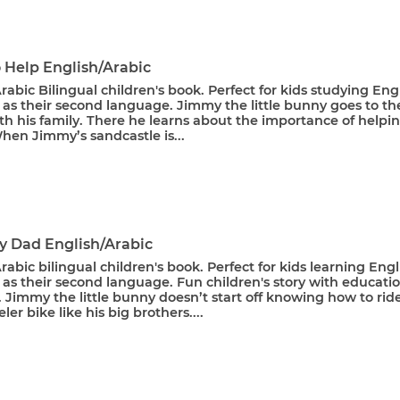
o Help English/Arabic
rabic Bilingual children's book. Perfect for kids studying Eng
 as their second language. Jimmy the little bunny goes to th
h his family. There he learns about the importance of helpi
hen Jimmy’s sandcastle is...
My Dad English/Arabic
rabic bilingual children's book. Perfect for kids learning Engl
 as their second language. Fun children's story with educati
Jimmy the little bunny doesn’t start off knowing how to rid
er bike like his big brothers....