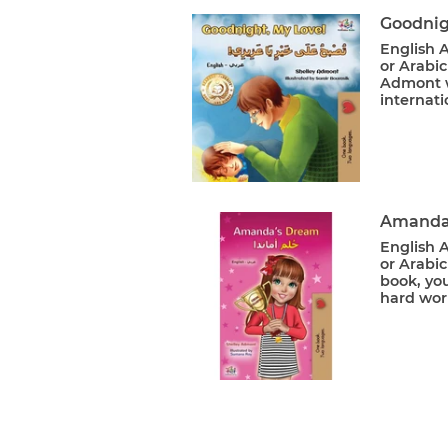
Goodnig
English A
or Arabic
Admont w
internati
Amanda'
English A
or Arabic
book, yo
hard wor