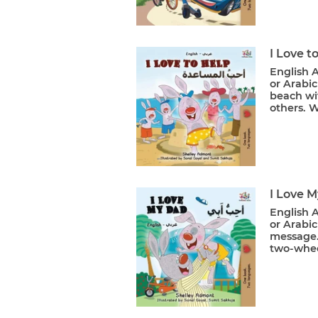
I Love t
English A
or Arabic
beach wit
others. W
I Love 
English A
or Arabic
message. 
two-wheel