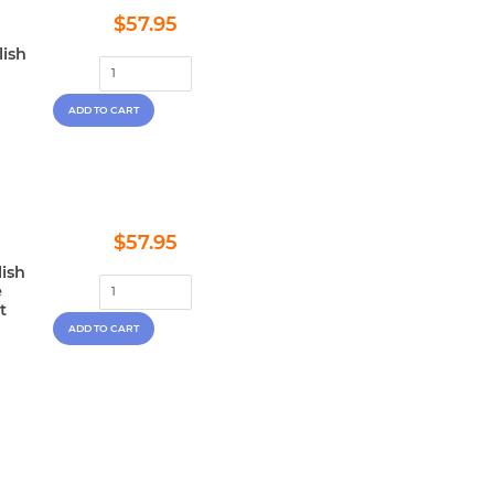
Regular
$57.95
$57.95
price
lish
Regular
$57.95
$57.95
price
lish
e
t