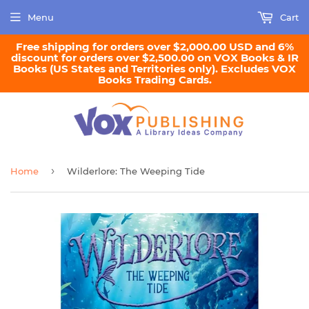
Menu
Cart
Free shipping for orders over $2,000.00 USD and 6%
discount for orders over $2,500.00 on VOX Books & IR
Books (US States and Territories only). Excludes VOX
Books Trading Cards.
›
Home
Wilderlore: The Weeping Tide