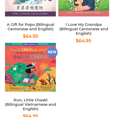
A Gift for Popo (Bilingual
I Love My Grandpa
Cantonese and English)
(Bilingual Cantonese and
English)
Regular
$64.95
$64.95
Regular
$64.95
price
$64.95
price
Run, Little Chaski
(Bilingual Vietnamese and
English)
Regular
$64.95
$64.95