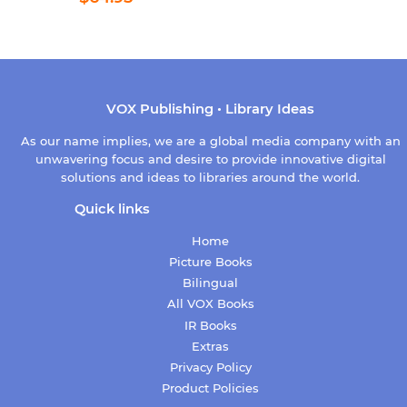
price
VOX Publishing • Library Ideas
As our name implies, we are a global media company with an
unwavering focus and desire to provide innovative digital
solutions and ideas to libraries around the world.
Quick links
Home
Picture Books
Bilingual
All VOX Books
IR Books
Extras
Privacy Policy
Product Policies