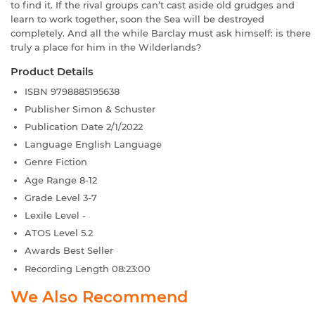
to find it. If the rival groups can’t cast aside old grudges and
learn to work together, soon the Sea will be destroyed
completely. And all the while Barclay must ask himself: is there
truly a place for him in the Wilderlands?
Product Details
ISBN
9798885195638
Publisher
Simon & Schuster
Publication Date
2/1/2022
Language
English Language
Genre
Fiction
Age Range
8-12
Grade Level
3-7
Lexile Level
-
ATOS Level
5.2
Awards
Best Seller
Recording Length
08:23:00
We Also Recommend