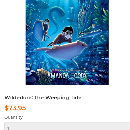
Wilderlore: The Weeping Tide
$73.95
$73.95
Quantity