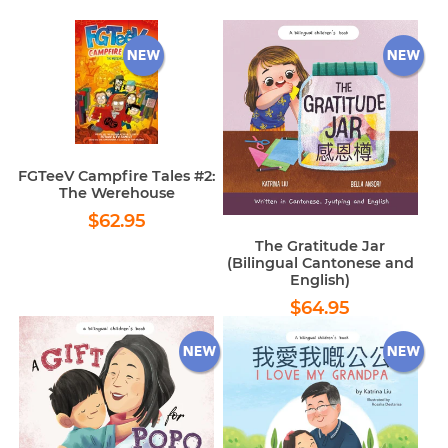
FGTeeV Campfire Tales #2:
The Werehouse
Regular
$62.95
$62.95
price
The Gratitude Jar
(Bilingual Cantonese and
English)
Regular
$64.95
$64.95
price