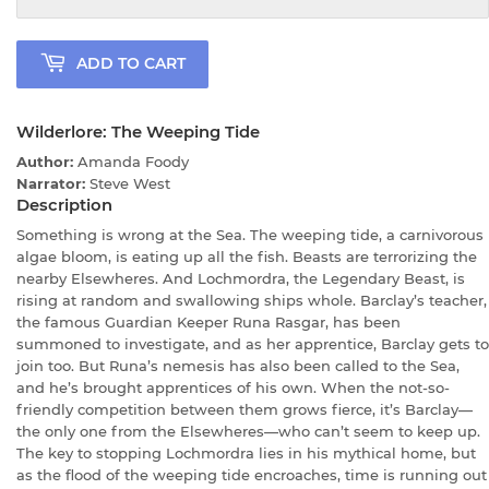
ADD TO CART
Wilderlore: The Weeping Tide
Author:
Amanda Foody
Narrator:
Steve West
Description
Something is wrong at the Sea. The weeping tide, a carnivorous
algae bloom, is eating up all the fish. Beasts are terrorizing the
nearby Elsewheres. And Lochmordra, the Legendary Beast, is
rising at random and swallowing ships whole. Barclay’s teacher,
the famous Guardian Keeper Runa Rasgar, has been
summoned to investigate, and as her apprentice, Barclay gets to
join too. But Runa’s nemesis has also been called to the Sea,
and he’s brought apprentices of his own. When the not-so-
friendly competition between them grows fierce, it’s Barclay—
the only one from the Elsewheres—who can’t seem to keep up.
The key to stopping Lochmordra lies in his mythical home, but
as the flood of the weeping tide encroaches, time is running out