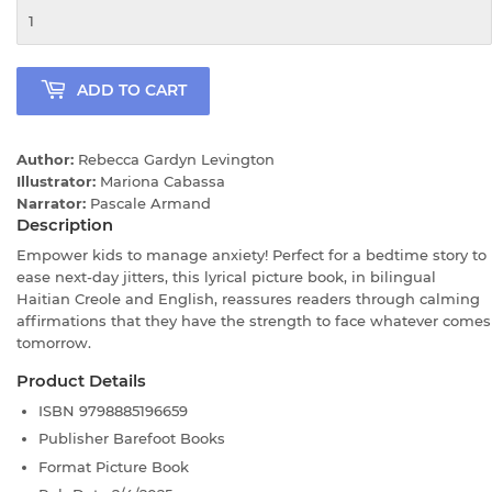
ADD TO CART
Author:
Rebecca Gardyn Levington
Illustrator:
Mariona Cabassa
Narrator:
Pascale Armand
Description
Empower kids to manage anxiety! Perfect for a bedtime story to
ease next-day jitters, this lyrical picture book, in bilingual
Haitian Creole and English, reassures readers through calming
affirmations that they have the strength to face whatever comes
tomorrow.
Product Details
ISBN
9798885196659
Publisher
Barefoot Books
Format
Picture Book