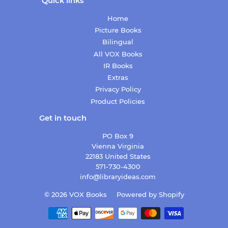
Quick links
Home
Picture Books
Bilingual
All VOX Books
IR Books
Extras
Privacy Policy
Product Policies
Get in touch
PO Box 9
Vienna Virginia
22183 United States
571-730-4300
info@libraryideas.com
© 2026
VOX Books
Powered by Shopify
Payment
icons