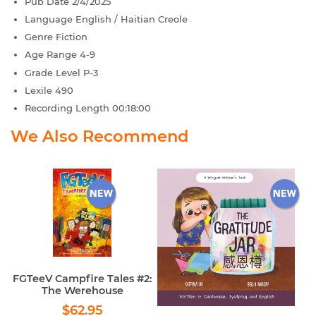
Pub Date
2/4/2025
Language
English / Haitian Creole
Genre
Fiction
Age Range
4-9
Grade Level
P-3
Lexile
490
Recording Length
00:18:00
We Also Recommend
FGTeeV Campfire Tales #2:
The Werehouse
Regular
$62.95
$62.95