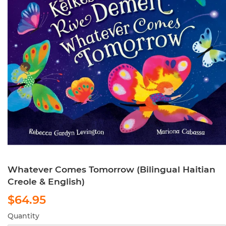
Whatever Comes Tomorrow (Bilingual Haitian
Creole & English)
$64.95
$64.95
Quantity