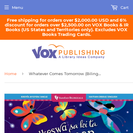
Menu
Cart
Free shipping for orders over $2,000.00 USD and 6%
discount for orders over $2,500.00 on VOX Books & IR
Books (US States and Territories only). Excludes VOX
Books Trading Cards.
›
Home
Whatever Comes Tomorrow (Bilingual Haitian Creole & English)