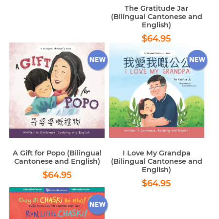
price
The Gratitude Jar
(Bilingual Cantonese and
English)
Regular
$64.95
$64.95
price
A Gift for Popo (Bilingual
I Love My Grandpa
Cantonese and English)
(Bilingual Cantonese and
English)
Regular
$64.95
$64.95
Regular
$64.95
price
$64.95
price