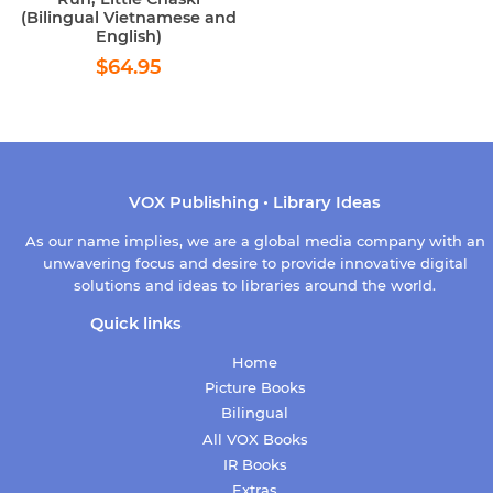
(Bilingual Vietnamese and
English)
Regular
$64.95
$64.95
price
VOX Publishing • Library Ideas
As our name implies, we are a global media company with an
unwavering focus and desire to provide innovative digital
solutions and ideas to libraries around the world.
Quick links
Home
Picture Books
Bilingual
All VOX Books
IR Books
Extras