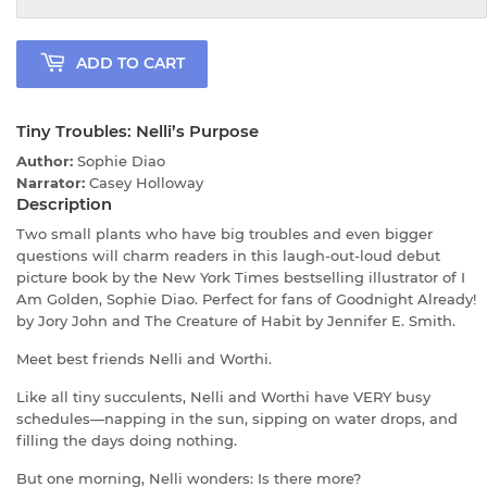
ADD TO CART
Tiny Troubles: Nelli’s Purpose
Author:
Sophie Diao
Narrator:
Casey Holloway
Description
Two small plants who have big troubles and even bigger
questions will charm readers in this laugh-out-loud debut
picture book by the New York Times bestselling illustrator of I
Am Golden, Sophie Diao. Perfect for fans of Goodnight Already!
by Jory John and The Creature of Habit by Jennifer E. Smith.
Meet best friends Nelli and Worthi.
Like all tiny succulents, Nelli and Worthi have VERY busy
schedules—napping in the sun, sipping on water drops, and
filling the days doing nothing.
But one morning, Nelli wonders: Is there more?