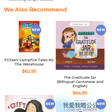
We Also Recommend
FGTeeV Campfire Tales #2:
The Werehouse
Regular
$62.95
$62.95
price
The Gratitude Jar
(Bilingual Cantonese and
English)
Regular
$64.95
$64.95
price