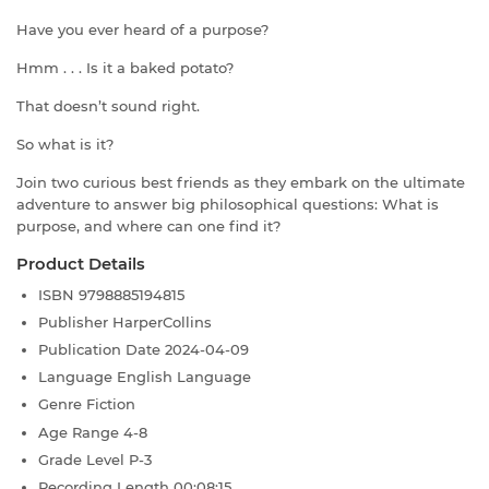
Have you ever heard of a purpose?
Hmm . . . Is it a baked potato?
That doesn’t sound right.
So what is it?
Join two curious best friends as they embark on the ultimate
adventure to answer big philosophical questions: What is
purpose, and where can one find it?
Product Details
ISBN
9798885194815
Publisher
HarperCollins
Publication Date
2024-04-09
Language
English Language
Genre
Fiction
Age Range
4-8
Grade Level
P-3
Recording Length
00:08:15