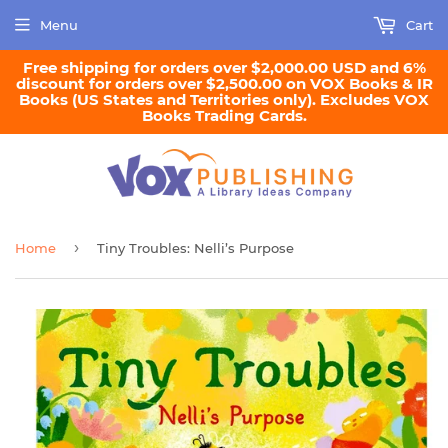
Menu
Cart
Free shipping for orders over $2,000.00 USD and 6%
discount for orders over $2,500.00 on VOX Books & IR
Books (US States and Territories only). Excludes VOX
Books Trading Cards.
›
Home
Tiny Troubles: Nelli’s Purpose