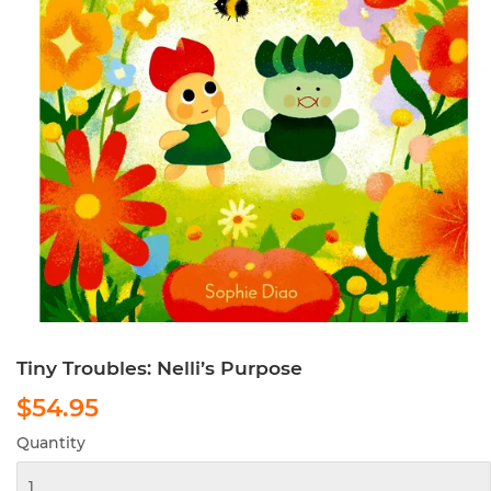
Tiny Troubles: Nelli’s Purpose
$54.95
$54.95
Quantity