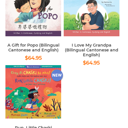
A Gift for Popo (Bilingual
I Love My Grandpa
Cantonese and English)
(Bilingual Cantonese and
English)
Regular
$64.95
$64.95
Regular
$64.95
price
$64.95
price
Run, Little Chaski