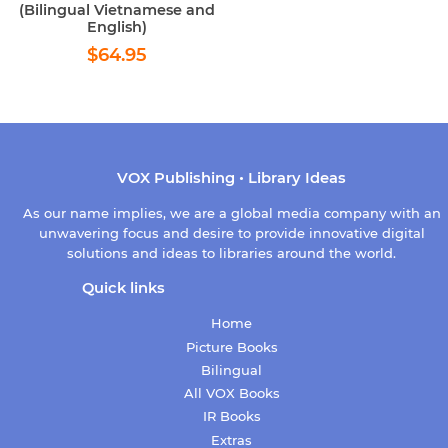
(Bilingual Vietnamese and
English)
Regular
$64.95
$64.95
price
VOX Publishing • Library Ideas
As our name implies, we are a global media company with an
unwavering focus and desire to provide innovative digital
solutions and ideas to libraries around the world.
Quick links
Home
Picture Books
Bilingual
All VOX Books
IR Books
Extras