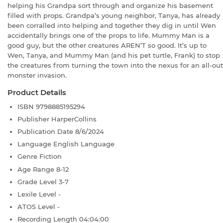
helping his Grandpa sort through and organize his basement
filled with props. Grandpa’s young neighbor, Tanya, has already
been corralled into helping and together they dig in until Wen
accidentally brings one of the props to life. Mummy Man is a
good guy, but the other creatures AREN’T so good. It’s up to
Wen, Tanya, and Mummy Man (and his pet turtle, Frank) to stop
the creatures from turning the town into the nexus for an all-out
monster invasion.
Product Details
ISBN
9798885195294
Publisher
HarperCollins
Publication Date
8/6/2024
Language
English Language
Genre
Fiction
Age Range
8-12
Grade Level
3-7
Lexile Level
-
ATOS Level
-
Recording Length
04:04:00