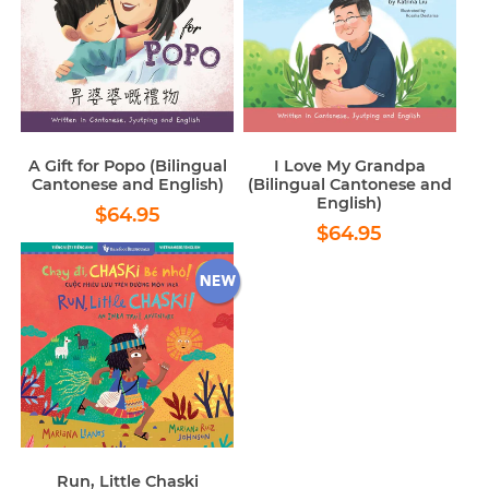
A Gift for Popo (Bilingual
I Love My Grandpa
Cantonese and English)
(Bilingual Cantonese and
English)
Regular
$64.95
$64.95
Regular
$64.95
price
$64.95
price
Run, Little Chaski