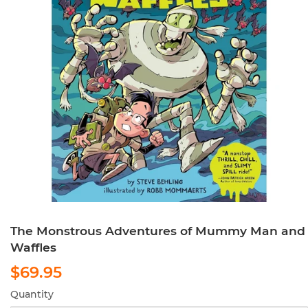
The Monstrous Adventures of Mummy Man and
Waffles
$69.95
$69.95
Quantity