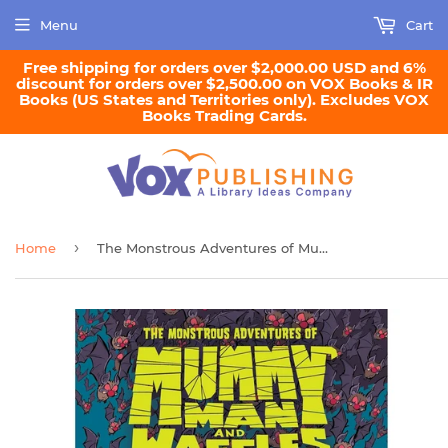
Menu
Cart
Free shipping for orders over $2,000.00 USD and 6%
discount for orders over $2,500.00 on VOX Books & IR
Books (US States and Territories only). Excludes VOX
Books Trading Cards.
›
Home
The Monstrous Adventures of Mummy Man and Waffles