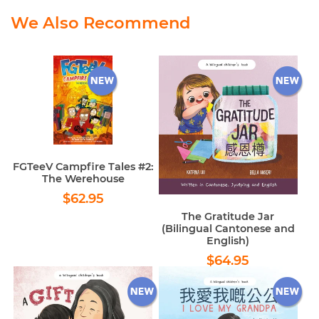
We Also Recommend
FGTeeV Campfire Tales #2:
The Werehouse
Regular
$62.95
$62.95
price
The Gratitude Jar
(Bilingual Cantonese and
English)
Regular
$64.95
$64.95
price