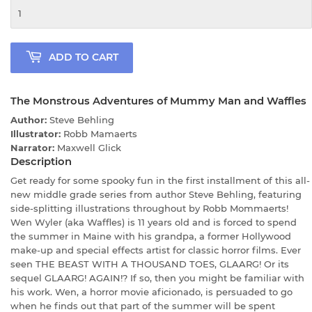
ADD TO CART
The Monstrous Adventures of Mummy Man and Waffles
Author:
Steve Behling
Illustrator:
Robb Mamaerts
Narrator:
Maxwell Glick
Description
Get ready for some spooky fun in the first installment of this all-
new middle grade series from author Steve Behling, featuring
side-splitting illustrations throughout by Robb Mommaerts!
Wen Wyler (aka Waffles) is 11 years old and is forced to spend
the summer in Maine with his grandpa, a former Hollywood
make-up and special effects artist for classic horror films. Ever
seen THE BEAST WITH A THOUSAND TOES, GLAARG! Or its
sequel GLAARG! AGAIN!? If so, then you might be familiar with
his work. Wen, a horror movie aficionado, is persuaded to go
when he finds out that part of the summer will be spent