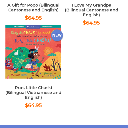
A Gift for Popo (Bilingual
I Love My Grandpa
Cantonese and English)
(Bilingual Cantonese and
English)
Regular
$64.95
$64.95
Regular
$64.95
price
$64.95
price
Run, Little Chaski
(Bilingual Vietnamese and
English)
Regular
$64.95
$64.95
price