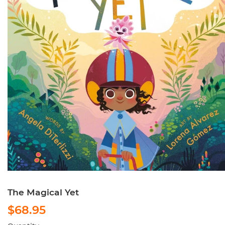
The Magical Yet
$68.95
$68.95