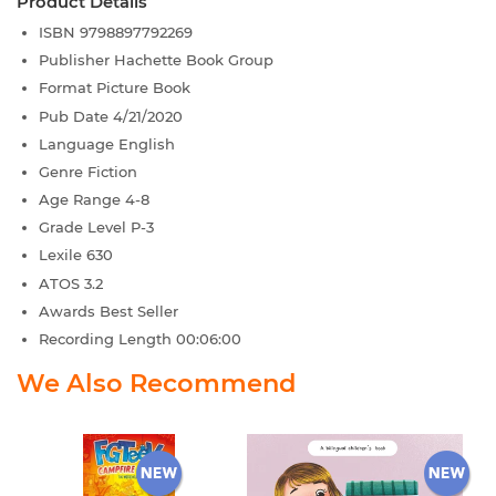
Product Details
ISBN
9798897792269
Publisher
Hachette Book Group
Format
Picture Book
Pub Date
4/21/2020
Language
English
Genre
Fiction
Age Range
4-8
Grade Level
P-3
Lexile
630
ATOS
3.2
Awards
Best Seller
Recording Length
00:06:00
We Also Recommend