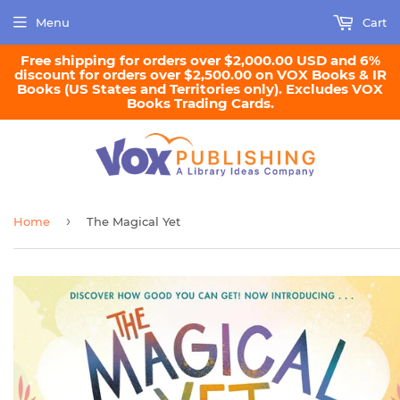
Menu
Cart
Free shipping for orders over $2,000.00 USD and 6%
discount for orders over $2,500.00 on VOX Books & IR
Books (US States and Territories only). Excludes VOX
Books Trading Cards.
›
Home
The Magical Yet