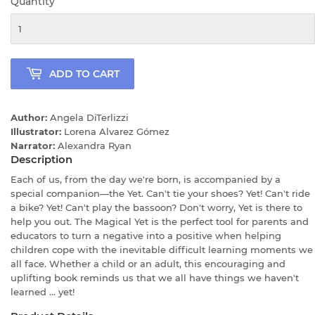
Quantity
ADD TO CART
Author:
Angela DiTerlizzi
Illustrator:
Lorena Alvarez Gómez
Narrator:
Alexandra Ryan
Description
Each of us, from the day we're born, is accompanied by a
special companion—the Yet. Can't tie your shoes? Yet! Can't ride
a bike? Yet! Can't play the bassoon? Don't worry, Yet is there to
help you out. The Magical Yet is the perfect tool for parents and
educators to turn a negative into a positive when helping
children cope with the inevitable difficult learning moments we
all face. Whether a child or an adult, this encouraging and
uplifting book reminds us that we all have things we haven't
learned ... yet!