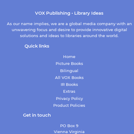
VOX Publishing • Library Ideas
As our name implies, we are a global media company with an
unwavering focus and desire to provide innovative digital
solutions and ideas to libraries around the world.
Quick links
Home
Picture Books
Bilingual
All VOX Books
IR Books
Extras
Privacy Policy
Product Policies
Get in touch
PO Box 9
Vienna Virginia