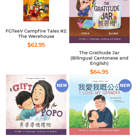
FGTeeV Campfire Tales #2:
The Werehouse
Regular
$62.95
$62.95
price
The Gratitude Jar
(Bilingual Cantonese and
English)
Regular
$64.95
$64.95
price