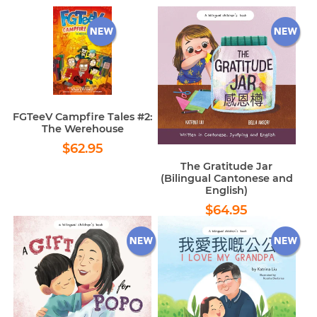
FGTeeV Campfire Tales #2:
The Werehouse
Regular
$62.95
$62.95
price
The Gratitude Jar
(Bilingual Cantonese and
English)
Regular
$64.95
$64.95
price