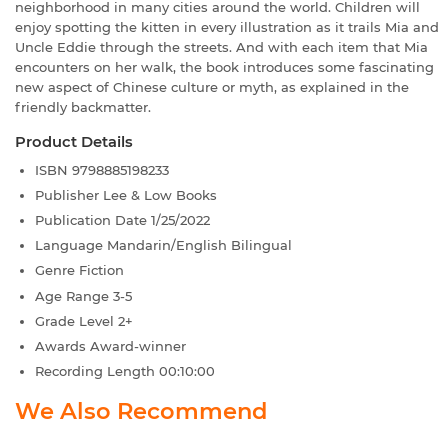
neighborhood in many cities around the world. Children will
enjoy spotting the kitten in every illustration as it trails Mia and
Uncle Eddie through the streets. And with each item that Mia
encounters on her walk, the book introduces some fascinating
new aspect of Chinese culture or myth, as explained in the
friendly backmatter.
Product Details
ISBN
9798885198233
Publisher
Lee & Low Books
Publication Date
1/25/2022
Language
Mandarin/English Bilingual
Genre
Fiction
Age Range
3-5
Grade Level
2+
Awards
Award-winner
Recording Length
00:10:00
We Also Recommend