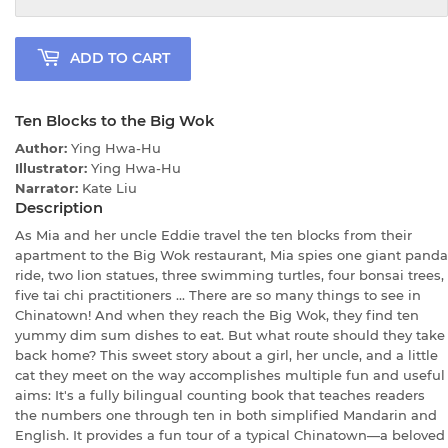
ADD TO CART
Ten Blocks to the Big Wok
Author:
Ying Hwa-Hu
Illustrator:
Ying Hwa-Hu
Narrator:
Kate Liu
Description
As Mia and her uncle Eddie travel the ten blocks from their
apartment to the Big Wok restaurant, Mia spies one giant panda
ride, two lion statues, three swimming turtles, four bonsai trees,
five tai chi practitioners ... There are so many things to see in
Chinatown! And when they reach the Big Wok, they find ten
yummy dim sum dishes to eat. But what route should they take
back home? This sweet story about a girl, her uncle, and a little
cat they meet on the way accomplishes multiple fun and useful
aims: It's a fully bilingual counting book that teaches readers
the numbers one through ten in both simplified Mandarin and
English. It provides a fun tour of a typical Chinatown—a beloved