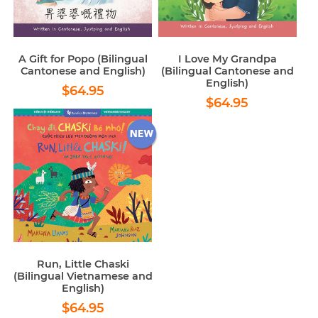
A Gift for Popo (Bilingual
I Love My Grandpa
Cantonese and English)
(Bilingual Cantonese and
English)
Regular
$64.95
$64.95
Regular
$64.95
price
$64.95
price
Run, Little Chaski
(Bilingual Vietnamese and
English)
Regular
$64.95
$64.95