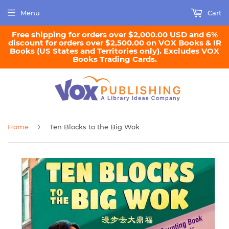
Menu
Cart
Free shipping for orders over $2,000.00 USD and 6%
discount for orders over $2,500.00 on VOX Books & IR
Books (US States and Territories only). Excludes VOX
Books Trading Cards.
›
Home
Ten Blocks to the Big Wok