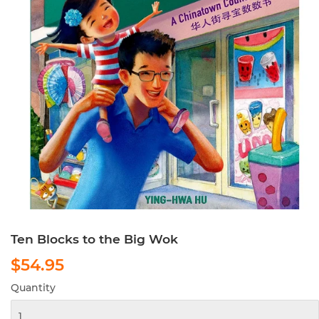
Ten Blocks to the Big Wok
$54.95
$54.95
Quantity