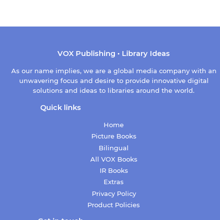
price
VOX Publishing • Library Ideas
As our name implies, we are a global media company with an
unwavering focus and desire to provide innovative digital
solutions and ideas to libraries around the world.
Quick links
Home
Picture Books
Bilingual
All VOX Books
IR Books
Extras
Privacy Policy
Product Policies