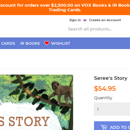
iscount for orders over $2,500.00 on VOX Books & IR Books
Trading Cards.
Sign in
or
Create an Account
 CARDS
IR BOOKS
WISHLIST
Seree's Story
$54.95
$54
Quantity
ADD TO 