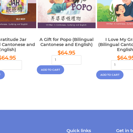
ratitude Jar
A Gift for Popo (Bilingual
I Love My G
al Cantonese and
Cantonese and English)
(Bilingual Cant
English)
English
Regular
$64.95
$64.95
Regular
$64.95
Regu
price
$64.95
$64.9
price
pric
Quick links
Get in 