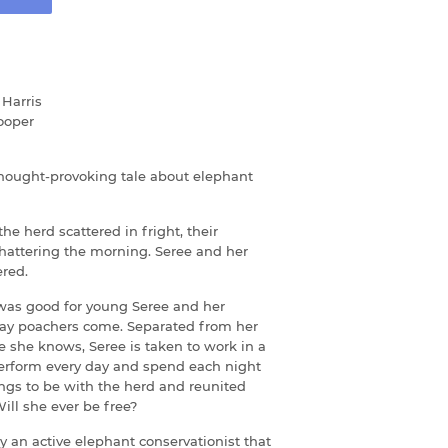
Harris
ooper
thought-provoking tale about elephant
e herd scattered in fright, their
hattering the morning. Seree and her
red.
 was good for young Seree and her
day poachers come. Separated from her
e she knows, Seree is taken to work in a
perform every day and spend each night
ongs to be with the herd and reunited
ill she ever be free?
y an active elephant conservationist that