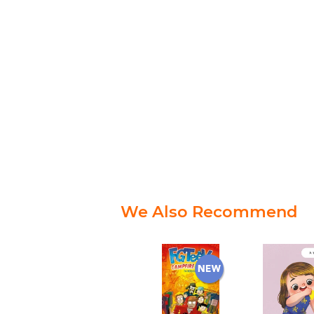
We Also Recommend