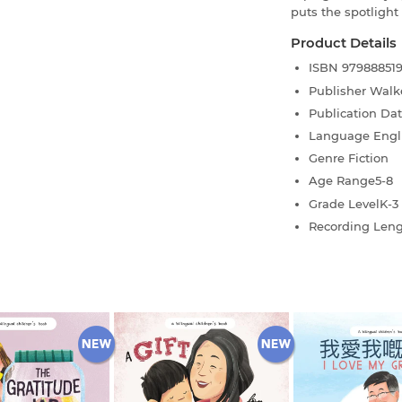
puts the spotlight
Product Details
ISBN
97988851
Publisher
Walk
Publication Da
Language
Engl
Genre
Fiction
Age Range
5-8
Grade Level
K-3
Recording Len