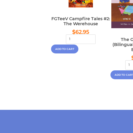
FGTeeV Campfire Tales #2:
The Werehouse
Regular
$62.95
$62.95
price
The G
(Bilingu