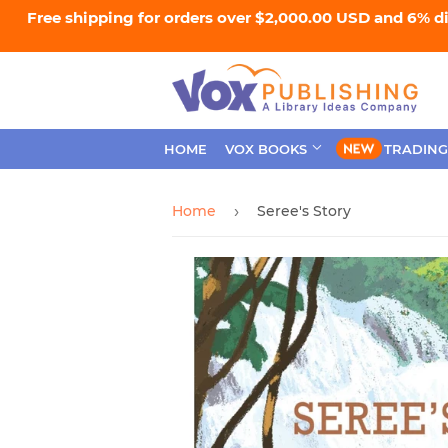
Free shipping for orders over $2,000.00 USD and 6% d
HOME
VOX BOOKS
TRADING
Home
Seree's Story
›