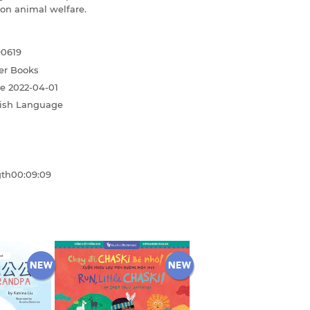
 on animal welfare.
90619
er Books
te
2022-04-01
ish Language
gth
00:09:09