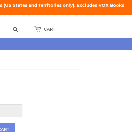
 (US States and Territories only). Excludes VOX Books
Search
CART
.95
CART