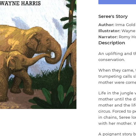
Seree's Story
Author:
Irma Gold
Illustrator:
Wayne 
Narrator:
Romy H
Description
An uplifting and 
conservation.
When they came, th
trumpeting calls s
mother were corne
Life in the jungle
mother until the 
mother and the lif
circus. Forced to 
in chains, Seree l
with her mother. W
A poignant story b