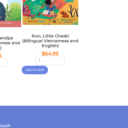
Run, Little Chaski
randpa
(Bilingual Vietnamese and
onese and
English)
)
Regular
$64.95
lar
$64.95
$64.95
5
price
e
touch