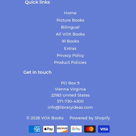
Quick links
Home
Picture Books
Bilingual
All VOX Books
IR Books
Extras
Privacy Policy
Product Policies
Get in touch
PO Box 9
Vienna Virginia
22183 United States
571-730-4300
info@libraryideas.com
© 2026
VOX Books
Powered by Shopify
Payment
icons