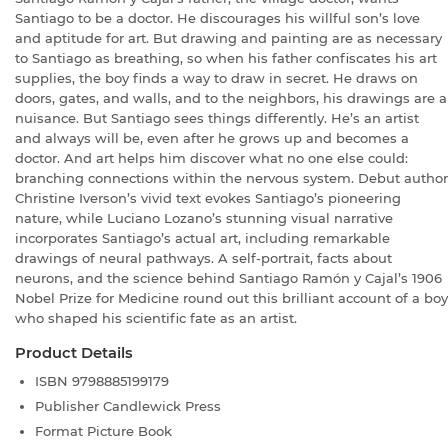
Santiago to be a doctor. He discourages his willful son’s love
and aptitude for art. But drawing and painting are as necessary
to Santiago as breathing, so when his father confiscates his art
supplies, the boy finds a way to draw in secret. He draws on
doors, gates, and walls, and to the neighbors, his drawings are a
nuisance. But Santiago sees things differently. He’s an artist
and always will be, even after he grows up and becomes a
doctor. And art helps him discover what no one else could:
branching connections within the nervous system. Debut author
Christine Iverson’s vivid text evokes Santiago’s pioneering
nature, while Luciano Lozano’s stunning visual narrative
incorporates Santiago’s actual art, including remarkable
drawings of neural pathways. A self-portrait, facts about
neurons, and the science behind Santiago Ramón y Cajal’s 1906
Nobel Prize for Medicine round out this brilliant account of a boy
who shaped his scientific fate as an artist.
Product Details
ISBN
9798885199179
Publisher
Candlewick Press
Format
Picture Book