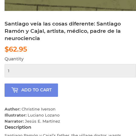
Santiago veía las cosas diferente: Santiago
Ramón y Cajal, artista, médico, padre de la
neurociencia
$62.95
$62.95
Quantity
ADD TO CART
Author:
Christine Iverson
Illustrator:
Luciano Lozano
Narrator:
Jesús E. Martínez
Description
Santiago Ramón y Cajal’s father, the village doctor, wants