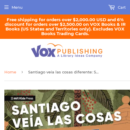
Menu
Cart
Free shipping for orders over $2,000.00 USD and 6%
discount for orders over $2,500.00 on VOX Books & IR
Books (US States and Territories only). Excludes VOX
Books Trading Cards.
›
Home
Santiago veía las cosas diferente: Santiago Ramón y Cajal, artista, médico, padre de la neurociencia