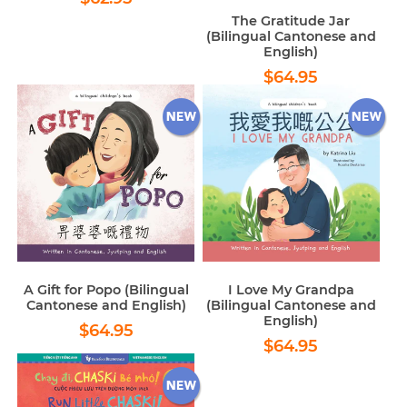
price
The Gratitude Jar
(Bilingual Cantonese and
English)
Regular
$64.95
$64.95
price
A Gift for Popo (Bilingual
I Love My Grandpa
Cantonese and English)
(Bilingual Cantonese and
English)
Regular
$64.95
$64.95
Regular
$64.95
price
$64.95
price