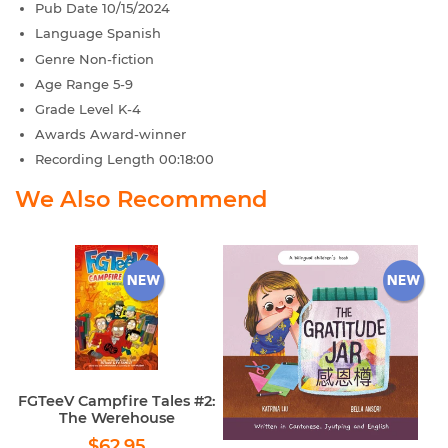
Pub Date
10/15/2024
Language
Spanish
Genre
Non-fiction
Age Range
5-9
Grade Level
K-4
Awards
Award-winner
Recording Length
00:18:00
We Also Recommend
FGTeeV Campfire Tales #2:
The Werehouse
Regular
$62.95
$62.95