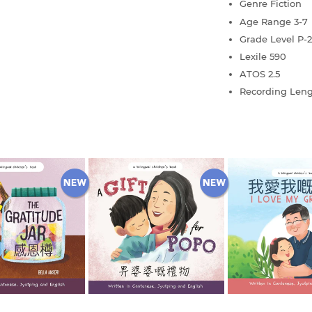
Genre
Fiction
Age Range
3-7
Grade Level
P-2
Lexile
590
ATOS
2.5
Recording Len