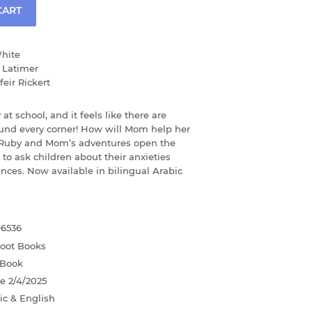
CART
hite
 Latimer
eir Rickert
y at school, and it feels like there are
ound every corner! How will Mom help her
 Ruby and Mom’s adventures open the
 to ask children about their anxieties
nces. Now available in bilingual Arabic
96536
foot Books
 Book
te
2/4/2025
ic & English