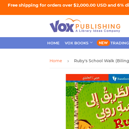
Free shipping for orders over $2,000.00 USD and 6% d
HOME
VOX BOOKS
TRADING
Home
›