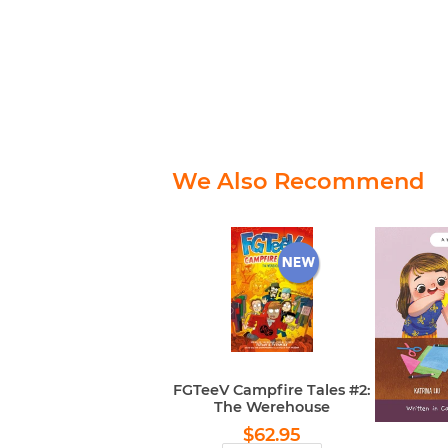
We Also Recommend
FGTeeV Campfire Tales #2:
The Werehouse
Regular
$62.95
$62.95