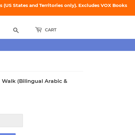
 (US States and Territories only). Excludes VOX Books
Search
CART
 Walk (Bilingual Arabic &
95