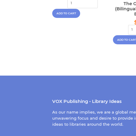
price
The G
(Bilingu
VOX Publishing • Library Ideas
As our name implies, we are a global m
unwavering focus and desire to provide i
ideas to libraries around the world.