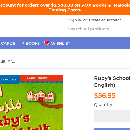
iscount for orders over $2,500.00 on VOX Books & IR Books
Trading Cards.
Sign in
or
Create an Account
 CARDS
IR BOOKS
WISHLIST
Ruby's School Walk (Bilingual Arabic & English)
Ruby's School
English)
$56.95
$56.
Quantity