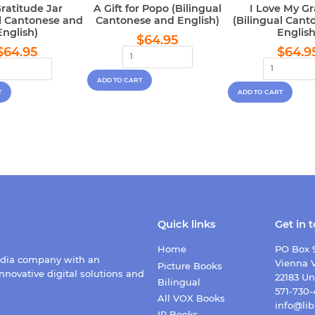
ratitude Jar
A Gift for Popo (Bilingual
I Love My G
al Cantonese and
Cantonese and English)
(Bilingual Cant
English)
English
Regular
$64.95
$64.95
Regular
$64.95
Regu
price
$64.95
$64.9
price
pric
Quick links
Get in 
Home
PO Box 
edia company with an
Vienna V
Picture Books
nnovative digital solutions and
22183 Un
Bilingual
571-730
All VOX Books
info@lib
IR Books