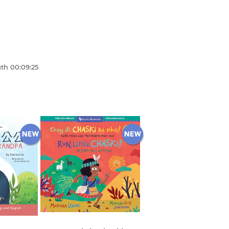
gth
00:09:25