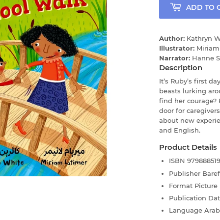
ADD TO 
Author:
Kathryn W
Illustrator:
Miriam
Narrator:
Hanne Sf
Description
It’s Ruby’s first da
beasts lurking ar
find her courage?
door for caregivers
about new experie
and English.
Product Details
ISBN
97988851
Publisher
Bare
Format
Picture
Publication Da
Language
Arab