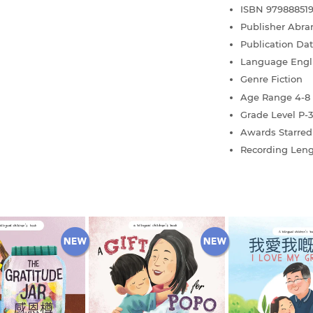
ISBN
97988851
Publisher
Abra
Publication Da
Language
Engl
Genre
Fiction
Age Range
4-8
Grade Level
P-3
Awards
Starre
Recording Len