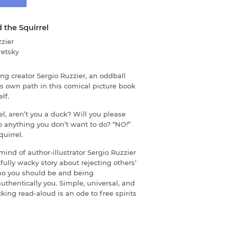
 the Squirrel
zier
retsky
g creator Sergio Ruzzier, an oddball
his own path in this comical picture book
lf.
el, aren’t you a duck? Will you please
o anything you don’t want to do? “NO!”
uirrel.
mind of author-illustrator Sergio Ruzzier
fully wacky story about rejecting others’
ho you should be and being
authentically you. Simple, universal, and
licking read-aloud is an ode to free spirits