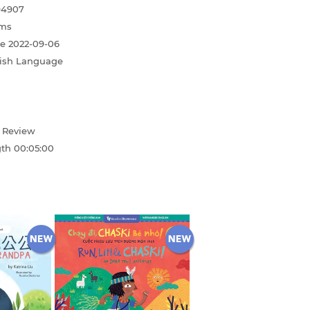
94907
ms
te
2022-09-06
ish Language
d Review
gth
00:05:00