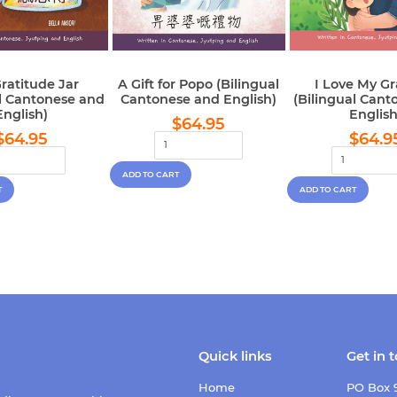
ratitude Jar
A Gift for Popo (Bilingual
I Love My G
al Cantonese and
Cantonese and English)
(Bilingual Cant
English)
English
Regular
$64.95
$64.95
Regular
$64.95
Regu
price
$64.95
$64.9
price
pric
Quick links
Get in 
Home
PO Box 