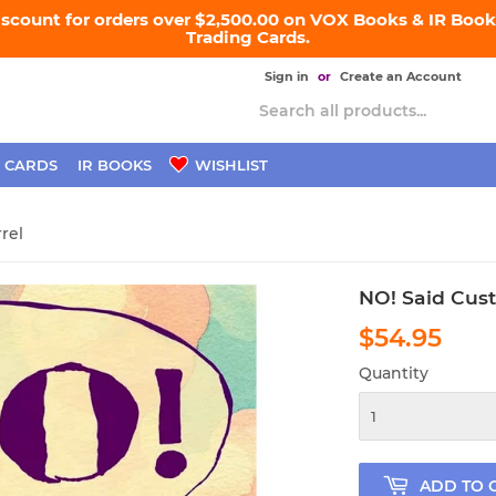
iscount for orders over $2,500.00 on VOX Books & IR Books
Trading Cards.
Sign in
or
Create an Account
 CARDS
IR BOOKS
WISHLIST
rel
NO! Said Cust
$54.95
$54
Quantity
ADD TO 