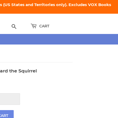
 (US States and Territories only). Excludes VOX Books
Search
CART
ard the Squirrel
.95
CART