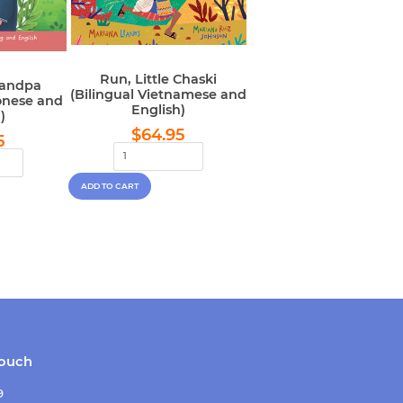
Run, Little Chaski
randpa
(Bilingual Vietnamese and
onese and
English)
)
Regular
$64.95
lar
$64.95
$64.95
5
price
e
touch
9