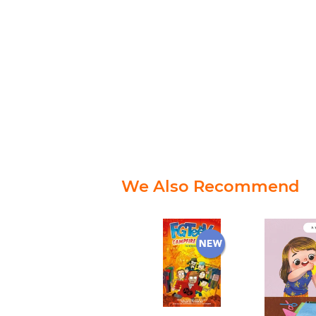
We Also Recommend