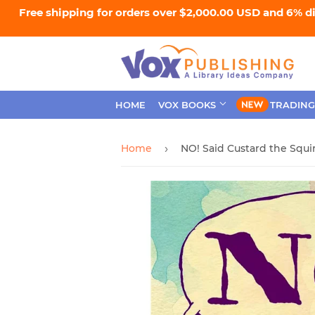
Free shipping for orders over $2,000.00 USD and 6% d
HOME
VOX BOOKS
TRADING
Home
NO! Said Custard the Squir
›