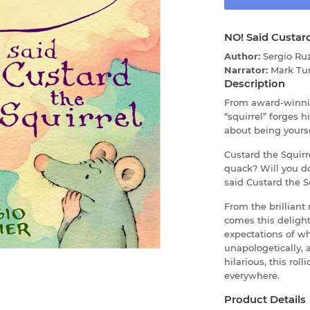
NO! Said Custard
Author:
Sergio Ruz
Narrator:
Mark Tu
Description
From award-winnin
“squirrel” forges 
about being yourse
Custard the Squirr
quack? Will you d
said Custard the Sq
From the brilliant 
comes this delight
expectations of w
unapologetically, 
hilarious, this rol
everywhere.
Product Details