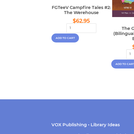
FGTeeV Campfire Tales #2:
The Werehouse
Regular
$62.95
$62.95
price
The G
(Bilingu
VOX Publishing • Library Ideas