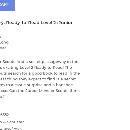
CART
ary: Ready-to-Read Level 2 (Junior
e
Long
ner
r Scouts find a secret passageway in the
his exciting Level 2 Ready-to-Read! The
uts search for a good book to read in the
 last thing they expect to find is a secret
em to a castle surprise and a banshee
oice. Can the Junior Monster Scouts think
er?
96352
n & Schuster
te
8/27/2024