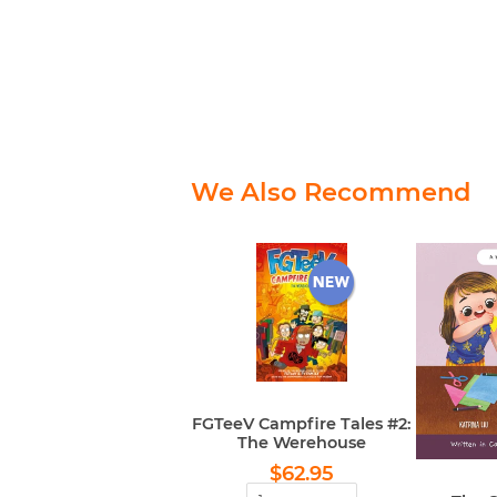
We Also Recommend
FGTeeV Campfire Tales #2:
The Werehouse
Regular
$62.95
$62.95
price