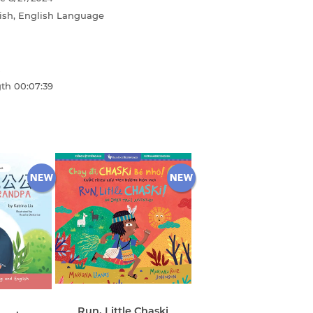
ish, English Language
gth
00:07:39
Run, Little Chaski