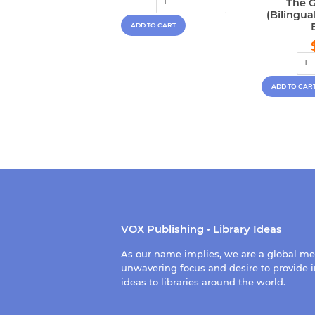
The G
(Bilingu
VOX Publishing • Library Ideas
As our name implies, we are a global m
unwavering focus and desire to provide i
ideas to libraries around the world.