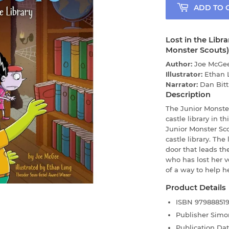
ADD TO 
Lost in the Libr
Monster Scouts)
Author:
Joe McGe
Illustrator:
Ethan 
Narrator:
Dan Bitt
Description
The Junior Monste
castle library in t
Junior Monster Sco
castle library. The
door that leads th
who has lost her v
of a way to help h
Product Details
ISBN
97988851
Publisher
Simo
Publication Da