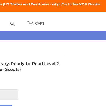
 (US States and Territories only). Excludes VOX Books
Search
CART
ibrary: Ready-to-Read Level 2
er Scouts)
.95