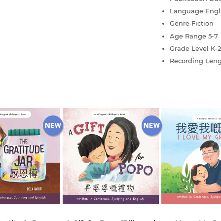
Language
Engl
Genre
Fiction
Age Range
5-7
Grade Level
K-2
Recording Len