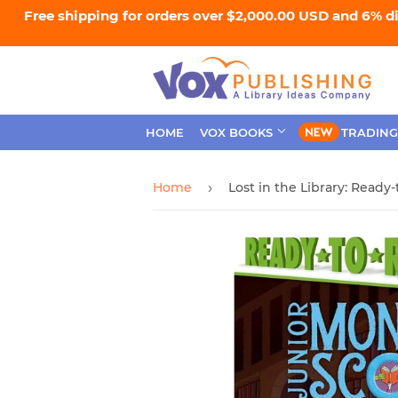
Free shipping for orders over $2,000.00 USD and 6% d
HOME
VOX BOOKS
TRADING
Home
›