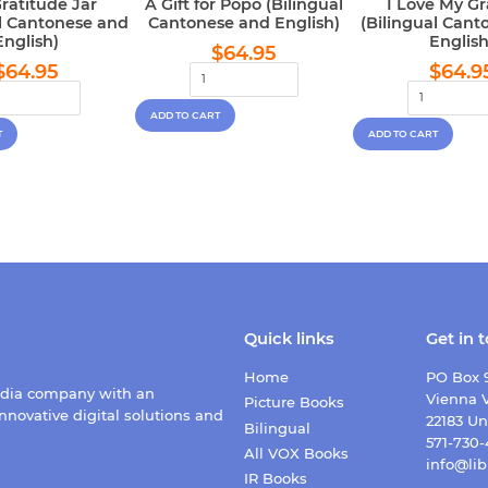
ratitude Jar
A Gift for Popo (Bilingual
I Love My G
al Cantonese and
Cantonese and English)
(Bilingual Cant
English)
English
Regular
$64.95
$64.95
Regular
$64.95
Regu
price
$64.95
$64.9
price
pric
Quick links
Get in 
Home
PO Box 
edia company with an
Vienna V
Picture Books
nnovative digital solutions and
22183 Un
Bilingual
571-730
All VOX Books
info@lib
IR Books