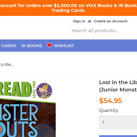
iscount for orders over $2,500.00 on VOX Books & IR Books
Trading Cards.
Sign in
or
Create an Account
 CARDS
IR BOOKS
WISHLIST
Lost in the Library: Ready-to-Read Level 2 (Junior Monster Scouts)
Lost in the L
(Junior Monst
$54.95
$54
Quantity