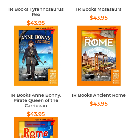
IR Books Tyrannosaurus
IR Books Mosasaurs
Rex
Regular
$43.95
$43.95
Regular
$43.95
price
$43.95
price
IR Books Anne Bonny,
IR Books Ancient Rome
Pirate Queen of the
Regular
$43.95
$43.95
Carribean
price
Regular
$43.95
$43.95
price