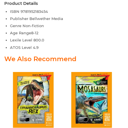
Product Details
ISBN
9781952183454
Publisher
Bellwether Media
Genre
Non-fiction
Age Range
8-12
Lexile Level
800.0
ATOS Level
4.9
We Also Recommend