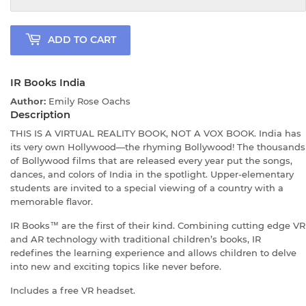
ADD TO CART
IR Books India
Author:
Emily Rose Oachs
Description
THIS IS A VIRTUAL REALITY BOOK, NOT A VOX BOOK. India has
its very own Hollywood—the rhyming Bollywood! The thousands
of Bollywood films that are released every year put the songs,
dances, and colors of India in the spotlight. Upper-elementary
students are invited to a special viewing of a country with a
memorable flavor.
IR Books™ are the first of their kind. Combining cutting edge VR
and AR technology with traditional children’s books, IR
redefines the learning experience and allows children to delve
into new and exciting topics like never before.
Includes a free VR headset.