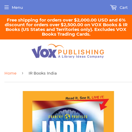
Menu
Cart
Free shipping for orders over $2,000.00 USD and 6%
discount for orders over $2,500.00 on VOX Books & IR
Books (US States and Territories only). Excludes VOX
Books Trading Cards.
›
Home
IR Books India