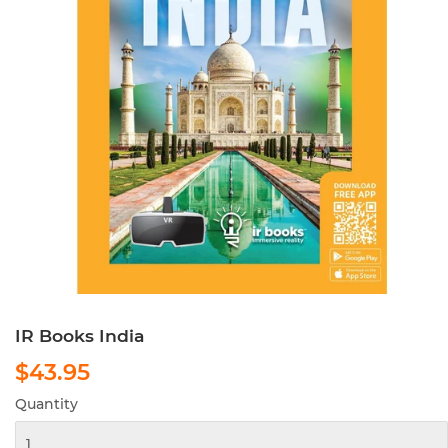
IR Books India
$43.95
$43.95
Quantity