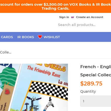
iscount for orders over $2,500.00 on VOX Books & IR Books
Trading Cards.
Sign in
or
Create an Account
 CARDS
IR BOOKS
WISHLIST
French - English Bilingual Collection
French - Engli
Special Colle
$289.75
$2
Quantity