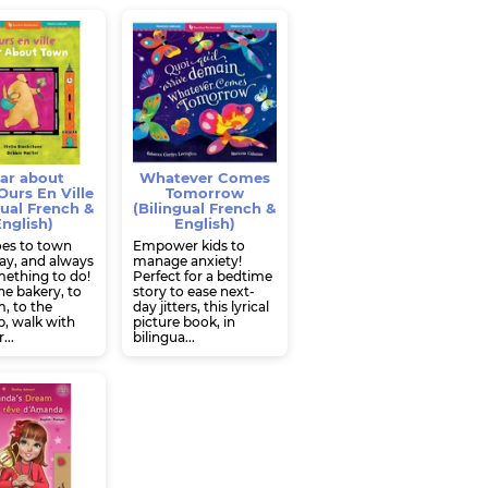
ar about
Whatever Comes
urs En Ville
Tomorrow
gual French &
(Bilingual French &
nglish)
English)
oes to town
Empower kids to
ay, and always
manage anxiety!
ething to do!
Perfect for a bedtime
e bakery, to
story to ease next-
, to the
day jitters, this lyrical
, walk with
picture book, in
...
bilingua...