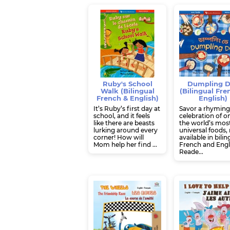
Ruby's School
Dumpling 
Walk (Bilingual
(Bilingual Fre
French & English)
English)
It’s Ruby’s first day at
Savor a rhymin
school, and it feels
celebration of o
like there are beasts
the world’s mos
lurking around every
universal foods
corner! How will
available in bilin
Mom help her find ...
French and Engl
Reade...