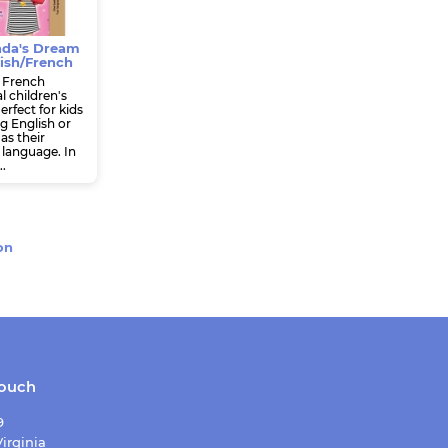
da's Dream
ish/French
 French
l children's
erfect for kids
g English or
as their
language. In
..
on
touch
9
irginia