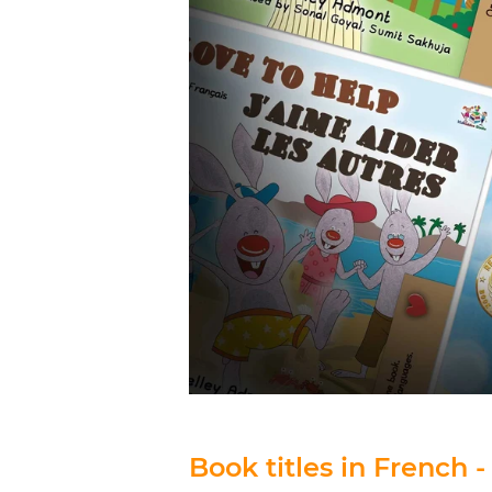
Book titles in French -