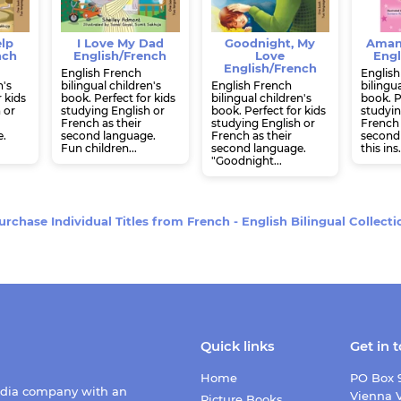
elp
I Love My Dad
Goodnight, My
Aman
nch
English/French
Love
Engl
English/French
English French
English
n's
bilingual children's
English French
bilingua
r kids
book. Perfect for kids
bilingual children's
book. P
 or
studying English or
book. Perfect for kids
studyin
French as their
studying English or
French 
e.
second language.
French as their
second 
Fun children...
second language.
this ins.
"Goodnight...
urchase Individual Titles from
French - English Bilingual Collecti
Quick links
Get in 
Home
PO Box 
edia company with an
Vienna V
Picture Books