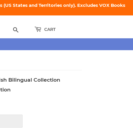
 (US States and Territories only). Excludes VOX Books
Search
CART
sh Bilingual Collection
ction
89.75