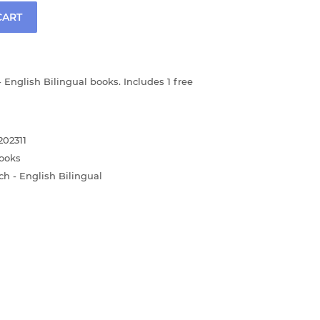
CART
 English Bilingual books. Includes 1 free
02311
ooks
ch - English Bilingual