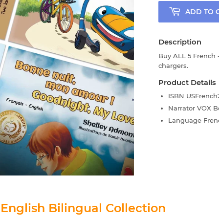
ADD TO 
Description
Buy ALL 5 French -
chargers.
Product Details
ISBN
USFrench2
Narrator
VOX B
Language
Fren
 English Bilingual Collection