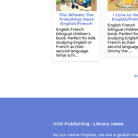
The Wheels: The
I Love to H
Friendship Race
English/Fre
English/French
English French
English French
bilingual childre
bilingual children's
book. Perfect fo
book. Perfect for kids
studying English
studying English or
French as their
French as their
second languag
second language.
Jimmy the ...
What is fri...
P
VOX Publishing • Library Ideas
As our name implies, we are a global m