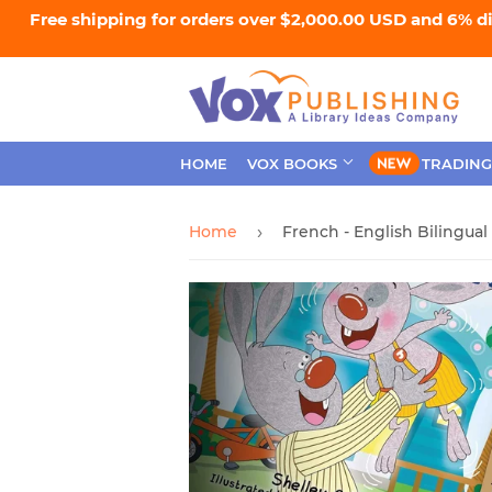
Free shipping for orders over $2,000.00 USD and 6% d
HOME
VOX BOOKS
TRADING
Home
›