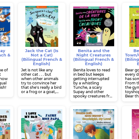
Day
Jack the Cat (Is
Benita and the
Be
nch &
Not a Cat)
Night Creatures
Town/O
(Bilingual French &
(Bilingual French &
(Bilin
English)
English)
E
g
ne of
Jet is not like any
Benita loves to read
Bear g
t
other cat . . . but
in bed but keeps
every d
, now
when other animals
getting interrupted
has som
gual
try to convince her
by a whistling
From th
ish!
that she's really a bird
Tunche, a scary
the gym
or a frog or a goat,...
Supay and other
toyshop
spooky creatures fr...
Bear thr