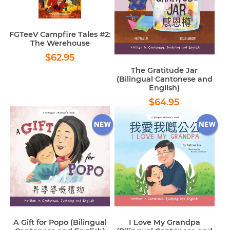
FGTeeV Campfire Tales #2:
The Werehouse
Regular
$62.95
$62.95
price
The Gratitude Jar
(Bilingual Cantonese and
English)
Regular
$64.95
$64.95
price
A Gift for Popo (Bilingual
I Love My Grandpa