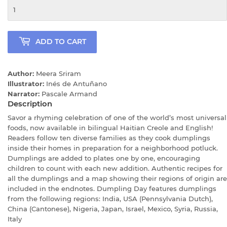
ADD TO CART
Author:
Meera Sriram
Illustrator:
Inés de Antuñano
Narrator:
Pascale Armand
Description
Savor a rhyming celebration of one of the world’s most universal
foods, now available in bilingual Haitian Creole and English!
Readers follow ten diverse families as they cook dumplings
inside their homes in preparation for a neighborhood potluck.
Dumplings are added to plates one by one, encouraging
children to count with each new addition. Authentic recipes for
all the dumplings and a map showing their regions of origin are
included in the endnotes. Dumpling Day features dumplings
from the following regions: India, USA (Pennsylvania Dutch),
China (Cantonese), Nigeria, Japan, Israel, Mexico, Syria, Russia,
Italy