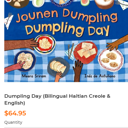
Dumpling Day (Bilingual Haitian Creole &
English)
$64.95
$64.95
Quantity