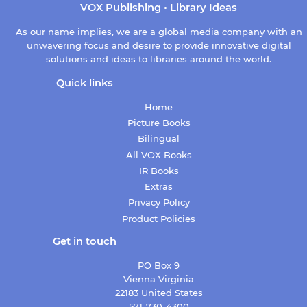
VOX Publishing • Library Ideas
As our name implies, we are a global media company with an
unwavering focus and desire to provide innovative digital
solutions and ideas to libraries around the world.
Quick links
Home
Picture Books
Bilingual
All VOX Books
IR Books
Extras
Privacy Policy
Product Policies
Get in touch
PO Box 9
Vienna Virginia
22183 United States
571-730-4300