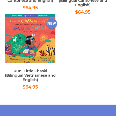
Cantonese and English)
(Bilingual Cantonese and
English)
Regular
$64.95
$64.95
Regular
$64.95
price
$64.95
price
Run, Little Chaski
(Bilingual Vietnamese and
English)
Regular
$64.95
$64.95
price