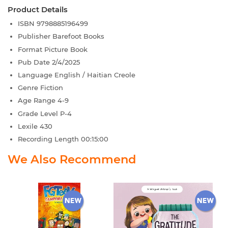
Product Details
ISBN
9798885196499
Publisher
Barefoot Books
Format
Picture Book
Pub Date
2/4/2025
Language
English / Haitian Creole
Genre
Fiction
Age Range
4-9
Grade Level
P-4
Lexile
430
Recording Length
00:15:00
We Also Recommend