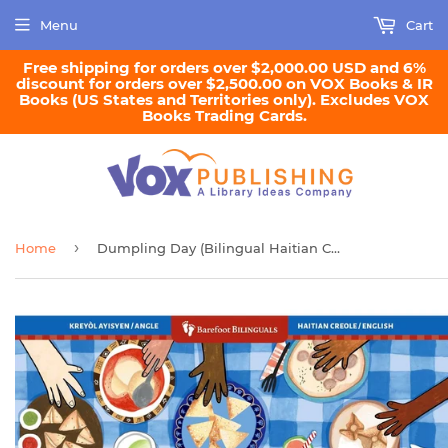
Menu
Cart
Free shipping for orders over $2,000.00 USD and 6%
discount for orders over $2,500.00 on VOX Books & IR
Books (US States and Territories only). Excludes VOX
Books Trading Cards.
›
Home
Dumpling Day (Bilingual Haitian Creole & English)