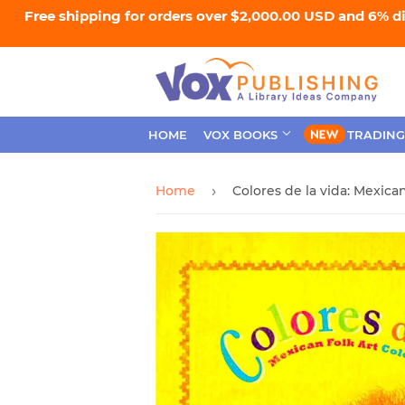
Free shipping for orders over $2,000.00 USD and 6% d
HOME
VOX BOOKS
TRADING
Home
›