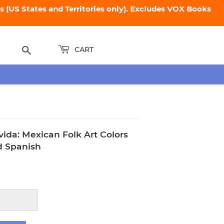
 (US States and Territories only). Excludes VOX Books
Search
CART
vida: Mexican Folk Art Colors
d Spanish
95