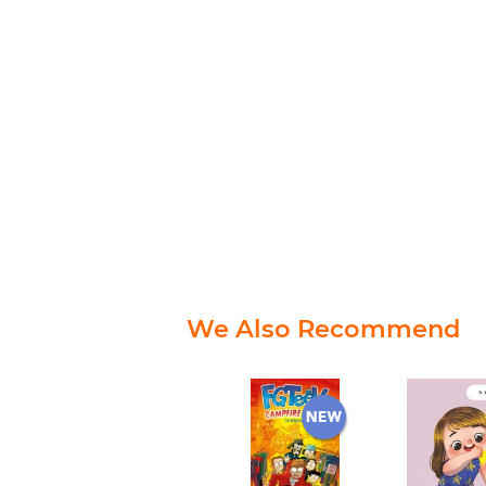
We Also Recommend