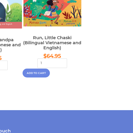
Run, Little Chaski
randpa
(Bilingual Vietnamese and
onese and
English)
)
Regular
$64.95
lar
$64.95
$64.95
5
price
e
touch