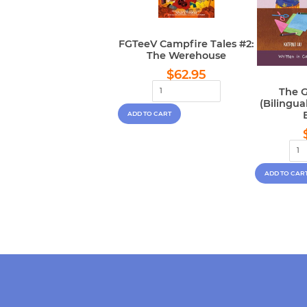
FGTeeV Campfire Tales #2:
The Werehouse
Regular
$62.95
$62.95
price
The G
(Bilingu