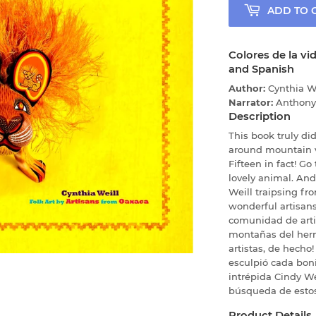
ADD TO 
Colores de la vi
and Spanish
Author:
Cynthia W
Narrator:
Anthony
Description
This book truly did 
around mountain vi
Fifteen in fact! G
lovely animal. An
Weill traipsing fro
wonderful artisans
comunidad de artis
montañas del her
artistas, de hecho!
esculpió cada boni
intrépida Cindy W
búsqueda de estos
Product Details