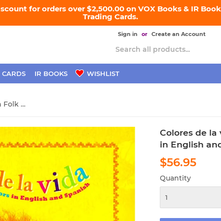
iscount for orders over $2,500.00 on VOX Books & IR Books
Trading Cards.
Sign in
or
Create an Account
 CARDS
IR BOOKS
WISHLIST
Colores de la vida: Mexican Folk Art Colors in English and Spanish
Colores de la 
in English an
$56.95
$56.
Quantity