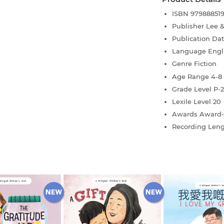
ISBN
97988851
Publisher
Lee 
Publication Da
Language
Engl
Genre
Fiction
Age Range
4-8
Grade Level
P-2
Lexile Level
20
Awards
Award-
Recording Len