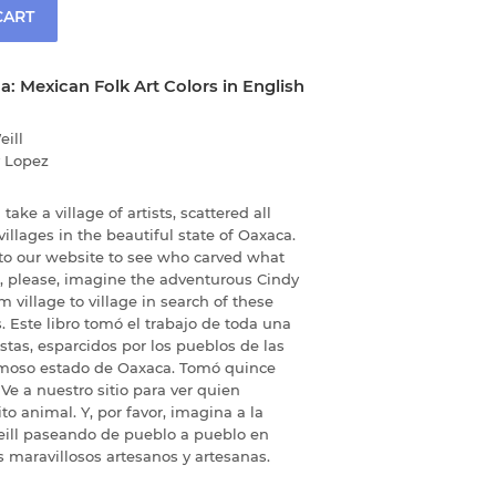
CART
da: Mexican Folk Art Colors in English
eill
 Lopez
take a village of artists, scattered all
llages in the beautiful state of Oaxaca.
o to our website to see who carved what
d, please, imagine the adventurous Cindy
m village to village in search of these
. Este libro tomó el trabajo de toda una
tas, esparcidos por los pueblos de las
moso estado de Oaxaca. Tomó quince
 Ve a nuestro sitio para ver quien
to animal. Y, por favor, imagina a la
eill paseando de pueblo a pueblo en
 maravillosos artesanos y artesanas.