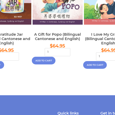
ratitude Jar
A Gift for Popo (Bilingual
I Love My G
al Cantonese and
Cantonese and English)
(Bilingual Cant
English)
English
Regular
$64.95
$64.95
Regular
$64.95
Regu
price
$64.95
$64.9
price
pric
Quick links
Get in 