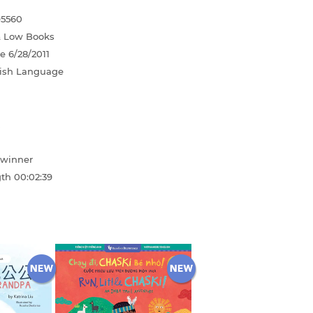
95560
& Low Books
te
6/28/2011
ish Language
winner
gth
00:02:39