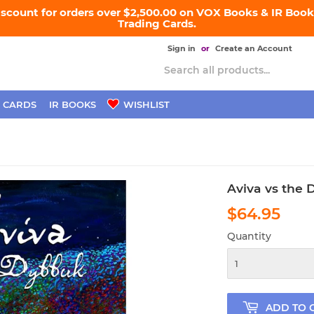
iscount for orders over $2,500.00 on VOX Books & IR Books
Trading Cards.
Sign in
or
Create an Account
 CARDS
IR BOOKS
WISHLIST
Aviva vs the
$64.95
$64
Quantity
ADD TO 