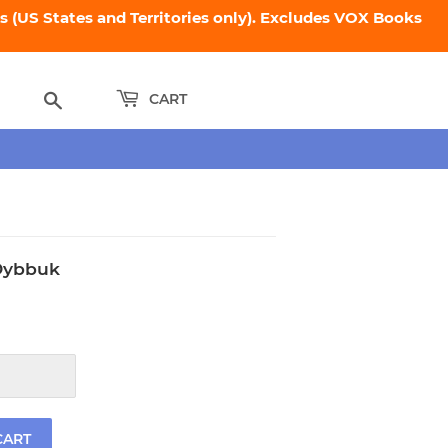
 (US States and Territories only). Excludes VOX Books
Search
CART
 Dybbuk
.95
CART