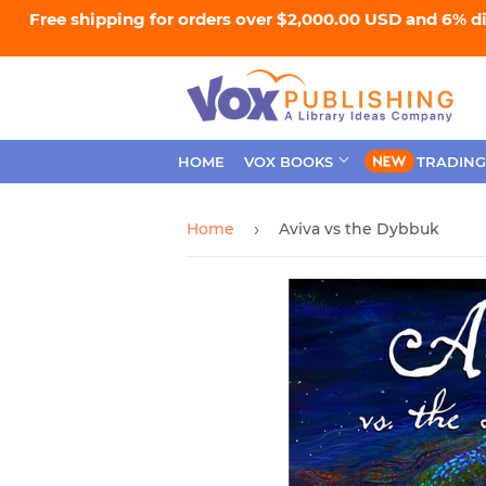
Free shipping for orders over $2,000.00 USD and 6% d
HOME
VOX BOOKS
TRADING
Home
Aviva vs the Dybbuk
›