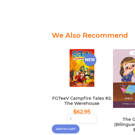
We Also Recommend
FGTeeV Campfire Tales #2:
The Werehouse
Regular
$62.95
$62.95
price
The G
(Bilingu