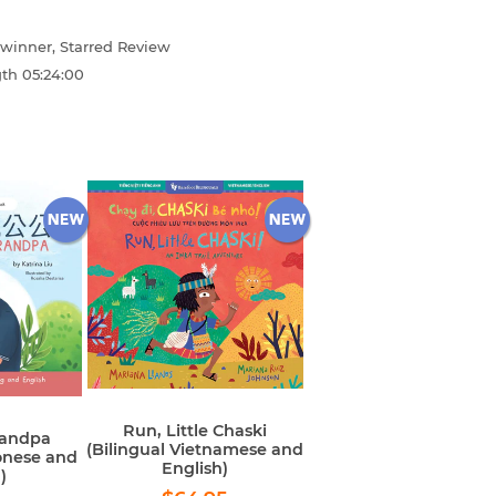
winner, Starred Review
gth
05:24:00
Run, Little Chaski
randpa
(Bilingual Vietnamese and
onese and
English)
)
Regular
$64.95