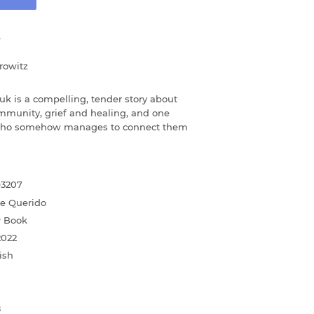
e
rowitz
uk is a compelling, tender story about
mmunity, grief and healing, and one
 who somehow manages to connect them
93207
ne Querido
r Book
2022
ish
8