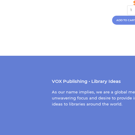
VOX Publishing • Library Ideas
As our name implies, we are a global m
unwavering focus and desire to provide i
ideas to libraries around the world.