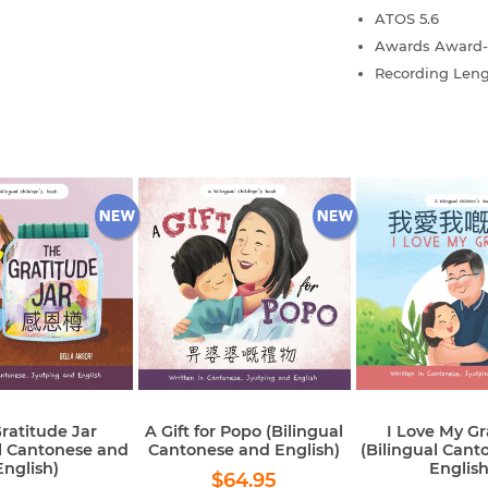
ATOS
5.6
Awards
Award-
Recording Len
ratitude Jar
A Gift for Popo (Bilingual
I Love My G
al Cantonese and
Cantonese and English)
(Bilingual Cant
English)
English
Regular
$64.95
$64.95