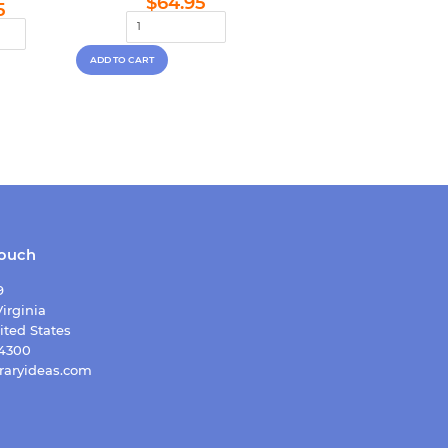
lar
$64.95
$64.95
5
price
e
touch
9
irginia
ited States
-4300
raryideas.com