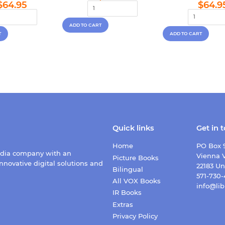
Regular
$64.95
Regu
price
$64.95
$64.9
price
pric
Quick links
Get in 
Home
PO Box 
edia company with an
Vienna V
Picture Books
nnovative digital solutions and
22183 Un
Bilingual
571-730
All VOX Books
info@lib
IR Books
Extras
Privacy Policy