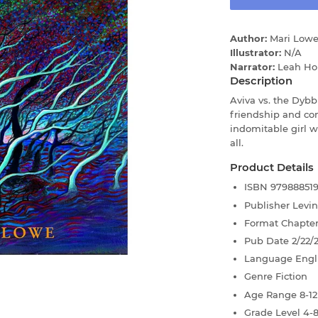
Author:
Mari Low
Illustrator:
N/A
Narrator:
Leah Ho
Description
Aviva vs. the Dybb
friendship and co
indomitable girl
all.
Product Details
ISBN
97988851
Publisher
Levi
Format
Chapte
Pub Date
2/22/
Language
Engl
Genre
Fiction
Age Range
8-12
Grade Level
4-