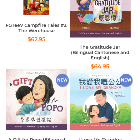
FGTeeV Campfire Tales #2:
The Werehouse
Regular
$62.95
$62.95
price
The Gratitude Jar
(Bilingual Cantonese and
English)
Regular
$64.95
$64.95
price
A Gift for Popo (Bilingual
I Love My Grandpa