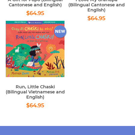
Cantonese and English)
(Bilingual Cantonese and
English)
Regular
$64.95
$64.95
Regular
$64.95
price
$64.95
price
Run, Little Chaski
(Bilingual Vietnamese and
English)
Regular
$64.95
$64.95
price