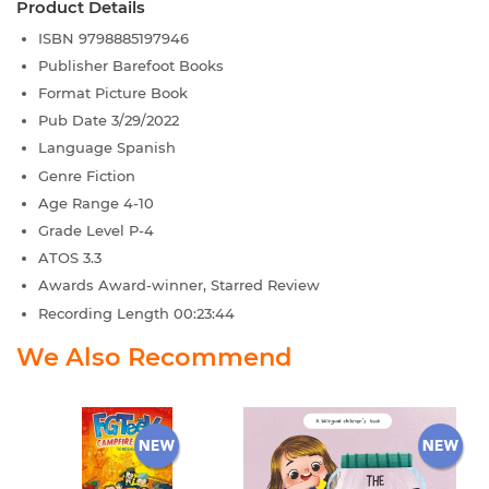
Product Details
ISBN
9798885197946
Publisher
Barefoot Books
Format
Picture Book
Pub Date
3/29/2022
Language
Spanish
Genre
Fiction
Age Range
4-10
Grade Level
P-4
ATOS
3.3
Awards
Award-winner, Starred Review
Recording Length
00:23:44
We Also Recommend