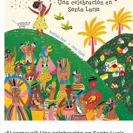
¡Al carnaval!: Una celebración en Santa Lucía