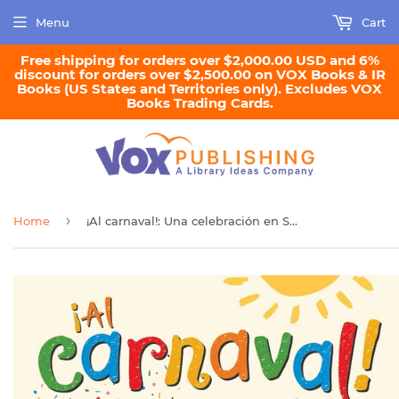
Menu
Cart
Free shipping for orders over $2,000.00 USD and 6%
discount for orders over $2,500.00 on VOX Books & IR
Books (US States and Territories only). Excludes VOX
Books Trading Cards.
›
Home
¡Al carnaval!: Una celebración en Santa Lucía