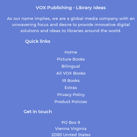
VOX Publishing • Library Ideas
As our name implies, we are a global media company with an
unwavering focus and desire to provide innovative digital
solutions and ideas to libraries around the world.
Quick links
Home
Picture Books
Bilingual
All VOX Books
IR Books
Extras
Privacy Policy
Product Policies
Get in touch
PO Box 9
Vienna Virginia
22183 United States