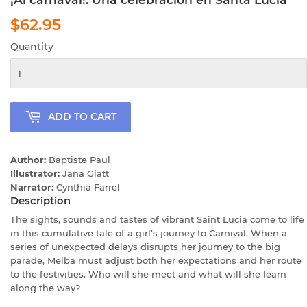
$62.95
$62.95
Quantity
ADD TO CART
Author:
Baptiste Paul
Illustrator:
Jana Glatt
Narrator:
Cynthia Farrel
Description
The sights, sounds and tastes of vibrant Saint Lucia come to life
in this cumulative tale of a girl’s journey to Carnival. When a
series of unexpected delays disrupts her journey to the big
parade, Melba must adjust both her expectations and her route
to the festivities. Who will she meet and what will she learn
along the way?